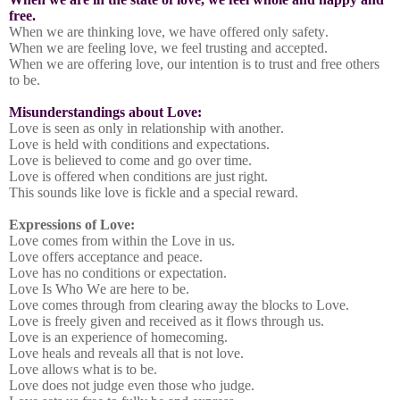
free.
When we are thinking love, we have offered only safety.
When we are feeling love, we feel trusting and accepted.
When we are offering love, our intention is to trust and free others
to be.
Misunderstandings about Love:
Love is seen as only in relationship with another.
Love is held with conditions and expectations.
Love is believed to come and go over time.
Love is offered when conditions are just right.
This sounds like love is fickle and a special reward.
Expressions of Love:
Love comes from within the Love in us.
Love offers acceptance and peace.
Love has no conditions or expectation.
Love Is Who We are here to be.
Love comes through from clearing away the blocks to Love.
Love is freely given and received as it flows through us.
Love is an experience of homecoming.
Love heals and reveals all that is not love.
Love allows what is to be.
Love does not judge even those who judge.