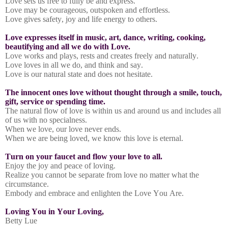
Love sets us free to fully be and express.
Love may be courageous, outspoken and effortless.
Love gives safety, joy and life energy to others.
Love expresses itself in music, art, dance, writing, cooking,
beautifying and all we do with Love.
Love works and plays, rests and creates freely and naturally.
Love loves in all we do, and think and say.
Love is our natural state and does not hesitate.
The innocent ones love without thought through a smile, touch,
gift, service or spending time.
The natural flow of love is within us and around us and includes all
of us with no specialness.
When we love, our love never ends.
When we are being loved, we know this love is eternal.
Turn on your faucet and flow your love to all.
Enjoy the joy and peace of loving.
Realize you cannot be separate from love no matter what the
circumstance.
Embody and embrace and enlighten the Love You Are.
Loving You in Your Loving,
Betty Lue