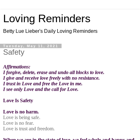
Loving Reminders
Betty Lue Lieber's Daily Loving Reminders
Tuesday, May 11, 2021
Safety
Affirmations:
I forgive, delete, erase and undo all blocks to love.
I give and receive love freely with no resistance.
I trust in Love and free the Love in me.
I see only Love and the call for Love.
Love Is Safety
Love is no harm.
Love is being safe.
Love is no fear.
Love is trust and freedom.
When we are in the state of love, we feel whole and happy and