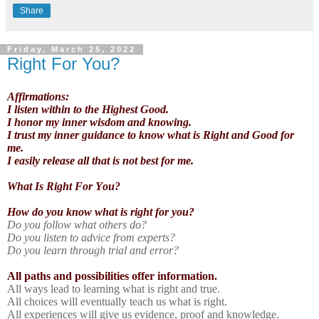
Share
Friday, March 25, 2022
Right For You?
Affirmations:
I listen within to the Highest Good.
I honor my inner wisdom and knowing.
I trust my inner guidance to know what is Right and Good for
me.
I easily release all that is not best for me.
What Is Right For You?
How do you know what is right for you?
Do you follow what others do?
Do you listen to advice from experts?
Do you learn through trial and error?
All paths and possibilities offer information.
All ways lead to learning what is right and true.
All choices will eventually teach us what is right.
All experiences will give us evidence, proof and knowledge.