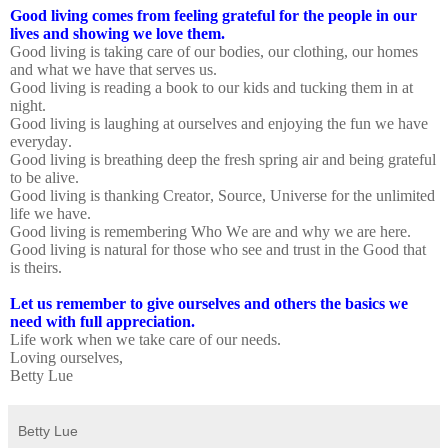
Good living comes from feeling grateful for the people in our
lives and showing we love them.
Good living is taking care of our bodies, our clothing, our homes
and what we have that serves us.
Good living is reading a book to our kids and tucking them in at
night.
Good living is laughing at ourselves and enjoying the fun we have
everyday.
Good living is breathing deep the fresh spring air and being grateful
to be alive.
Good living is thanking Creator, Source, Universe for the unlimited
life we have.
Good living is remembering Who We are and why we are here.
Good living is natural for those who see and trust in the Good that
is theirs.
Let us remember to give ourselves and others the basics we
need with full appreciation.
Life work when we take care of our needs.
Loving ourselves,
Betty Lue
Betty Lue