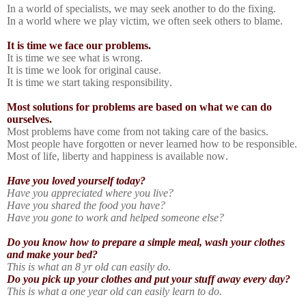
In a world of specialists, we may seek another to do the fixing.
In a world where we play victim, we often seek others to blame.
It is time we face our problems.
It is time we see what is wrong.
It is time we look for original cause.
It is time we start taking responsibility.
Most solutions for problems are based on what we can do
ourselves.
Most problems have come from not taking care of the basics.
Most people have forgotten or never learned how to be responsible.
Most of life, liberty and happiness is available now.
Have you loved yourself today?
Have you appreciated where you live?
Have you shared the food you have?
Have you gone to work and helped someone else?
Do you know how to prepare a simple meal, wash your clothes
and make your bed?
This is what an 8 yr old can easily do.
Do you pick up your clothes and put your stuff away every day?
This is what a one year old can easily learn to do.