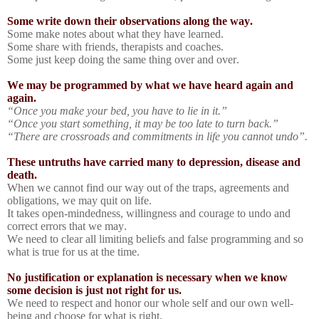
Some write down their observations along the way.
Some make notes about what they have learned.
Some share with friends, therapists and coaches.
Some just keep doing the same thing over and over.
We may be programmed by what we have heard again and
again.
“Once you make your bed, you have to lie in it.”
“Once you start something, it may be too late to turn back.”
“There are crossroads and commitments in life you cannot undo”.
These untruths have carried many to depression, disease and
death.
When we cannot find our way out of the traps, agreements and
obligations, we may quit on life.
It takes open-mindedness, willingness and courage to undo and
correct errors that we may.
We need to clear all limiting beliefs and false programming and so
what is true for us at the time.
No justification or explanation is necessary when we know
some decision is just not right for us.
We need to respect and honor our whole self and our own well-
being and choose for what is right.