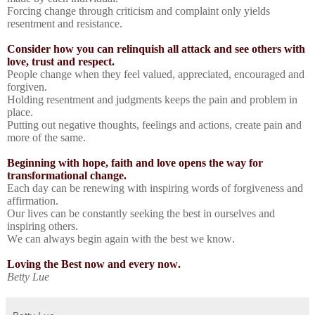
Forcing change through criticism and complaint only yields
resentment and resistance.
Consider how you can relinquish all attack and see others with
love, trust and respect.
People change when they feel valued, appreciated, encouraged and
forgiven.
Holding resentment and judgments keeps the pain and problem in
place.
Putting out negative thoughts, feelings and actions, create pain and
more of the same.
Beginning with hope, faith and love opens the way for
transformational change.
Each day can be renewing with inspiring words of forgiveness and
affirmation.
Our lives can be constantly seeking the best in ourselves and
inspiring others.
We can always begin again with the best we know.
Loving the Best now and every now.
Betty Lue