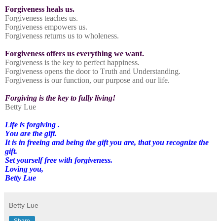
Forgiveness heals us.
Forgiveness teaches us.
Forgiveness empowers us.
Forgiveness returns us to wholeness.
Forgiveness offers us everything we want.
Forgiveness is the key to perfect happiness.
Forgiveness opens the door to Truth and Understanding.
Forgiveness is our function, our purpose and our life.
Forgiving is the key to fully living!
Betty Lue
Life is forgiving .
You are the gift.
It is in freeing and being the gift you are, that you recognize the
gift.
Set yourself free with forgiveness.
Loving you,
Betty Lue
Betty Lue
Share