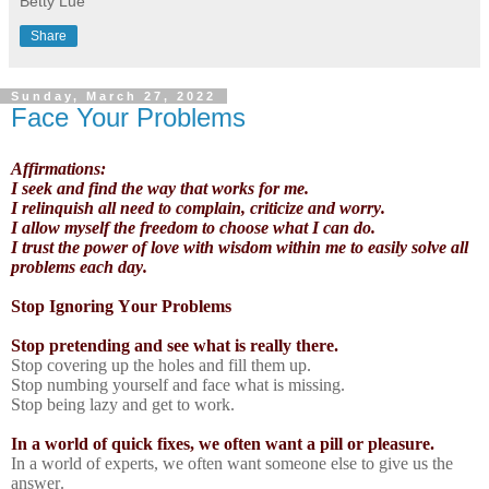
Betty Lue
Share
Sunday, March 27, 2022
Face Your Problems
Affirmations:
I seek and find the way that works for me.
I relinquish all need to complain, criticize and worry.
I allow myself the freedom to choose what I can do.
I trust the power of love with wisdom within me to easily solve all
problems each day.
Stop Ignoring Your Problems
Stop pretending and see what is really there.
Stop covering up the holes and fill them up.
Stop numbing yourself and face what is missing.
Stop being lazy and get to work.
In a world of quick fixes, we often want a pill or pleasure.
In a world of experts, we often want someone else to give us the
answer.