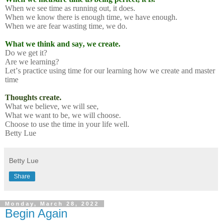
When we see time as running out, it does.
When we know there is enough time, we have enough.
When we are fear wasting time, we do.
What we think and say, we create.
Do we get it?
Are we learning?
Let’s practice using time for our learning how we create and master
time
Thoughts create.
What we believe, we will see,
What we want to be, we will choose.
Choose to use the time in your life well.
Betty Lue
Betty Lue
Share
Monday, March 28, 2022
Begin Again