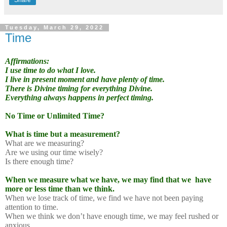
Tuesday, March 29, 2022
Time
Affirmations:
I use time to do what I love.
I live in present moment and have plenty of time.
There is Divine timing for everything Divine.
Everything always happens in perfect timing.
No Time or Unlimited Time?
What is time but a measurement?
What are we measuring?
Are we using our time wisely?
Is there enough time?
When we measure what we have, we may find that we
have
more or less time than we think.
When we lose track of time, we find we have not been paying
attention to time.
When we think we don’t have enough time, we may feel rushed or
anxious.