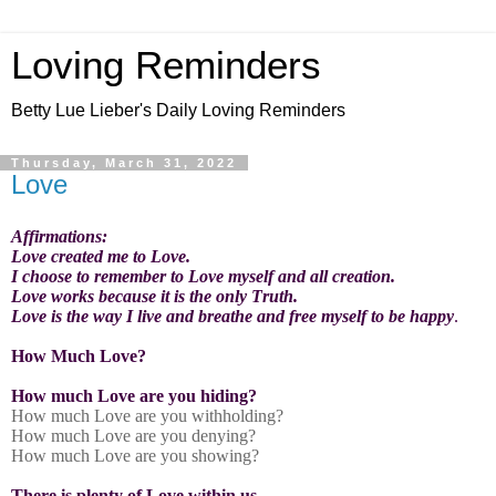
Loving Reminders
Betty Lue Lieber's Daily Loving Reminders
Thursday, March 31, 2022
Love
Affirmations:
Love created me to Love.
I choose to remember to Love myself and all creation.
Love works because it is the only Truth.
Love is the way I live and breathe and free myself to be happy
.
How Much Love?
How much Love are you hiding?
How much Love are you withholding?
How much Love are you denying?
How much Love are you showing?
There is plenty of Love within us.