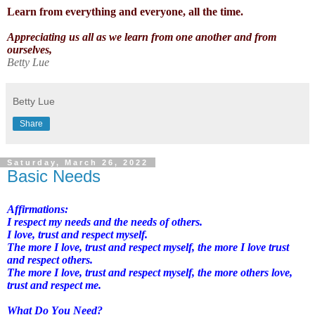
Learn from everything and everyone, all the time.
Appreciating us all as we learn from one another and from
ourselves,
Betty Lue
Betty Lue
Share
Saturday, March 26, 2022
Basic Needs
Affirmations:
I respect my needs and the needs of others.
I love, trust and respect myself.
The more I love, trust and respect myself, the more I love trust
and respect others.
The more I love, trust and respect myself, the more others love,
trust and respect me.
What Do You Need?