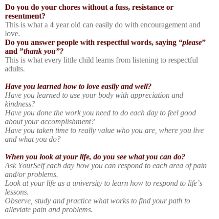
Do you do your chores without a fuss, resistance or
resentment?
This is what a 4 year old can easily do with encouragement and
love.
Do you answer people with respectful words, saying
“please
”
and ”
thank you”?
This is what every little child learns from listening to respectful
adults.
Have you learned how to love easily and well?
Have you learned to use your body with appreciation and
kindness?
Have you done the work you need to do each day to feel good
about your accomplishment?
Have you taken time to really value who you are, where you live
and what you do?
When you look at your life, do you see what you can do?
Ask YourSelf each day how you can respond to each area of pain
and/or problems.
Look at your life as a university to learn how to respond to life’s
lessons.
Observe, study and practice what works to find your path to
alleviate pain and problems.