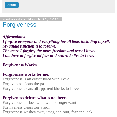
Share
Wednesday, March 30, 2022
Forgiveness
Affirmations:
I forgive everyone and everything for all time, including myself.
My single function is to forgive.
The more I forgive, the more freedom and trust I have.
I am here to forgive all fear and return to live in Love.
Forgiveness Works
Forgiveness works for me.
Forgiveness is an eraser filled with Love.
Forgiveness clears the past.
Forgiveness clears all apparent blocks to Love.
Forgiveness deletes what is not here.
Forgiveness undoes what we no longer want.
Forgiveness clears our vision.
Forgiveness washes away imagined hurt, fear and lack.