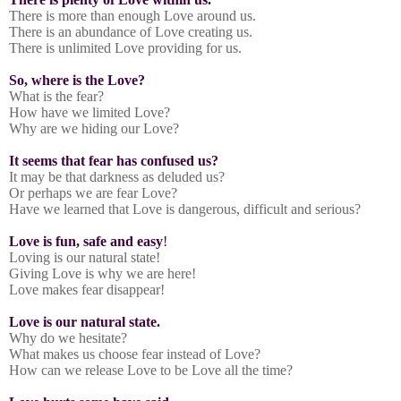
There is more than enough Love around us.
There is an abundance of Love creating us.
There is unlimited Love providing for us.
So, where is the Love?
What is the fear?
How have we limited Love?
Why are we hiding our Love?
It seems that fear has confused us?
It may be that darkness as deluded us?
Or perhaps we are fear Love?
Have we learned that Love is dangerous, difficult and serious?
Love is fun, safe and easy
!
Loving is our natural state!
Giving Love is why we are here!
Love makes fear disappear!
Love is our natural state.
Why do we hesitate?
What makes us choose fear instead of Love?
How can we release Love to be Love all the time?