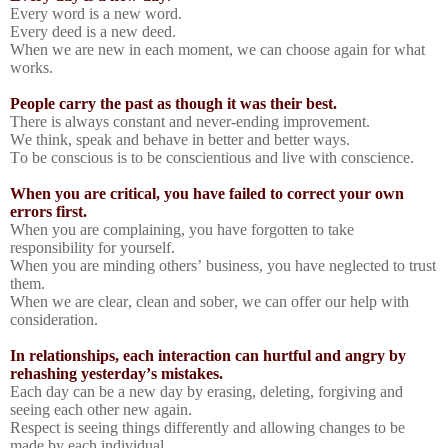
Every word is a new word.
Every deed is a new deed.
When we are new in each moment, we can choose again for what
works.
People carry the past as though it was their best.
There is always constant and never-ending improvement.
We think, speak and behave in better and better ways.
To be conscious is to be conscientious and live with conscience.
When you are critical, you have failed to correct your own
errors first.
When you are complaining, you have forgotten to take
responsibility for yourself.
When you are minding others’ business, you have neglected to trust
them.
When we are clear, clean and sober, we can offer our help with
consideration.
In relationships, each interaction can hurtful and angry by
rehashing yesterday’s mistakes.
Each day can be a new day by erasing, deleting, forgiving and
seeing each other new again.
Respect is seeing things differently and allowing changes to be
made by each individual.