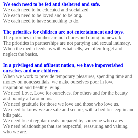
We each need to be fed and sheltered and safe.
We each need to be educated and socialized.
We each need to be loved and to belong.
We each need to have something to do.
The priorities for children are not entertainment and toys.
The priorities in families are not chores and doing homework.
The priorities in partnerships are not partying and sexual intimacy.
When the media feeds us with what sells, we often forget and
neglect the basics.
In a privileged and affluent nation, we have impoverished
ourselves and our children.
When we work to provide temporary pleasures, spending time and
money on nonessentials, we make ourselves poor in love,
inspiration and healthy living.
We need Love, Love for ourselves, for others and for the beauty
and bounty all around us.
We need gratitude for those we love and those who love us.
We need to know we are safe and secure, with a bed to sleep in and
bills paid.
We need to eat regular meals prepared by someone who cares.
We need relationships that are respectful, reassuring and valuing
who we are.