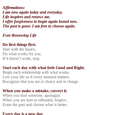
Affirmations:
I am new again today and everyday.
Life inspires and renews me.
I offer forgiveness to begin again brand new.
The past is gone: I am free to choose again.
Ever-Renewing Life
Do first things first.
Start with the basics.
Do what works for you.
If it doesn’t work, stop.
Start each day with what feels Good and Right.
Begin each relationship with what works.
Live your life as if every moment matters.
Recognize that you are at choice and in charge.
When you make a mistake, correct it.
When you hurt someone, apologize.
When you are hurt or offended, forgive.
Erase the past and choose what is better.
Every day is a new day
.