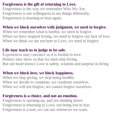
Forgiveness is the gift of returning to Love.
Forgiveness is the way we remember Who We Are.
Forgiveness is our willingness to see things differently.
Forgiveness is learning to trust again.
When we block ourselves with judgment, we need to forgive.
When we remember what is hurtful, we need to forgive.
When we have stopped loving, we need to forgive our lack of love.
When we think we are not here to Love, we need to forgive.
Life may teach us to judge to be safe.
Experiences may convince us it is foolish to love.
History may show us that we must stop loving.
But our heart knows Love is safety, wisdom and purpose in living.
When we block love, we block happiness.
When we stop giving, we stop being healthy.
When we decide to condemn, we condemn ourselves.
When we will not forgive, we cannot forgive ourselves.
Forgiveness is a choice, and not an emotion.
Forgiveness is opening up, and not shutting down.
Forgiveness is returning to Love, not being lost in fear.
Forgiveness is a tool, we can use whenever we want.