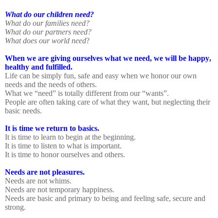
What do our children need?
What do our families need?
What do our partners need?
What does our world need
?
When we are giving ourselves what we need, we will be happy,
healthy and fulfilled.
Life can be simply fun, safe and easy when we honor our own
needs and the needs of others.
What we “need” is totally different from our “wants”.
People are often taking care of what they want, but neglecting their
basic needs.
It is time we return to basics.
It is time to learn to begin at the beginning.
It is time to listen to what is important.
It is time to honor ourselves and others.
Needs are not pleasures.
Needs are not whims.
Needs are not temporary happiness.
Needs are basic and primary to being and feeling safe, secure and
strong.