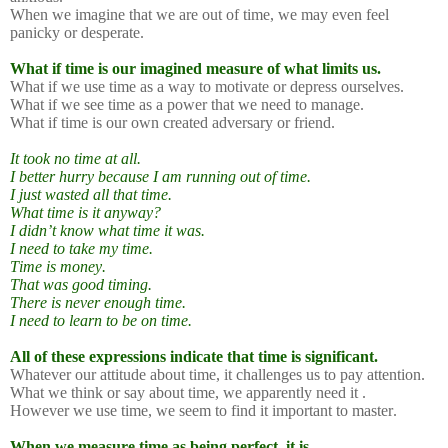
When we imagine that we are out of time, we may even feel
panicky or desperate.
What if time is our imagined measure of what limits us.
What if we use time as a way to motivate or depress ourselves.
What if we see time as a power that we need to manage.
What if time is our own created adversary or friend.
It took no time at all.
I better hurry because I am running out of time.
I just wasted all that time.
What time is it anyway?
I didn’t know what time it was.
I need to take my time.
Time is money.
That was good timing.
There is never enough time.
I need to learn to be on time.
All of these expressions indicate that time is significant.
Whatever our attitude about time, it challenges us to pay attention.
What we think or say about time, we apparently need it .
However we use time, we seem to find it important to master.
When we measure time as being perfect, it is.