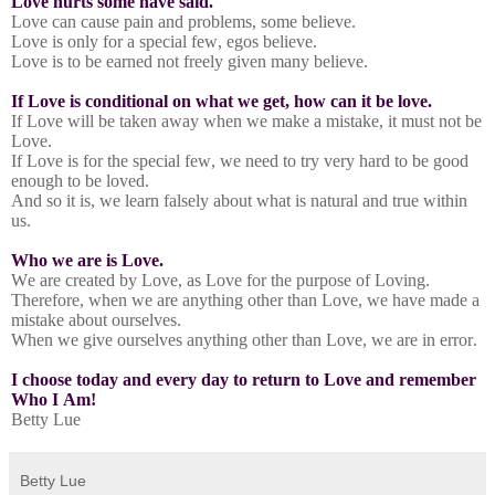
Love hurts some have said.
Love can cause pain and problems, some believe.
Love is only for a special few, egos believe.
Love is to be earned not freely given many believe.
If Love is conditional on what we get, how can it be love.
If Love will be taken away when we make a mistake, it must not be
Love.
If Love is for the special few, we need to try very hard to be good
enough to be loved.
And so it is, we learn falsely about what is natural and true within
us.
Who we are is Love.
We are created by Love, as Love for the purpose of Loving.
Therefore, when we are anything other than Love, we have made a
mistake about ourselves.
When we give ourselves anything other than Love, we are in error.
I choose today and every day to return to Love and remember
Who I Am!
Betty Lue
Betty Lue