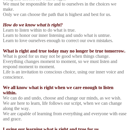
We must be responsible for and to ourselves in the choices we
make.
Only we can choose the path that is highest and best for us.
How do we know what is right?
Learn to listen within to do what is true.
Learn to honor our inner listening and undo what is untrue.
Learn to love ourselves enough to correct our own mistakes.
What is right and true today may no longer be true tomorrow.
What is good for us may not be good when things change.
Everything changes moment to moment, so we must listen and
respond moment to moment.
Life is an invitation to conscious choice, using our inner voice and
conscience.
We all know what is right when we care enough to listen
within.
We can do and undo, choose and change our minds, as we wish.
We are here to learn, life follows our script, when we can change
along the way.
We are capable of learning from everything and everyone with ease
and grace.
Loving our learning what is right and true for us.