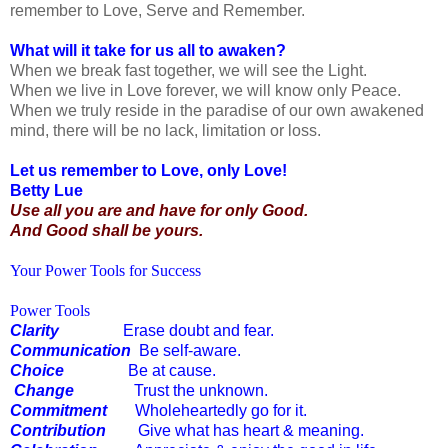
remember to Love, Serve and Remember.
What will it take for us all to awaken?
When we break fast together, we will see the Light.
When we live in Love forever, we will know only Peace.
When we truly reside in the paradise of our own awakened
mind, there will be no lack, limitation or loss.
Let us remember to Love, only Love!
Betty Lue
Use all you are and have for only Good.
And Good shall be yours.
Your Power Tools for Success
Power Tools
Clarity
Erase doubt and fear.
Communication
Be self-aware.
Choice
Be at cause.
Change
Trust the unknown.
Commitment
Wholeheartedly go for it.
Contribution
Give what has heart & meaning.