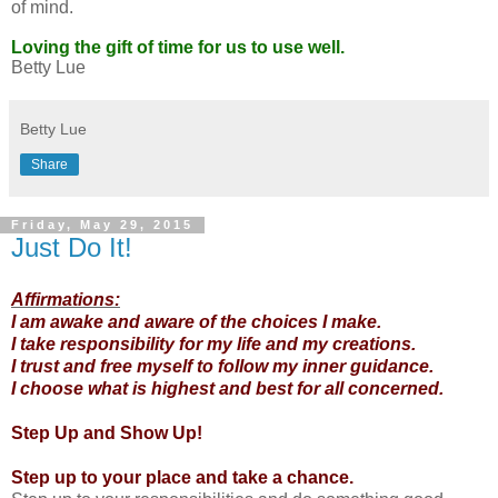
of mind.
Loving the gift of time for us to use well.
Betty Lue
Betty Lue
Share
Friday, May 29, 2015
Just Do It!
Affirmations:
I am awake and aware of the choices I make.
I take responsibility for my life and my creations.
I trust and free myself to follow my inner guidance.
I choose what is highest and best for all concerned.
Step Up and Show Up!
Step up to your place and take a chance.