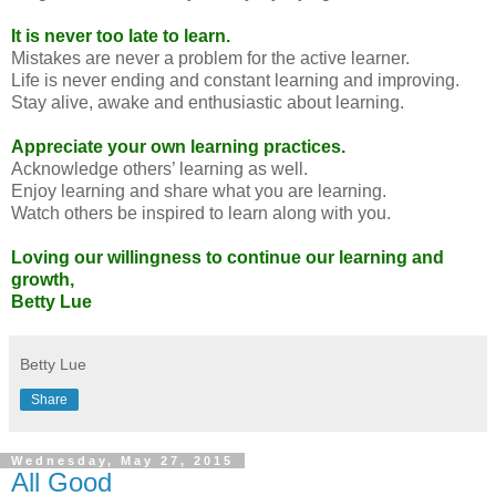
It is never too late to learn.
Mistakes are never a problem for the active learner.
Life is never ending and constant learning and improving.
Stay alive, awake and enthusiastic about learning.
Appreciate your own learning practices.
Acknowledge others’ learning as well.
Enjoy learning and share what you are learning.
Watch others be inspired to learn along with you.
Loving our willingness to continue our learning and
growth,
Betty Lue
Betty Lue
Share
Wednesday, May 27, 2015
All Good