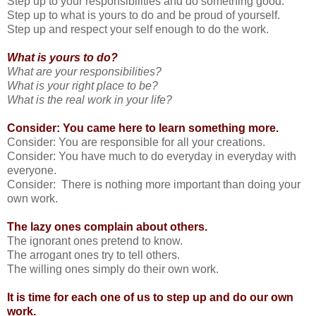
Step up to your responsibilities and do something good.
Step up to what is yours to do and be proud of yourself.
Step up and respect your self enough to do the work.
What is yours to do?
What are your responsibilities?
What is your right place to be?
What is the real work in your life?
Consider: You came here to learn something more.
Consider: You are responsible for all your creations.
Consider: You have much to do everyday in everyday with
everyone.
Consider: There is nothing more important than doing your
own work.
The lazy ones complain about others.
The ignorant ones pretend to know.
The arrogant ones try to tell others.
The willing ones simply do their own work.
It is time for each one of us to step up and do our own
work.