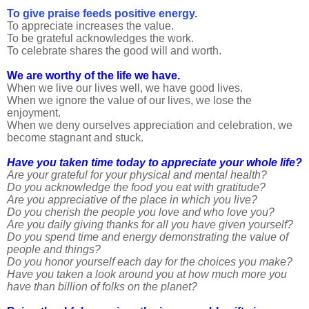
To give praise feeds positive energy.
To appreciate increases the value.
To be grateful acknowledges the work.
To celebrate shares the good will and worth.
We are worthy of the life we have.
When we live our lives well, we have good lives.
When we ignore the value of our lives, we lose the
enjoyment.
When we deny ourselves appreciation and celebration, we
become stagnant and stuck.
Have you taken time today to appreciate your whole life?
Are your grateful for your physical and mental health?
Do you acknowledge the food you eat with gratitude?
Are you appreciative of the place in which you live?
Do you cherish the people you love and who love you?
Are you daily giving thanks for all you have given yourself?
Do you spend time and energy demonstrating the value of
people and things?
Do you honor yourself each day for the choices you make?
Have you taken a look around you at how much more you
have than billion of folks on the planet?