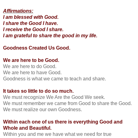
Affirmations:
I am blessed with Good.
I share the Good I have.
I receive the Good I share.
I am grateful to share the good in my life.
Goodness Created Us Good.
We are here to be Good.
We are here to do Good.
We are here to have Good.
Goodness is what we came to teach and share.
It takes so little to do so much.
We must recognize We Are the Good We seek.
We must remember we came from Good to share the Good.
We must realize our own Goodness.
Within each one of us there is everything Good and
Whole and Beautiful.
Within you and me we have what we need for true