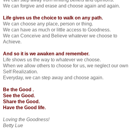
We can forgive and erase and choose again and again.
Life gives us the choice to walk on any path.
We can choose any place, person or thing.
We can have as much or little access to Goodness.
We can Conceive and Believe whatever we choose to
Achieve.
And so it is we awaken and remember.
Life shows us the way to whatever we choose.
When we allow others to choose for us, we neglect our own
Self Realization.
Everyday, we can step away and choose again.
Be the Good .
See the Good.
Share the Good.
Have the Good life.
Loving the Goodness!
Betty Lue