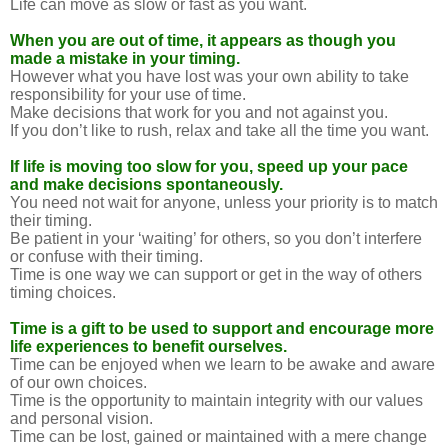
Life can move as slow or fast as you want.
When you are out of time, it appears as though you
made a mistake in your timing.
However what you have lost was your own ability to take
responsibility for your use of time.
Make decisions that work for you and not against you.
If you don’t like to rush, relax and take all the time you want.
If life is moving too slow for you, speed up your pace
and make decisions spontaneously.
You need not wait for anyone, unless your priority is to match
their timing.
Be patient in your ‘waiting’ for others, so you don’t interfere
or confuse with their timing.
Time is one way we can support or get in the way of others
timing choices.
Time is a gift to be used to support and encourage more
life experiences to benefit ourselves.
Time can be enjoyed when we learn to be awake and aware
of our own choices.
Time is the opportunity to maintain integrity with our values
and personal vision.
Time can be lost, gained or maintained with a mere change