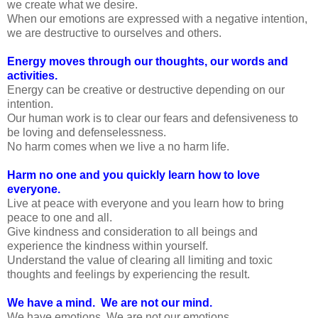
we create what we desire.
When our emotions are expressed with a negative intention,
we are destructive to ourselves and others.
Energy moves through our thoughts, our words and
activities.
Energy can be creative or destructive depending on our
intention.
Our human work is to clear our fears and defensiveness to
be loving and defenselessness.
No harm comes when we live a no harm life.
Harm no one and you quickly learn how to love
everyone.
Live at peace with everyone and you learn how to bring
peace to one and all.
Give kindness and consideration to all beings and
experience the kindness within yourself.
Understand the value of clearing all limiting and toxic
thoughts and feelings by experiencing the result.
We have a mind. We are not our mind.
We have emotions. We are not our emotions.