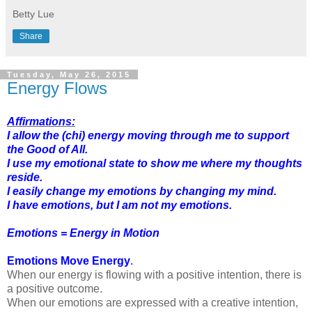
Betty Lue
Share
Tuesday, May 26, 2015
Energy Flows
Affirmations:
I allow the (chi) energy moving through me to support
the Good of All.
I use my emotional state to show me where my thoughts
reside.
I easily change my emotions by changing my mind.
I have emotions, but I am not my emotions.
Emotions = Energy in Motion
Emotions Move Energy
.
When our energy is flowing with a positive intention, there is
a positive outcome.
When our emotions are expressed with a creative intention,