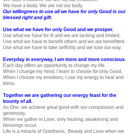
We have a body. We are not our body.
Our willingness to use all we have for only Good is our
blessed right and gift.
Use what we have for only Good and we prosper.
Use what we have for ill and we are lacking and limited.
Use what we have to benefit others and we are benefitted.
Use what we have to take selfishly and we lose our way.
Everyday in everyway, I am more and more conscious.
Each day offers an opportunity to change my life.
When I change my mind, I learn to choose for only Good.
When I choose my emotions, I use my energy to heal and
bless.
Together we are gathering our energy feast for the
bounty of all.
As One, we achieve great good with our compassion and
generosity.
When we gather in Love, only healing, awakening and
blessings occur.
Life is a miracle of Goodness, Beauty and Love when we