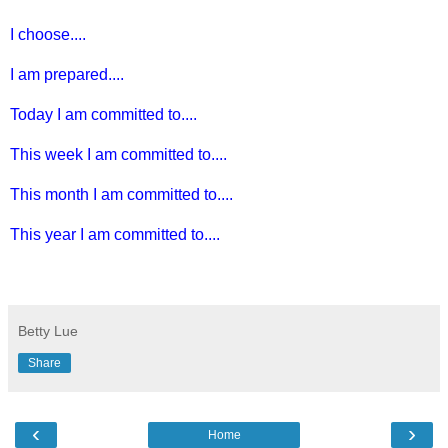
I choose....
I am prepared....
Today I am committed to....
This week I am committed to....
This month I am committed to....
This year I am committed to....
Betty Lue
Share
‹
›
Home