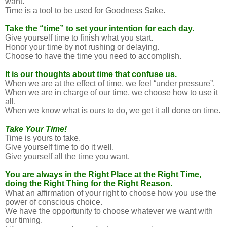
want.
Time is a tool to be used for Goodness Sake.
Take the “time” to set your intention for each day.
Give yourself time to finish what you start.
Honor your time by not rushing or delaying.
Choose to have the time you need to accomplish.
It is our thoughts about time that confuse us.
When we are at the effect of time, we feel “under pressure”.
When we are in charge of our time, we choose how to use it
all.
When we know what is ours to do, we get it all done on time.
Take Your Time!
Time is yours to take.
Give yourself time to do it well.
Give yourself all the time you want.
You are always in the Right Place at the Right Time,
doing the Right Thing for the Right Reason.
What an affirmation of your right to choose how you use the
power of conscious choice.
We have the opportunity to choose whatever we want with
our timing.