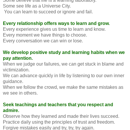
Some believe that life is a learning laboratory.
Some see life as a Universe City.
You can learn to succeed or ignore and fail.
Every relationship offers ways to learn and grow.
Every experience gives us time to learn and know.
Every moment we have things to choose.
Every conversation we can win or lose.
We develop positive study and learning habits when we
pay attention.
When we judge our failures, we can get stuck in blame and
victimization.
We can advance quickly in life by listening to our own inner
guidance.
When we follow the crowd, we make the same mistakes as
we see in others.
Seek teachings and teachers that you respect and
admire.
Observe how they learned and made their lives succeed.
Practice daily using the principles of trust and freedom.
Forgive mistakes easily and try, try, try again.