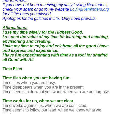
into junk mail.
If you have not been receiving my daily Loving Reminders,
check your spam or go to my website
LovingReminders.org
for all the ones you missed.
Apologies for the glitches in life. Only Love prevails.
Affirmations:
I use my time wisely for the Highest Good.
I respect the value of my time for learning and teaching,
envisioning and creating.
I take my time to enjoy and celebrate all the good I have
and express and experience.
I have fun experimenting with time as a tool for sharing
all Good with All.
Time Flies
Time flies when you are having fun.
Time flies when you are busy.
Time disappears when you are in the present.
Time seems to do what you want, when you are on purpose.
Time works for us, when we are clear.
Time works against us, when we are conflicted.
Time seems to follow our lead, when we know what we