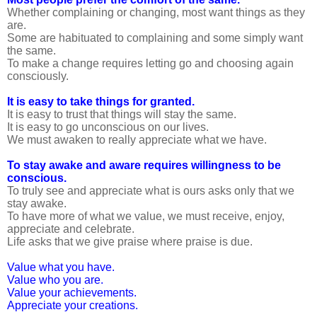
Whether complaining or changing, most want things as they
are.
Some are habituated to complaining and some simply want
the same.
To make a change requires letting go and choosing again
consciously.
It is easy to take things for granted.
It is easy to trust that things will stay the same.
It is easy to go unconscious on our lives.
We must awaken to really appreciate what we have.
To stay awake and aware requires willingness to be
conscious.
To truly see and appreciate what is ours asks only that we
stay awake.
To have more of what we value, we must receive, enjoy,
appreciate and celebrate.
Life asks that we give praise where praise is due.
Value what you have.
Value who you are.
Value your achievements.
Appreciate your creations.