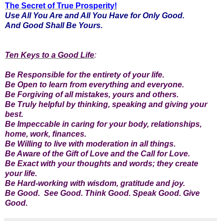
The Secret of True Prosperity!
Use All You Are and All You Have for Only Good.
And Good Shall Be Yours.
Ten Keys to a Good Life
:
Be Responsible for the entirety of your life.
Be Open to learn from everything and everyone.
Be Forgiving of all mistakes, yours and others.
Be Truly helpful by thinking, speaking and giving your
best.
Be Impeccable in caring for your body, relationships,
home, work, finances.
Be Willing to live with moderation in all things.
Be Aware of the Gift of Love and the Call for Love.
Be Exact with your thoughts and words; they create
your life.
Be Hard-working with wisdom, gratitude and joy.
Be Good. See Good. Think Good. Speak Good. Give
Good.