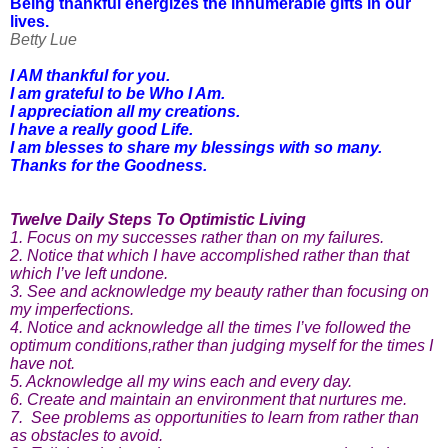
Being thankful energizes the innumerable gifts in our
lives.
Betty Lue
I AM thankful for you.
I am grateful to be Who I Am.
I appreciation all my creations.
I have a really good Life.
I am blesses to share my blessings with so many.
Thanks for the Goodness.
Twelve Daily Steps To Optimistic Living
1. Focus on my successes rather than on my failures.
2. Notice that which I have accomplished rather than that
which I’ve left undone.
3. See and acknowledge my beauty rather than focusing on
my imperfections.
4. Notice and acknowledge all the times I’ve followed the
optimum conditions,rather than judging myself for the times I
have not.
5. Acknowledge all my wins each and every day.
6. Create and maintain an environment that nurtures me.
7. See problems as opportunities to learn from rather than
as obstacles to avoid.