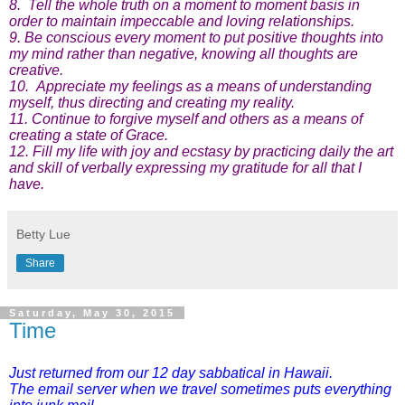
8. Tell the whole truth on a moment to moment basis in
order to maintain impeccable and loving relationships.
9. Be conscious every moment to put positive thoughts into
my mind rather than negative, knowing all thoughts are
creative.
10. Appreciate my feelings as a means of understanding
myself, thus directing and creating my reality.
11. Continue to forgive myself and others as a means of
creating a state of Grace.
12. Fill my life with joy and ecstasy by practicing daily the art
and skill of verbally expressing my gratitude for all that I
have.
Betty Lue
Share
Saturday, May 30, 2015
Time
Just returned from our 12 day sabbatical in Hawaii.
The email server when we travel sometimes puts everything