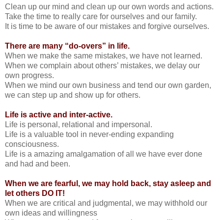
Clean up our mind and clean up our own words and actions.
Take the time to really care for ourselves and our family.
It is time to be aware of our mistakes and forgive ourselves.
There are many “do-overs” in life.
When we make the same mistakes, we have not learned.
When we complain about others’ mistakes, we delay our
own progress.
When we mind our own business and tend our own garden,
we can step up and show up for others.
Life is active and inter-active.
Life is personal, relational and impersonal.
Life is a valuable tool in never-ending expanding
consciousness.
Life is a amazing amalgamation of all we have ever done
and had and been.
When we are fearful, we may hold back, stay asleep and
let others DO IT!
When we are critical and judgmental, we may withhold our
own ideas and willingness