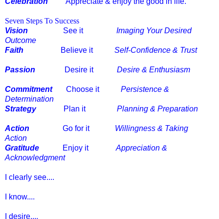
Celebration
Appreciate & enjoy the good in life.
Seven Steps To Success
Vision
See it
Imaging Your Desired
Outcome
Faith
Believe it
Self-Confidence & Trust
Passion
Desire it
Desire & Enthusiasm
Commitment
Choose it
Persistence &
Determination
Strategy
Plan it
Planning & Preparation
Action
Go for it
Willingness & Taking
Action
Gratitude
Enjoy it
Appreciation &
Acknowledgment
I clearly see....
I know....
I desire....