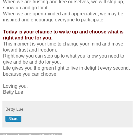
When we are trusting and free ourselves, we will step up,
show up and go for it.
When we are open-minded and appreciative, we may be
inspired and encourage everyone to participate.
Today is your chance to wake up and choose what is
right and true for you.
This moment is your time to change your mind and move
toward trust and freedom.
Right now you can step up to what you know you need to
give and be and do for you.
Life gives you the green light to live in delight every second,
because you can choose.
Loving you,
Betty Lue
Betty Lue
Share