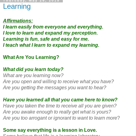
Thursday, May 28, 2015
Learning
Affirmations:
I learn easily from everyone and everything.
I love to learn and expand my perception.
Learning is fun, safe and easy for me.
I teach what I learn to expand my learning.
What Are You Learning?
What did you learn today?
What are you learning now?
Are you open and willing to receive what you have?
Are you getting the messages you want to hear?
Have you learned all that you came here to know?
Have you taken the time to receive all you are given?
Are you awake enough to really get what is yours?
Are you too arrogant or ignorant to want to learn more
?
Some say everything is a lesson in Love.