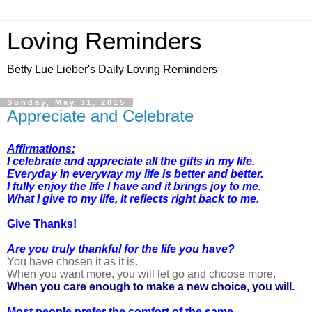
Loving Reminders
Betty Lue Lieber's Daily Loving Reminders
Sunday, May 31, 2015
Appreciate and Celebrate
Affirmations:
I celebrate and appreciate all the gifts in my life.
Everyday in everyway my life is better and better.
I fully enjoy the life I have and it brings joy to me.
What I give to my life, it reflects right back to me.
Give Thanks!
Are you truly thankful for the life you have?
You have chosen it as it is.
When you want more, you will let go and choose more.
When you care enough to make a new choice, you will.
Most people prefer the comfort of the same.