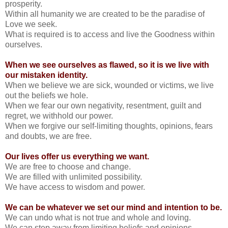
prosperity.
Within all humanity we are created to be the paradise of
Love we seek.
What is required is to access and live the Goodness within
ourselves.
When we see ourselves as flawed, so it is we live with
our mistaken identity.
When we believe we are sick, wounded or victims, we live
out the beliefs we hole.
When we fear our own negativity, resentment, guilt and
regret, we withhold our power.
When we forgive our self-limiting thoughts, opinions, fears
and doubts, we are free.
Our lives offer us everything we want.
We are free to choose and change.
We are filled with unlimited possibility.
We have access to wisdom and power.
We can be whatever we set our mind and intention to be.
We can undo what is not true and whole and loving.
We can step away from limiting beliefs and opinions.