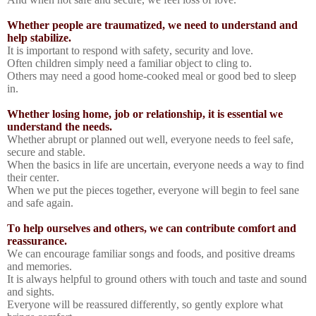
Whether people are traumatized, we need to understand and
help stabilize.
It is important to respond with safety, security and love.
Often children simply need a familiar object to cling to.
Others may need a good home-cooked meal or good bed to sleep
in.
Whether losing home, job or relationship, it is essential we
understand the needs.
Whether abrupt or planned out well, everyone needs to feel safe,
secure and stable.
When the basics in life are uncertain, everyone needs a way to find
their center.
When we put the pieces together, everyone will begin to feel sane
and safe again.
To help ourselves and others, we can contribute comfort and
reassurance.
We can encourage familiar songs and foods, and positive dreams
and memories.
It is always helpful to ground others with touch and taste and sound
and sights.
Everyone will be reassured differently, so gently explore what