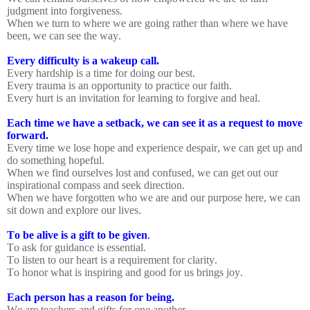
judgment into forgiveness.
When we turn to where we are going rather than where we have
been, we can see the way.
Every difficulty is a wakeup call.
Every hardship is a time for doing our best.
Every trauma is an opportunity to practice our faith.
Every hurt is an invitation for learning to forgive and heal.
Each time we have a setback, we can see it as a request to move
forward.
Every time we lose hope and experience despair, we can get up and
do something hopeful.
When we find ourselves lost and confused, we can get out our
inspirational compass and seek direction.
When we have forgotten who we are and our purpose here, we can
sit down and explore our lives.
To be alive is a gift to be given
.
To ask for guidance is essential.
To listen to our heart is a requirement for clarity.
To honor what is inspiring and good for us brings joy.
Each person has a reason for being.
We are teachers and gifts for one another.