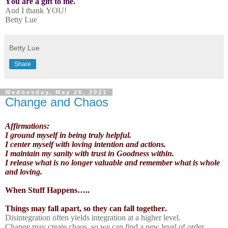
You are a gift to me.
And I thank YOU!
Betty Lue
Betty Lue
Share
Wednesday, May 26, 2021
Change and Chaos
Affirmations:
I ground myself in being truly helpful.
I center myself with loving intention and actions.
I maintain my sanity with trust in Goodness within.
I release what is no longer valuable and remember what is whole
and loving.
When Stuff Happens…..
Things may fall apart, so they can fall together.
Disintegration often yields integration at a higher level.
Change may create chaos, so we can find a new level of order.