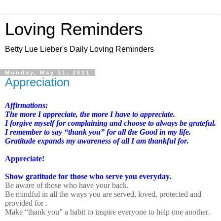
Loving Reminders
Betty Lue Lieber's Daily Loving Reminders
Monday, May 31, 2021
Appreciation
Affirmations:
The more I appreciate, the more I have to appreciate.
I forgive myself for complaining and choose to always be grateful.
I remember to say “thank you” for all the Good in my life.
Gratitude expands my awareness of all I am thankful for.
Appreciate!
Show gratitude for those who serve you everyday.
Be aware of those who have your back.
Be mindful in all the ways you are served, loved, protected and
provided for .
Make “thank you” a habit to inspire everyone to help one another.