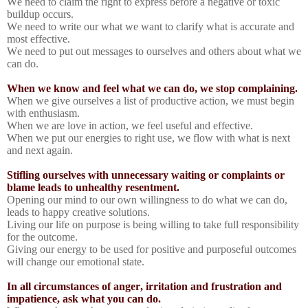
We need to claim the right to express before a negative or toxic
buildup occurs.
We need to write our what we want to clarify what is accurate and
most effective.
We need to put out messages to ourselves and others about what we
can do.
When we know and feel what we can do, we stop complaining.
When we give ourselves a list of productive action, we must begin
with enthusiasm.
When we are love in action, we feel useful and effective.
When we put our energies to right use, we flow with what is next
and next again.
Stifling ourselves with unnecessary waiting or complaints or
blame leads to unhealthy resentment.
Opening our mind to our own willingness to do what we can do,
leads to happy creative solutions.
Living our life on purpose is being willing to take full responsibility
for the outcome.
Giving our energy to be used for positive and purposeful outcomes
will change our emotional state.
In all circumstances of anger, irritation and frustration and
impatience, ask what you can do.