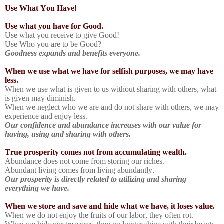
Use What You Have!
Use what you have for Good.
Use what you receive to give Good!
Use Who you are to be Good?
Goodness expands and benefits everyone.
When we use what we have for selfish purposes, we may have
less.
When we use what is given to us without sharing with others, what
is given may diminish.
When we neglect who we are and do not share with others, we may
experience and enjoy less.
Our confidence and abundance increases with our value for
having, using and sharing with others.
True prosperity comes not from accumulating wealth.
Abundance does not come from storing our riches.
Abundant living comes from living abundantly.
Our prosperity is directly related to utilizing and sharing
everything we have.
When we store and save and hide what we have, it loses value.
When we do not enjoy the fruits of our labor, they often rot.