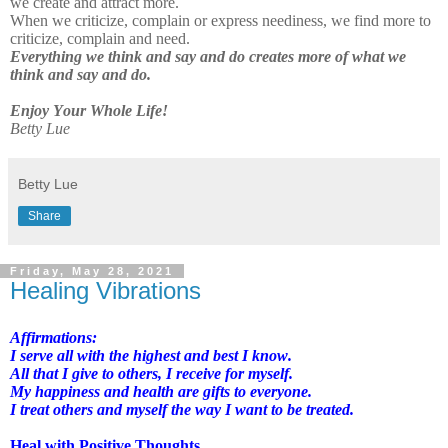
we create and attract more.
When we criticize, complain or express neediness, we find more to
criticize, complain and need.
Everything we think and say and do creates more of what we
think and say and do.
Enjoy Your Whole Life!
Betty Lue
Betty Lue
Share
Friday, May 28, 2021
Healing Vibrations
Affirmations:
I serve all with the highest and best I know.
All that I give to others, I receive for myself.
My happiness and health are gifts to everyone.
I treat others and myself the way I want to be treated.
Heal with Positive Thoughts