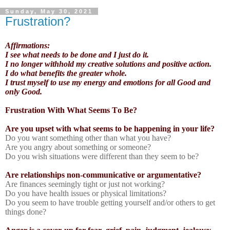
Sunday, May 30, 2021
Frustration?
Affirmations:
I see what needs to be done and I just do it.
I no longer withhold my creative solutions and positive action.
I do what benefits the greater whole.
I trust myself to use my energy and emotions for all Good and
only Good.
Frustration With What Seems To Be?
Are you upset with what seems to be happening in your life?
Do you want something other than what you have?
Are you angry about something or someone?
Do you wish situations were different than they seem to be?
Are relationships non-communicative or argumentative?
Are finances seemingly tight or just not working?
Do you have health issues or physical limitations?
Do you seem to have trouble getting yourself and/or others to get
things done?