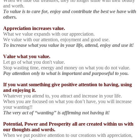
When we hide our treasures, they no longer shine with their beauty
and worth.
To value is to care for, enjoy and contribute the best we have with
others.
Appreciation increases value.
What we value expands with our appreciation.
We value with our attention, enjoyment and good use.
To increase what you value in your life, attend, enjoy and use it!
Value what you value.
Let go of what you don't value.
Stop wasting time, energy and money on what you do not value.
Pay attention only to what is important and purposeful to you.
If you want something give positive attention to having, using
and enjoying it.
Whatever you attend to, you attract and increase in your life.
When you are focused on what you don’t have, you will increase
your wanting!!
The very act of “wanting” is affirming not having it!
Potential, Power and Prosperity all are created within us with
our thoughts and words.
When we put positive attention to our creations with appreciation,