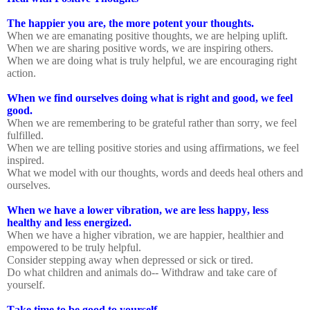
The happier you are, the more potent your thoughts.
When we are emanating positive thoughts, we are helping uplift.
When we are sharing positive words, we are inspiring others.
When we are doing what is truly helpful, we are encouraging right
action.
When we find ourselves doing what is right and good, we feel
good.
When we are remembering to be grateful rather than sorry, we feel
fulfilled.
When we are telling positive stories and using affirmations, we feel
inspired.
What we model with our thoughts, words and deeds heal others and
ourselves.
When we have a lower vibration, we are less happy, less
healthy and less energized.
When we have a higher vibration, we are happier, healthier and
empowered to be truly helpful.
Consider stepping away when depressed or sick or tired.
Do what children and animals do-- Withdraw and take care of
yourself.
Take time to be good to yourself.