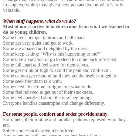
Losing everything may give a new perspective on what is truly
valuable.
When stuff happens, what do we do?
Most of our reactive behaviors come from what we learned to
do as young children.
Some have a temper tantrum and fall apart.
Some get very quiet and get to work.
Some are amazed and delighted by the mess.
Some keep asking: “Why is this happening to me?”
Some take a vacation or go to sleep to come back refreshed.
Some fall apart and feel sorry for themselves.
Some get drunk or high to avoid the pain and confusion.
Some cannot get respond until they get themselves together.
Some seek friends to talk with.
Some need alone time to figure out what to do.
Some feel relieved to get out of their stuckness.
Some feel energized about the new beginning.
Everyone handles catastrophe and change differently.
For some people, comfort and order provide sanity.
For others, their routine and familiar patterns represent who they
are.
Safety and security often means love.
And when not safe and secure, we feel loss of love.