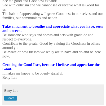
See the good and Goodness expands.
See with criticism and we cannot see or receive what is Good for
us.
The habit of appreciating will grow Goodness in our selves and our
families, our communities and nation.
Take a moment to breathe and appreciate what you have, seen
and unseen.
Be someone who says and shows and acts with gratitude and
respect to everyone.
Contribute to the greater Good by valuing the Goodness in others
around you.
Be aware of how blesses we really are to have and do and be here
now.
Creating the Good I see, because I believe and appreciate the
Good.
It makes me happy to be openly grateful.
Betty Lue
Betty Lue
Share