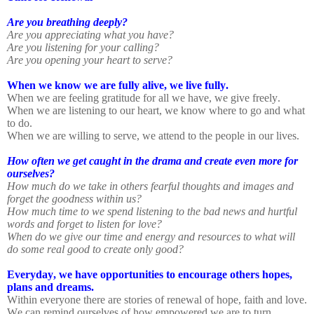
Are you breathing deeply?
Are you appreciating what you have?
Are you listening for your calling?
Are you opening your heart to serve?
When we know we are fully alive, we live fully.
When we are feeling gratitude for all we have, we give freely.
When we are listening to our heart, we know where to go and what
to do.
When we are willing to serve, we attend to the people in our lives.
How often we get caught in the drama and create even more for
ourselves?
How much do we take in others fearful thoughts and images and
forget the goodness within us?
How much time to we spend listening to the bad news and hurtful
words and forget to listen for love?
When do we give our time and energy and resources to what will
do some real good to create only good?
Everyday, we have opportunities to encourage others hopes,
plans and dreams.
Within everyone there are stories of renewal of hope, faith and love.
We can remind ourselves of how empowered we are to turn