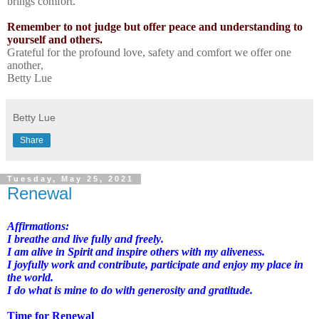
brings comfort.
Remember to not judge but offer peace and understanding to
yourself and others.
Grateful for the profound love, safety and comfort we offer one
another,
Betty Lue
Betty Lue
Share
Tuesday, May 25, 2021
Renewal
Affirmations:
I breathe and live fully and freely.
I am alive in Spirit and inspire others with my aliveness.
I joyfully work and contribute, participate and enjoy my place in
the world.
I do what is mine to do with generosity and gratitude.
Time for Renewal