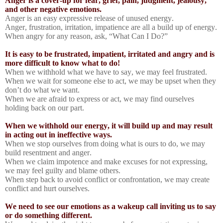
Anger is a cover-up for fear, grief, pain, judgment, jealousy,
and other negative emotions.
Anger is an easy expressive release of unused energy.
Anger, frustration, irritation, impatience are all a build up of energy.
When angry for any reason, ask, “What Can I Do?”
It is easy to be frustrated, impatient, irritated and angry and is
more difficult to know what to do!
When we withhold what we have to say, we may feel frustrated.
When we wait for someone else to act, we may be upset when they
don’t do what we want.
When we are afraid to express or act, we may find ourselves
holding back on our part.
When we withhold our energy, it will build up and may result
in acting out in ineffective ways.
When we stop ourselves from doing what is ours to do, we may
build resentment and anger.
When we claim impotence and make excuses for not expressing,
we may feel guilty and blame others.
When step back to avoid conflict or confrontation, we may create
conflict and hurt ourselves.
We need to see our emotions as a wakeup call inviting us to say
or do something different.