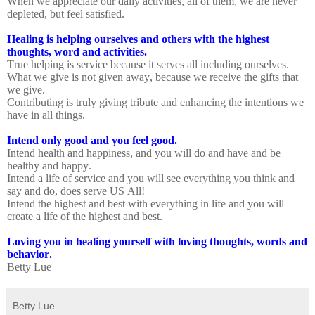
When we appreciate our daily activities, all of them, we are never
depleted, but feel satisfied.
Healing is helping ourselves and others with the highest
thoughts, word and activities.
True helping is service because it serves all including ourselves.
What we give is not given away, because we receive the gifts that
we give.
Contributing is truly giving tribute and enhancing the intentions we
have in all things.
Intend only good and you feel good.
Intend health and happiness, and you will do and have and be
healthy and happy.
Intend a life of service and you will see everything you think and
say and do, does serve US All!
Intend the highest and best with everything in life and you will
create a life of the highest and best.
Loving you in healing yourself with loving thoughts, words and
behavior.
Betty Lue
Betty Lue