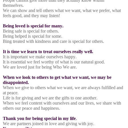
People cannot give more than they actually know within
themselves.
We can show and tell others what we want, what we prefer, what
feels good, and they may listen!
Being loved is special for many.
Being safe is special for others.
Being helped is special for some.
Bing treated with kindness and care is special for others.
It is time we learn to treat ourselves really well.
It is important we make ourselves happy.
It is essential we feel worthy of what is our natural good.
We are loved just for being Who We are.
When we look to others to get what we want, we may be
disappointed.
When we give to others what we want, we are always fulfilled and
at peace.
Life is for giving and we are the gifts to one another.
When we feel content with ourselves and our lives, we share with
others our peace and happiness.
Thank you for being special in my life
.
We are partners joined in love and giving with joy.