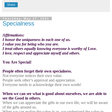
Share
Thursday, May 27, 2021
Specialness
Affirmations:
I honor the uniqueness in each one of us.
I value you for being who you are.
I treat others equally knowing everyone is worthy of Love.
I love, respect and appreciate myself and others
.
You Are Special!
People often forget their own specialness.
Not everyone notices their own value.
People seek other’s approval and appreciation.
Everyone needs to acknowledge their own worth!
When we can see what is good about ourselves, we are able to
see the Good in others.
When we can appreciate the gifts in our own life, we will be aware
of the gifts around us.
When we can realize the value in us, we understand the value in