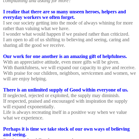
complaining and asking for more?
I realize that there are so many unseen heroes, helpers and
everyday workers we often forget.
I see our society getting into the mode of always whining for more
rather than valuing what we have.
I wonder what would happen if we praised rather than criticized.
I am open to all of us shifting to believing and seeing, caring and
sharing all the good we receive.
Our work for one another is an amazing gift of helpfulness.
With an appreciative attitude, even more gifts will be given.
With thankfulness, we will expand our capacity to give and receive.
With praise for our children, neighbors, servicemen and women, we
will are enjoy helping.
There is an unlimited supply of Good within everyone of us.
If neglected, rejected or exploited, the supply may diminish.
If respected, praised and encouraged with inspiration the supply
will expand exponentially.
Life is always recreating itself in a positive way when we value
what we experience.
Perhaps it is time we take stock of our own ways of believing
and seeing.