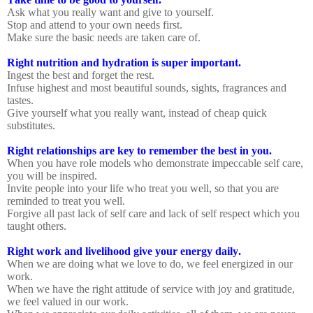
Ask what you really want and give to yourself.
Stop and attend to your own needs first.
Make sure the basic needs are taken care of.
Right nutrition and hydration is super important.
Ingest the best and forget the rest.
Infuse highest and most beautiful sounds, sights, fragrances and
tastes.
Give yourself what you really want, instead of cheap quick
substitutes.
Right relationships are key to remember the best in you.
When you have role models who demonstrate impeccable self care,
you will be inspired.
Invite people into your life who treat you well, so that you are
reminded to treat you well.
Forgive all past lack of self care and lack of self respect which you
taught others.
Right work and livelihood give your energy daily.
When we are doing what we love to do, we feel energized in our
work.
When we have the right attitude of service with joy and gratitude,
we feel valued in our work.