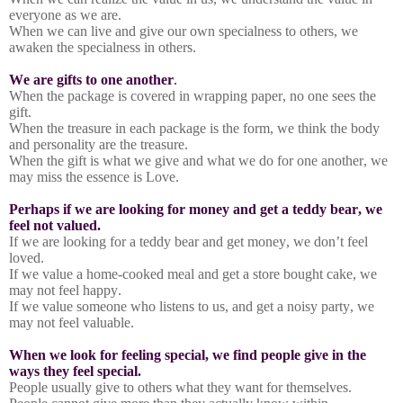
everyone as we are.
When we can live and give our own specialness to others, we
awaken the specialness in others.
We are gifts to one another
.
When the package is covered in wrapping paper, no one sees the
gift.
When the treasure in each package is the form, we think the body
and personality are the treasure.
When the gift is what we give and what we do for one another, we
may miss the essence is Love.
Perhaps if we are looking for money and get a teddy bear, we
feel not valued.
If we are looking for a teddy bear and get money, we don’t feel
loved.
If we value a home-cooked meal and get a store bought cake, we
may not feel happy.
If we value someone who listens to us, and get a noisy party, we
may not feel valuable.
When we look for feeling special, we find people give in the
ways they feel special.
People usually give to others what they want for themselves.