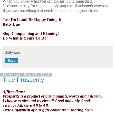
When you know what you can do, just do it, immediately.
Use your energy for right and holy purposes that benefit everyone.
If you see something that needs to be done, it is yours to do.
Just Do It and Be Happy Doing It!
Betty Lue
Stop Complaining and Blaming!
Do What Is Yours To Do!
Betty Lue
Share
Saturday, May 29, 2021
True Prosperity
Affirmations:
Prosperity is a product of our thoughts, words and integrity.
I choose to give and receive all Good and only Good.
To have All, Give All to All.
True Enjoyment of our gifts comes from sharing them.