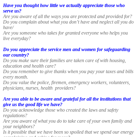
Have you thought how little we actually appreciate those who
serve us?
Are you aware of all the ways you are protected and provided for?
Do you complain about what you don’t have and neglect all you do
have/
Are you someone who takes for granted everyone who helps you
live everyday?
Do you appreciate the service men and women for safeguarding
our country?
Do you make sure their families are taken care of with housing,
education and health care?
Do you remember to give thanks when you pay your taxes and bills
every month.
Do you value the police, firemen, emergency workers, volunteers,
physicians, nurses, health
providers?
Are you able to be aware and grateful for all the institutions that
give us the good life we have?
Do you acknowledge those who created the laws and safety
regulations?
Are you aware of what you do to take care of your own family and
your neighbors?
Is it possible that we have been so spoiled that we spend our energy