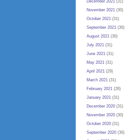
December 2021
(31)
November 2021
(30)
October 2021
(31)
September 2021
(30)
August 2021
(30)
July 2021
(31)
June 2021
(31)
May 2021
(31)
April 2021
(29)
March 2021
(31)
February 2021
(28)
January 2021
(31)
December 2020
(31)
November 2020
(30)
October 2020
(31)
September 2020
(30)