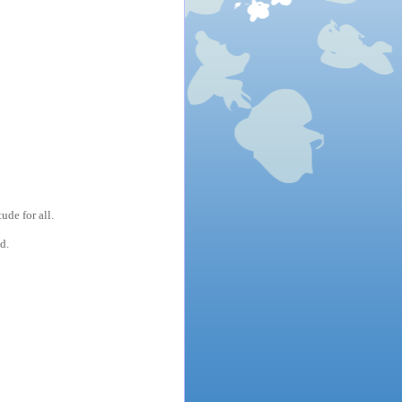
de for all.
d.