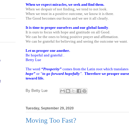
When we expect miracles, we seek and find them.
When we despair of not finding, we tend to not look.
When we trust in a positive outcome, we know it is there.
The Good becomes our focus and we see it all clearly.
It is time to proper ourselves and our global family
.
It is ours to focus with hope and gratitude on all Good.
We can be the ones to bring positive prayer and affirmation.
We can be grateful for believing and seeing the outcome we want.
Let us prosper one another.
Be hopeful and grateful .
Betty Lue
e
The word
“Prosperity”
comes from the Latin root which translates l
hope”
or
“
to go forward hopefully
”.
Therefore we prosper oursel
toward life.
t
By
Betty Lue
Tuesday, September 29, 2020
Moving Too Fast?