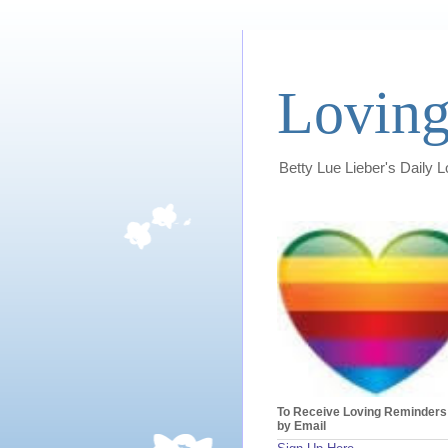
Loving
Betty Lue Lieber's Daily 
To Receive Loving Reminders
by Email