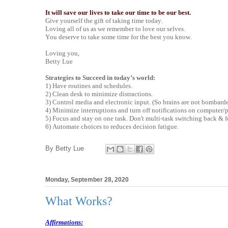
It will save our lives to take our time to be our best.
Give yourself the gift of taking time today.
Loving all of us as we remember to love our selves.
You deserve to take some time for the best you know.
Loving you,
Betty Lue
Strategies to Succeed in today’s world:
1) Have routines and schedules.
2) Clean desk to minimize distractions.
3) Control media and electronic input. (So brains are not bombarde
4) Minimize interruptions and turn off notifications on computer/
5) Focus and stay on one task. Don't multi-task switching back & f
6) Automate choices to reduces decision fatigue.
By
Betty Lue
Monday, September 28, 2020
What Works?
Affirmations: