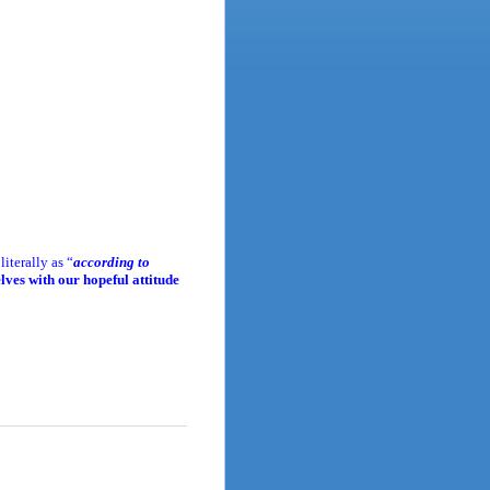
iterally as “
according to
ves with our hopeful attitude