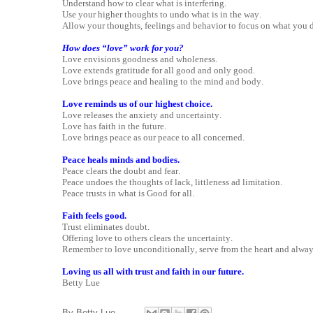
Understand how to clear what is interfering.
Use your higher thoughts to undo what is in the way.
Allow your thoughts, feelings and behavior to focus on what you d
How does “love” work for you?
Love envisions goodness and wholeness.
Love extends gratitude for all good and only good.
Love brings peace and healing to the mind and body.
Love reminds us of our highest choice.
Love releases the anxiety and uncertainty.
Love has faith in the future.
Love brings peace as our peace to all concerned.
Peace heals minds and bodies.
Peace clears the doubt and fear.
Peace undoes the thoughts of lack, littleness ad limitation.
Peace trusts in what is Good for all.
Faith feels good.
Trust eliminates doubt.
Offering love to others clears the uncertainty.
Remember to love unconditionally, serve from the heart and alwa
Loving us all with trust and faith in our future.
Betty Lue
By
Betty Lue