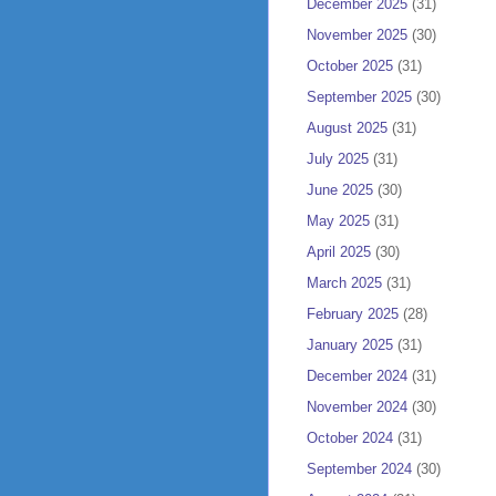
December 2025
(31)
November 2025
(30)
October 2025
(31)
September 2025
(30)
August 2025
(31)
July 2025
(31)
June 2025
(30)
May 2025
(31)
April 2025
(30)
March 2025
(31)
February 2025
(28)
January 2025
(31)
December 2024
(31)
November 2024
(30)
October 2024
(31)
September 2024
(30)