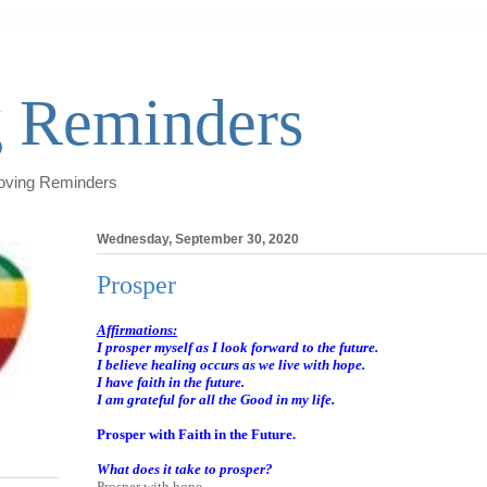
 Reminders
Loving Reminders
Wednesday, September 30, 2020
Prosper
Affirmations:
I prosper myself as I look forward to the future.
I believe healing occurs as we live with hope.
I have faith in the future.
I am grateful for all the Good in my life.
Prosper with Faith in the Future.
What does it take to prosper?
Prosper with hope.