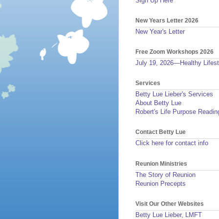
Sign Up Here
New Years Letter 2026
New Year's Letter
Free Zoom Workshops 2026
July 19, 2026—Healthy Lifest
Services
Betty Lue Lieber's Services
About Betty Lue
Robert's Life Purpose Readin
Contact Betty Lue
Click here for contact info
Reunion Ministries
The Story of Reunion
Reunion Precepts
Visit Our Other Websites
Betty Lue Lieber, LMFT