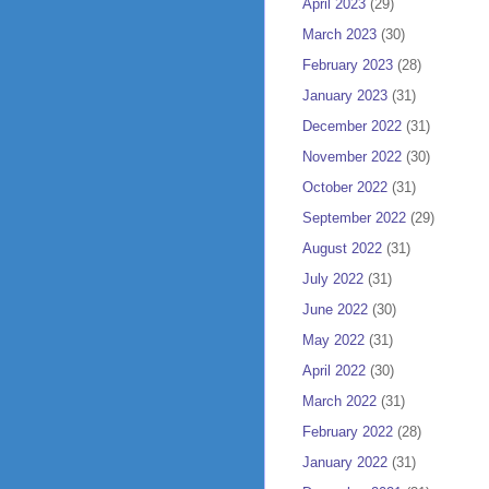
April 2023
(29)
March 2023
(30)
February 2023
(28)
January 2023
(31)
December 2022
(31)
November 2022
(30)
October 2022
(31)
September 2022
(29)
August 2022
(31)
July 2022
(31)
June 2022
(30)
May 2022
(31)
April 2022
(30)
March 2022
(31)
February 2022
(28)
January 2022
(31)