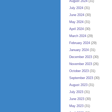
August 2024
(31)
July 2024
(31)
June 2024
(30)
May 2024
(31)
April 2024
(30)
March 2024
(29)
February 2024
(29)
January 2024
(31)
December 2023
(30)
November 2023
(26)
October 2023
(31)
September 2023
(30)
August 2023
(31)
July 2023
(31)
June 2023
(30)
May 2023
(31)