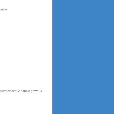
esire.
ys remember Goodness prevails.