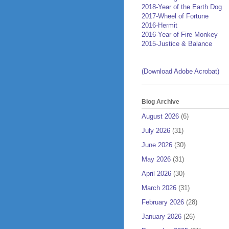
2018-Year of the Earth Dog
2017-Wheel of Fortune
2016-Hermit
2016-Year of Fire Monkey
2015-Justice & Balance
(Download Adobe Acrobat)
Blog Archive
August 2026
(6)
July 2026
(31)
June 2026
(30)
May 2026
(31)
April 2026
(30)
March 2026
(31)
February 2026
(28)
January 2026
(26)