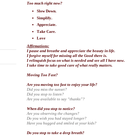
Too much right now?
Slow Down.
Simplify.
Appreciate.
Take Care.
Love
Affirmations:
I pause and breathe and appreciate the beauty in life.
I forgive myself for missing all the Good there is.
I relinquish focus on what is needed and see all I have now.
I take time to take good care of what really matters.
Moving Too Fast?
Are you moving too fast to enjoy your life?
Did you miss the sunset?
Did you stop to listen?
Are you available to say “thanks”?
When did you stop to notice?
Are you observing the changes?
Do you wish you had stayed longer?
Have you hugged and smiled at your kids?
Do you stop to take a deep breath?