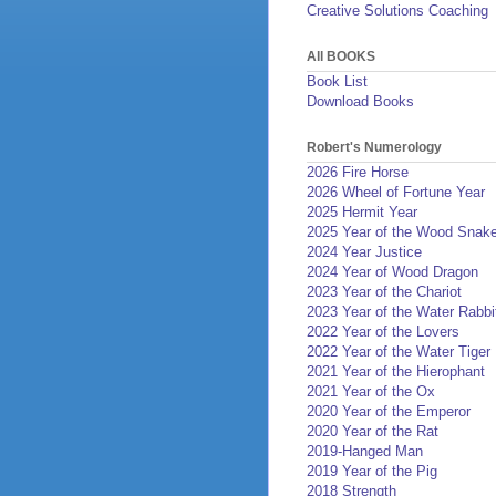
Creative Solutions Coaching
All BOOKS
Book List
Download Books
Robert's Numerology
2026 Fire Horse
2026 Wheel of Fortune Year
2025 Hermit Year
2025 Year of the Wood Snak
2024 Year Justice
2024 Year of Wood Dragon
2023 Year of the Chariot
2023 Year of the Water Rabbi
2022 Year of the Lovers
2022 Year of the Water Tiger
2021 Year of the Hierophant
2021 Year of the Ox
2020 Year of the Emperor
2020 Year of the Rat
2019-Hanged Man
2019 Year of the Pig
2018 Strength