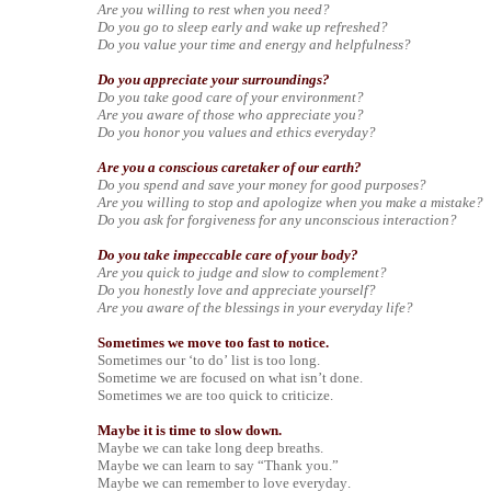
Are you willing to rest when you need?
Do you go to sleep early and wake up refreshed?
Do you value your time and energy and helpfulness?
Do you appreciate your surroundings?
Do you take good care of your environment?
Are you aware of those who appreciate you?
Do you honor you values and ethics everyday?
Are you a conscious caretaker of our earth?
Do you spend and save your money for good purposes?
Are you willing to stop and apologize when you make a mistake?
Do you ask for forgiveness for any unconscious interaction?
Do you take impeccable care of your body?
Are you quick to judge and slow to complement?
Do you honestly love and appreciate yourself?
Are you aware of the blessings in your everyday life?
Sometimes we move too fast to notice.
Sometimes our ‘to do’ list is too long.
Sometime we are focused on what isn’t done.
Sometimes we are too quick to criticize.
Maybe it is time to slow down.
Maybe we can take long deep breaths.
Maybe we can learn to say “Thank you.”
Maybe we can remember to love everyday.