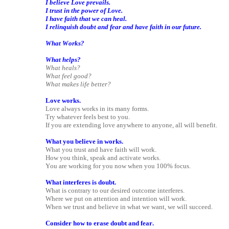
I believe Love prevails.
I trust in the power of Love.
I have faith that we can heal.
I relinquish doubt and fear and have faith in our future.
What Works?
What helps?
What heals?
What feel good?
What makes life better?
Love works.
Love always works in its many forms.
Try whatever feels best to you.
If you are extending love anywhere to anyone, all will benefit.
What you believe in works.
What you trust and have faith will work.
How you think, speak and activate works.
You are working for you now when you 100% focus.
What interferes is doubt.
What is contrary to our desired outcome interferes.
Where we put on attention and intention will work.
When we trust and believe in what we want, we will succeed.
Consider how to erase doubt and fear.