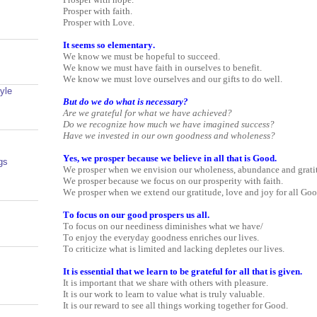
Prosper with faith.
Prosper with Love.
It seems so elementary.
We know we must be hopeful to succeed.
We know we must have faith in ourselves to benefit.
We know we must love ourselves and our gifts to do well.
yle
But do we do what is necessary?
Are we grateful for what we have achieved?
Do we recognize how much we have imagined success?
Have we invested in our own goodness and wholeness?
Yes, we prosper because we believe in all that is Good.
gs
We prosper when we envision our wholeness, abundance and gratitu
We prosper because we focus on our prosperity with faith.
We prosper when we extend our gratitude, love and joy for all Goo
To focus on our good prospers us all.
To focus on our neediness diminishes what we have/
To enjoy the everyday goodness enriches our lives.
To criticize what is limited and lacking depletes our lives.
It is essential that we learn to be grateful for all that is given.
It is important that we share with others with pleasure.
It is our work to learn to value what is truly valuable.
It is our reward to see all things working together for Good.