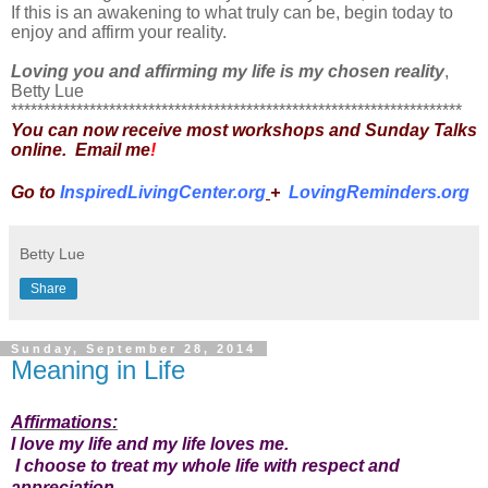
If this is an awakening to what truly can be, begin today to
enjoy and affirm your reality.
Loving you and affirming my life is my chosen reality
,
Betty Lue
*********************************************************************
You can now receive most workshops and Sunday Talks
online. Email me
!
Go to
InspiredLivingCenter.org
+
LovingReminders.org
Betty Lue
Share
Sunday, September 28, 2014
Meaning in Life
Affirmations:
I love my life and my life loves me.
I choose to treat my whole life with respect and
appreciation
.