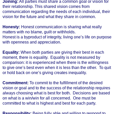
Joining:
All parties must share a common goal or vision for
their relationship. This shared vision comes from
communication regarding the needs of each individual, their
vision for the future and what they share in common.
Honesty:
Honest communication is sharing what really
matters with no blame, guilt or withholds.
Honest is a byproduct of integrity, living one’s life on purpose
with openness and appreciation.
Equality:
When both parties are giving their best in each
moment, there is equality. Equality is not measured by
comparison: it is experienced when there is the willingness
to give one’s best even when it is less than the other. To quit
or hold back on one’s giving creates inequality.
Commitment:
To commit to the fulfillment of the desired
vision or goal and to the success of the relationship requires
always choosing what is best for both. Decisions are based
on what is a win/win for all concerned. One must be
committed to what is highest and best for each party.
Responsibility:
Being fully able and willing to respond to