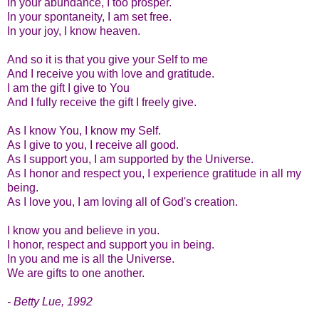
In your abundance, I too prosper.
In your spontaneity, I am set free.
In your joy, I know heaven.
And so it is that you give your Self to me
And I receive you with love and gratitude.
I am the gift I give to You
And I fully receive the gift I freely give.
As I know You, I know my Self.
As I give to you, I receive all good.
As I support you, I am supported by the Universe.
As I honor and respect you, I experience gratitude in all my
being.
As I love you, I am loving all of God's creation.
I know you and believe in you.
I honor, respect and support you in being.
In you and me is all the Universe.
We are gifts to one another.
- Betty Lue, 1992