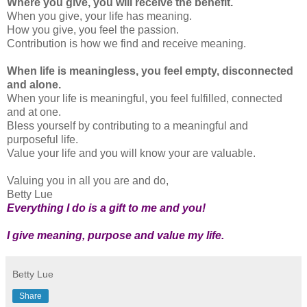
Where you give, you will receive the benefit.
When you give, your life has meaning.
How you give, you feel the passion.
Contribution is how we find and receive meaning.
When life is meaningless, you feel empty, disconnected
and alone.
When your life is meaningful, you feel fulfilled, connected
and at one.
Bless yourself by contributing to a meaningful and
purposeful life.
Value your life and you will know your are valuable.
Valuing you in all you are and do,
Betty Lue
Everything I do is a gift to me and you!
I give meaning, purpose and value my life.
Betty Lue
Share