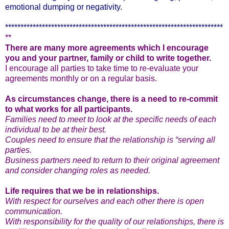
emotional dumping or negativity.
***********************************************************************
**
There are many more agreements which I encourage
you and your partner, family or child to write together.
I encourage all parties to take time to re-evaluate your
agreements monthly or on a regular basis.
As circumstances change, there is a need to re-commit
to what works for all participants.
Families need to meet to look at the specific needs of each
individual to be at their best.
Couples need to ensure that the relationship is “serving all
parties.
Business partners need to return to their original agreement
and consider changing roles as needed.
Life requires that we be in relationships.
With respect for ourselves and each other there is open
communication.
With responsibility for the quality of our relationships, there is