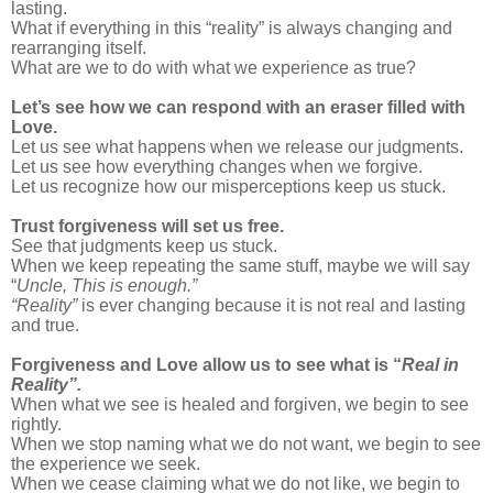
lasting.
What if everything in this “reality” is always changing and
rearranging itself.
What are we to do with what we experience as true?
Let’s see how we can respond with an eraser filled with
Love.
Let us see what happens when we release our judgments.
Let us see how everything changes when we forgive.
Let us recognize how our misperceptions keep us stuck.
Trust forgiveness will set us free.
See that judgments keep us stuck.
When we keep repeating the same stuff, maybe we will say
“
Uncle, This is enough.”
“Reality”
is ever changing because it is not real and lasting
and true.
Forgiveness and Love allow us to see what is “
Real in
Reality”.
When what we see is healed and forgiven, we begin to see
rightly.
When we stop naming what we do not want, we begin to see
the experience we seek.
When we cease claiming what we do not like, we begin to