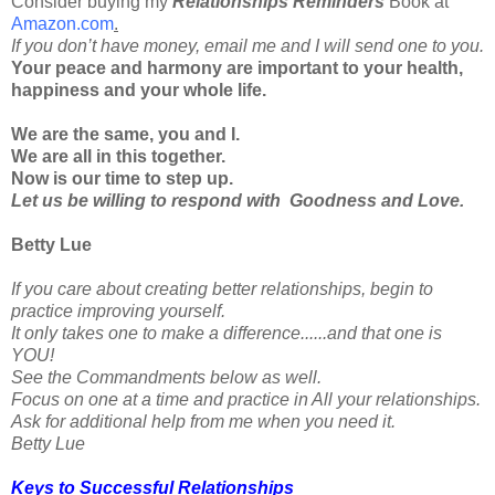
Consider buying my
Relationships Reminders
Book at
Amazon.com
.
If you don’t have money, email me and I will send one to you.
Your peace and harmony are important to your health,
happiness and your whole life.
We are the same, you and I.
We are all in this together.
Now is our time to step up.
Let us be willing to respond with Goodness and Love.
Betty Lue
If you care about creating better relationships, begin to
practice improving yourself.
It only takes one to make a difference......and that one is
YOU!
See the Commandments below as well.
Focus on one at a time and practice in All your relationships.
Ask for additional help from me when you need it.
Betty Lue
Keys to Successful Relationships