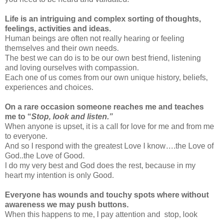
Life is an intriguing and complex sorting of thoughts,
feelings, activities and ideas.
Human beings are often not really hearing or feeling
themselves and their own needs.
The best we can do is to be our own best friend, listening
and loving ourselves with compassion.
Each one of us comes from our own unique history, beliefs,
experiences and choices.
On a rare occasion someone reaches me and teaches
me to “
Stop, look and listen.”
When anyone is upset, it is a call for love for me and from me
to everyone.
And so I respond with the greatest Love I know….the Love of
God..the Love of Good.
I do my very best and God does the rest, because in my
heart my intention is only Good.
Everyone has wounds and touchy spots where without
awareness we may push buttons.
When this happens to me, I pay attention and stop, look