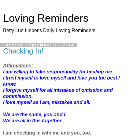
Loving Reminders
Betty Lue Lieber's Daily Loving Reminders
Tuesday, September 30, 2014
Checking In!
Affirmations:
I am willing to take responsibility for healing me.
I trust myself to love myself and love you the best I
know.
I forgive myself for all mistakes of omission and
commission.
I love myself as I am, mistakes and all.
We are the same, you and I.
We are all in this together.
I am checking in with me and you, too.