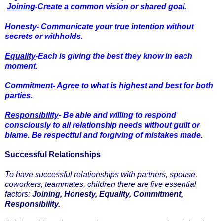
Joining
-Create a common vision or shared goal.
Honesty
- Communicate your true intention without
secrets or withholds.
Equality
-Each is giving the best they know in each
moment.
Commitment
- Agree to what is highest and best for both
parties.
Responsibility
- Be able and willing to respond
consciously to all relationship needs without guilt or
blame. Be respectful and forgiving of mistakes made.
Successful Relationships
To have successful relationships with partners, spouse,
coworkers, teammates, children there are five essential
factors:
Joining, Honesty, Equality, Commitment,
Responsibility.