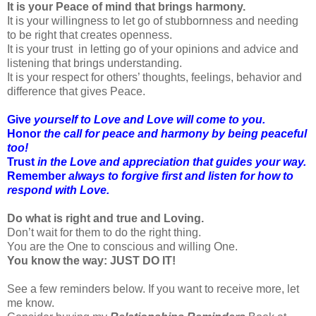
It is your Peace of mind that brings harmony.
It is your willingness to let go of stubbornness and needing
to be right that creates openness.
It is your trust in letting go of your opinions and advice and
listening that brings understanding.
It is your respect for others’ thoughts, feelings, behavior and
difference that gives Peace.
Give
yourself to Love and Love will come to you.
Honor
the call for peace and harmony by being peaceful
too!
Trust
in the Love and appreciation that guides your way.
Remember
always to forgive first and listen for how to
respond with Love.
Do what is right and true and Loving.
Don’t wait for them to do the right thing.
You are the One to conscious and willing One.
You know the way: JUST DO IT!
See a few reminders below. If you want to receive more, let
me know.