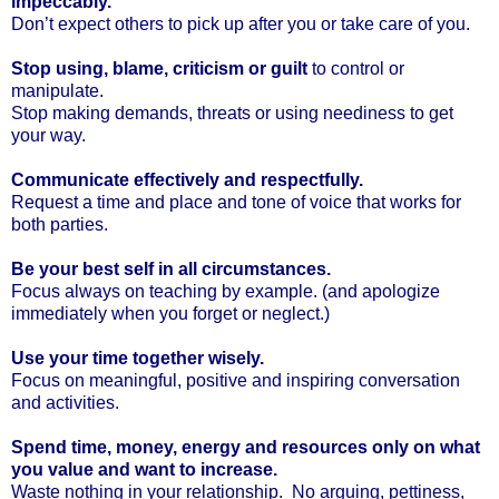
impeccably.
Don’t expect others to pick up after you or take care of you.
Stop using, blame, criticism or guilt
to control or
manipulate.
Stop making demands, threats or using neediness to get
your way.
Communicate effectively and respectfully.
Request a time and place and tone of voice that works for
both parties.
Be your best self in all circumstances.
Focus always on teaching by example. (and apologize
immediately when you forget or neglect.)
Use your time together wisely.
Focus on meaningful, positive and inspiring conversation
and activities.
Spend time, money, energy and resources only on what
you value and want to increase.
Waste nothing in your relationship. No arguing, pettiness,