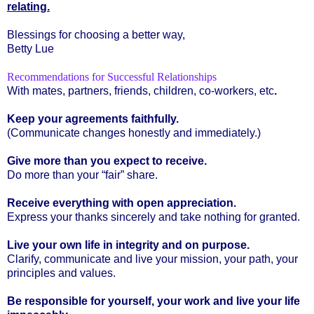
relating.
Blessings for choosing a better way,
Betty Lue
Recommendations for Successful Relationships
With mates, partners, friends, children, co-workers, etc
.
Keep your agreements faithfully.
(Communicate changes honestly and immediately.)
Give more than you expect to receive.
Do more than your “fair” share.
Receive everything with open appreciation.
Express your thanks sincerely and take nothing for granted.
Live your own life in integrity and on purpose.
Clarify, communicate and live your mission, your path, your
principles and values.
Be responsible for yourself, your work and live your life