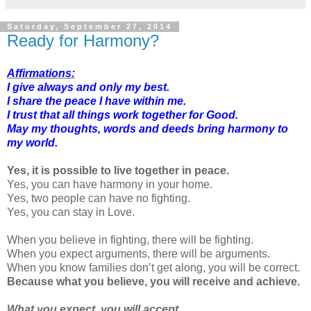
Saturday, September 27, 2014
Ready for Harmony?
Affirmations:
I give always and only my best.
I share the peace I have within me.
I trust that all things work together for Good.
May my thoughts, words and deeds bring harmony to
my world.
Yes, it is possible to live together in peace.
Yes, you can have harmony in your home.
Yes, two people can have no fighting.
Yes, you can stay in Love.
When you believe in fighting, there will be fighting.
When you expect arguments, there will be arguments.
When you know families don’t get along, you will be correct.
Because what you believe, you will receive and achieve.
What you expect, you will accept.