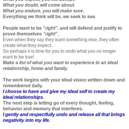
What you doubt, will come about.
What you endure, you will make sure.
Everything we think will be, we seek to see.
People want to be “
right
”, and will defend and justify to
prove themselves
“right
”.
Even when they say they want something else, they often
create what they expect.
So perhaps it is time for you to undo what you no longer
want to be true!
Make a list of what you want to experience in an ideal
relationship, home and family.
The work begins with your ideal vision written down and
remembered daily.
I choose to have and give my ideal self to create my
ideal relationships.
The next step is letting go of every thought, feeling,
behavior and memory that interferes.
I gently and respectfully undo and release all that brings
negativity into my life.