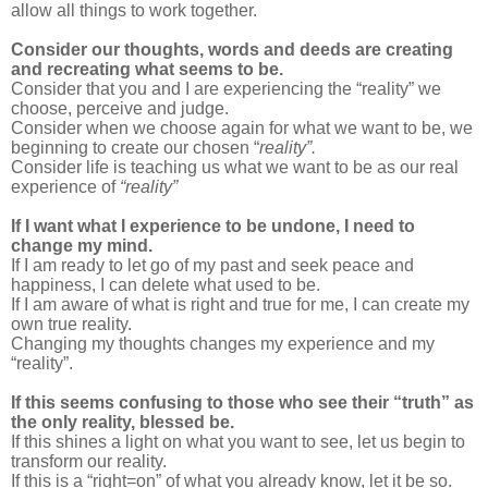
allow all things to work together.
Consider our thoughts, words and deeds are creating
and recreating what seems to be.
Consider that you and I are experiencing the “reality” we
choose, perceive and judge.
Consider when we choose again for what we want to be, we
beginning to create our chosen “
reality”.
Consider life is teaching us what we want to be as our real
experience of
“reality”
If I want what I experience to be undone, I need to
change my mind.
If I am ready to let go of my past and seek peace and
happiness, I can delete what used to be.
If I am aware of what is right and true for me, I can create my
own true reality.
Changing my thoughts changes my experience and my
“reality”.
If this seems confusing to those who see their “truth” as
the only reality, blessed be.
If this shines a light on what you want to see, let us begin to
transform our reality.
If this is a “right=on” of what you already know, let it be so.