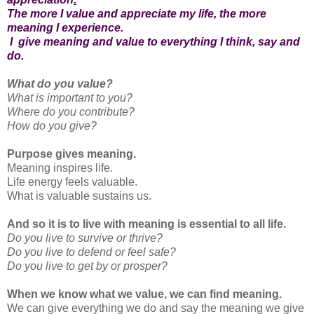
The more I value and appreciate my life, the more
meaning I experience.
I give meaning and value to everything I think, say and
do.
What do you value?
What is important to you?
Where do you contribute?
How do you give?
Purpose gives meaning.
Meaning inspires life.
Life energy feels valuable.
What is valuable sustains us.
And so it is to live with meaning is essential to all life.
Do you live to survive or thrive?
Do you live to defend or feel safe?
Do you live to get by or prosper?
When we know what we value, we can find meaning.
We can give everything we do and say the meaning we give