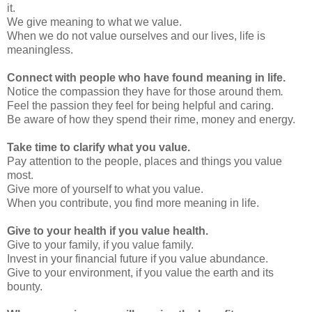
it.
We give meaning to what we value.
When we do not value ourselves and our lives, life is
meaningless.
Connect with people who have found meaning in life.
Notice the compassion they have for those around them
.
Feel the passion they feel for being helpful and caring.
Be aware of how they spend their rime, money and energy.
Take time to clarify what you value.
Pay attention to the people, places and things you value
most.
Give more of yourself to what you value.
When you contribute, you find more meaning in life.
Give to your health if you value health.
Give to your family, if you value family.
Invest in your financial future if you value abundance.
Give to your environment, if you value the earth and its
bounty.