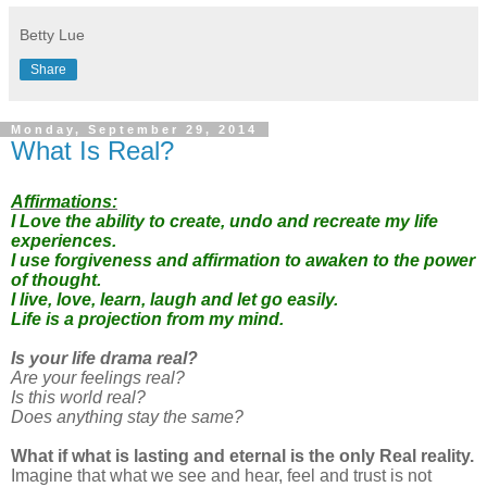
Betty Lue
Share
Monday, September 29, 2014
What Is Real?
Affirmations:
I Love the ability to create, undo and recreate my life
experiences.
I use forgiveness and affirmation to awaken to the power
of thought.
I live, love, learn, laugh and let go easily.
Life is a projection from my mind.
Is your life drama real?
Are your feelings real?
Is this world real?
Does anything stay the same?
What if what is lasting and eternal is the only Real reality.
Imagine that what we see and hear, feel and trust is not