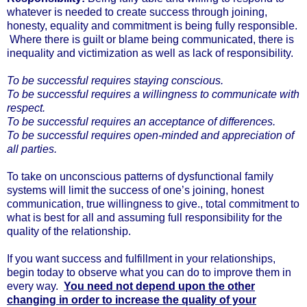
whatever is needed to create success through joining,
honesty, equality and commitment is being fully responsible.
Where there is guilt or blame being communicated, there is
inequality and victimization as well as lack of responsibility.
To be successful requires staying conscious.
To be successful requires a willingness to communicate with
respect.
To be successful requires an acceptance of differences.
To be successful requires open-minded and appreciation of
all parties.
To take on unconscious patterns of dysfunctional family
systems will limit the success of one’s joining, honest
communication, true willingness to give., total commitment to
what is best for all and assuming full responsibility for the
quality of the relationship.
If you want success and fulfillment in your relationships,
begin today to observe what you can do to improve them in
every way.
You need not depend upon the other
changing in order to increase the quality of your