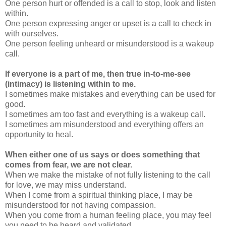
One person hurt or offended is a call to stop, look and listen
within.
One person expressing anger or upset is a call to check in
with ourselves.
One person feeling unheard or misunderstood is a wakeup
call.
If everyone is a part of me, then true in-to-me-see
(intimacy) is listening within to me.
I sometimes make mistakes and everything can be used for
good.
I sometimes am too fast and everything is a wakeup call.
I sometimes am misunderstood and everything offers an
opportunity to heal.
When either one of us says or does something that
comes from fear, we are not clear.
When we make the mistake of not fully listening to the call
for love, we may miss understand.
When I come from a spiritual thinking place, I may be
misunderstood for not having compassion.
When you come from a human feeling place, you may feel
you need to be heard and validated.