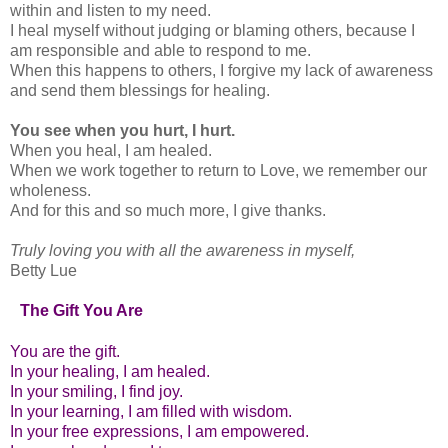
within and listen to my need.
I heal myself without judging or blaming others, because I
am responsible and able to respond to me.
When this happens to others, I forgive my lack of awareness
and send them blessings for healing.
You see when you hurt, I hurt.
When you heal, I am healed.
When we work together to return to Love, we remember our
wholeness.
And for this and so much more, I give thanks.
Truly loving you with all the awareness in myself,
Betty Lue
The Gift You Are
You are the gift.
In your healing, I am healed.
In your smiling, I find joy.
In your learning, I am filled with wisdom.
In your free expressions, I am empowered.