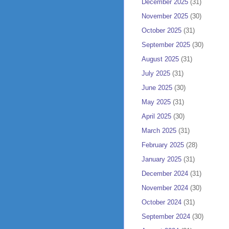
December 2025
(31)
November 2025
(30)
October 2025
(31)
September 2025
(30)
August 2025
(31)
July 2025
(31)
June 2025
(30)
May 2025
(31)
April 2025
(30)
March 2025
(31)
February 2025
(28)
January 2025
(31)
December 2024
(31)
November 2024
(30)
October 2024
(31)
September 2024
(30)