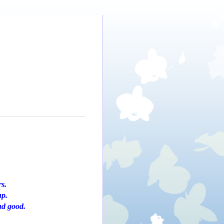
rs.
up.
nd good.