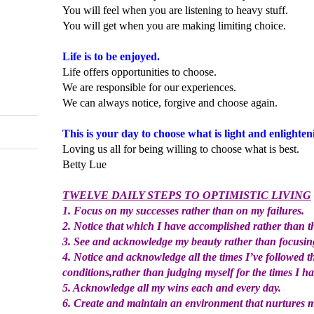
You will feel when you are listening to heavy stuff.
You will get when you are making limiting choice.
Life is to be enjoyed.
Life offers opportunities to choose.
We are responsible for our experiences.
We can always notice, forgive and choose again.
This is your day to choose what is light and enlighten
Loving us all for being willing to choose what is best.
Betty Lue
TWELVE DAILY STEPS TO OPTIMISTIC LIVING
1. Focus on my successes rather than on my failures.
2. Notice that which I have accomplished rather than t
3. See and acknowledge my beauty rather than focusin
4. Notice and acknowledge all the times I’ve followed 
conditions,rather than judging myself for the times I ha
5. Acknowledge all my wins each and every day.
6. Create and maintain an environment that nurtures 