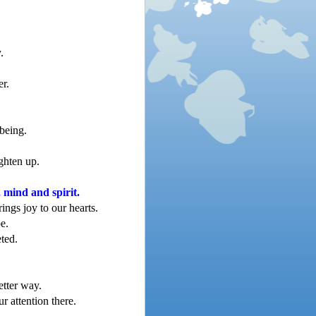
.
er.
being.
ighten up.
, mind and spirit.
ings joy to our hearts.
be.
ted.
etter way.
 attention there.