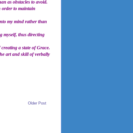
an as obstacles to avoid.
 order to maintain
into my mind rather than
 myself, thus directing
 creating a state of Grace.
he art and skill of verbally
Older Post