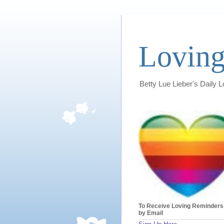
Loving
Betty Lue Lieber's Daily 
To Receive Loving Reminders
by Email