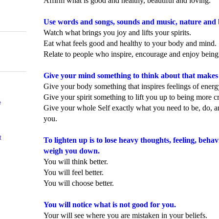
Affirm what is good and healthy, beautiful and loving.
Use words and songs, sounds and music, nature and 
Watch what brings you joy and lifts your spirits.
Eat what feels good and healthy to your body and mind.
Relate to people who inspire, encourage and enjoy being
Give your mind something to think about that makes 
Give your body something that inspires feelings of ener
Give your spirit something to lift you up to being more c
e
Give your whole Self exactly what you need to be, do, a
you.
t
To lighten up is to lose heavy thoughts, feeling, beha
weigh you down.
You will think better.
You will feel better.
You will choose better.
You will notice what is not good for you.
Your will see where you are mistaken in your beliefs.