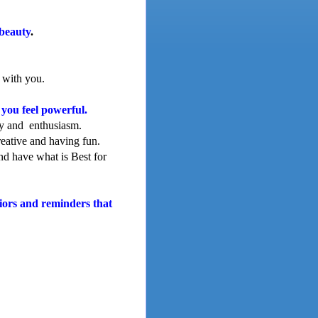
beauty
.
 with you.
you feel powerful.
gy and enthusiasm.
reative and having fun.
nd have what is Best for
viors and reminders that