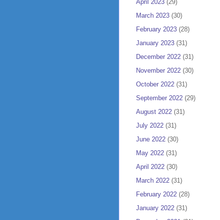
April 2023
(29)
March 2023
(30)
February 2023
(28)
January 2023
(31)
December 2022
(31)
November 2022
(30)
October 2022
(31)
September 2022
(29)
August 2022
(31)
July 2022
(31)
June 2022
(30)
May 2022
(31)
April 2022
(30)
March 2022
(31)
February 2022
(28)
January 2022
(31)