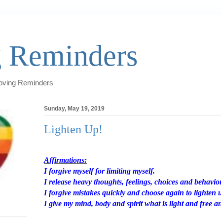
 Reminders
Loving Reminders
Sunday, May 19, 2019
Lighten Up!
Affirmations:
I forgive myself for limiting myself.
I release heavy thoughts, feelings, choices and behavio
I forgive mistakes quickly and choose again to lighten 
I give my mind, body and spirit what is light and free a