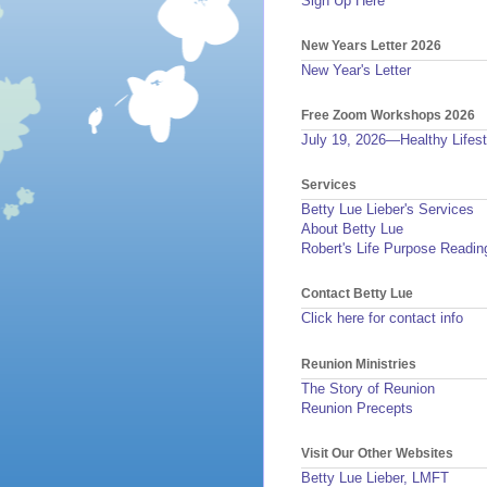
Sign Up Here
New Years Letter 2026
New Year's Letter
Free Zoom Workshops 2026
July 19, 2026—Healthy Lifest
Services
Betty Lue Lieber's Services
About Betty Lue
Robert's Life Purpose Readin
Contact Betty Lue
Click here for contact info
Reunion Ministries
The Story of Reunion
Reunion Precepts
Visit Our Other Websites
Betty Lue Lieber, LMFT