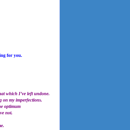
ing for you.
hat which I’ve left undone.
g on my imperfections.
the optimum
ve not.
me.