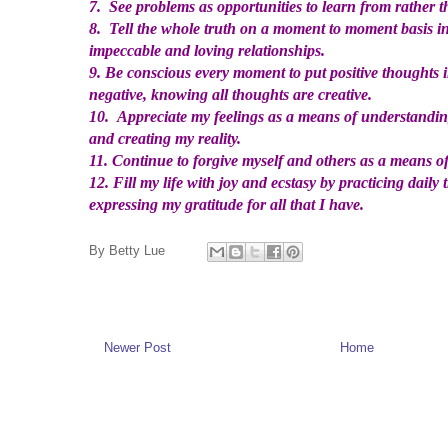
7. See problems as opportunities to learn from rather th
8. Tell the whole truth on a moment to moment basis in
impeccable and loving relationships.
9. Be conscious every moment to put positive thoughts 
negative, knowing all thoughts are creative.
10. Appreciate my feelings as a means of understanding
and creating my reality.
11. Continue to forgive myself and others as a means of
12. Fill my life with joy and ecstasy by practicing daily t
expressing my gratitude for all that I have.
By
Betty Lue
Newer Post
Home