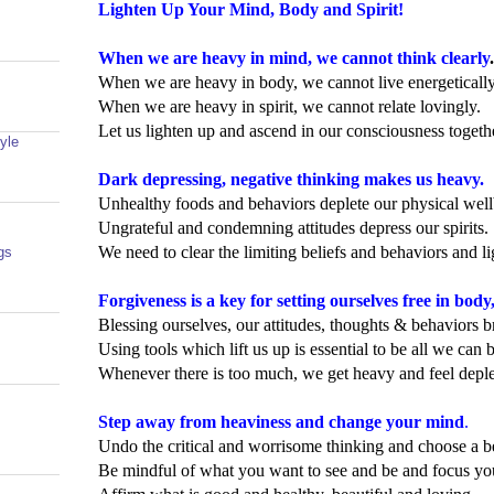
Lighten Up Your Mind, Body and Spirit!
When we are heavy in mind, we cannot think clearly
.
When we are heavy in body, we cannot live energetically
When we are heavy in spirit, we cannot relate lovingly.
Let us lighten up and ascend in our consciousness togeth
yle
Dark depressing, negative thinking makes us heavy.
Unhealthy foods and behaviors deplete our physical well
Ungrateful and condemning attitudes depress our spirits.
We need to clear the limiting beliefs and behaviors and l
gs
Forgiveness is a key for setting ourselves free in body
Blessing ourselves, our attitudes, thoughts & behaviors br
Using tools which lift us up is essential to be all we can 
Whenever there is too much, we get heavy and feel deple
Step away from heaviness and change your mind
.
Undo the critical and worrisome thinking and choose a b
Be mindful of what you want to see and be and focus your