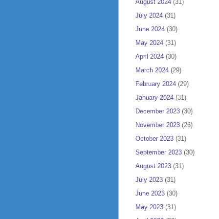
August 2024
(31)
July 2024
(31)
June 2024
(30)
May 2024
(31)
April 2024
(30)
March 2024
(29)
February 2024
(29)
January 2024
(31)
December 2023
(30)
November 2023
(26)
October 2023
(31)
September 2023
(30)
August 2023
(31)
July 2023
(31)
June 2023
(30)
May 2023
(31)