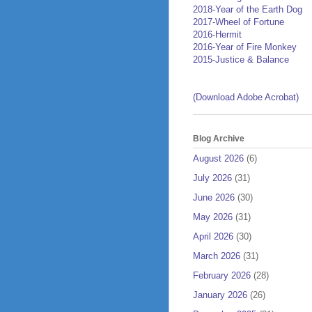
2018-Year of the Earth Dog
2017-Wheel of Fortune
2016-Hermit
2016-Year of Fire Monkey
2015-Justice & Balance
(Download Adobe Acrobat)
Blog Archive
August 2026
(6)
July 2026
(31)
June 2026
(30)
May 2026
(31)
April 2026
(30)
March 2026
(31)
February 2026
(28)
January 2026
(26)