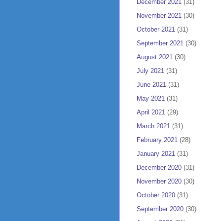
December 2021
(31)
November 2021
(30)
October 2021
(31)
September 2021
(30)
August 2021
(30)
July 2021
(31)
June 2021
(31)
May 2021
(31)
April 2021
(29)
March 2021
(31)
February 2021
(28)
January 2021
(31)
December 2020
(31)
November 2020
(30)
October 2020
(31)
September 2020
(30)