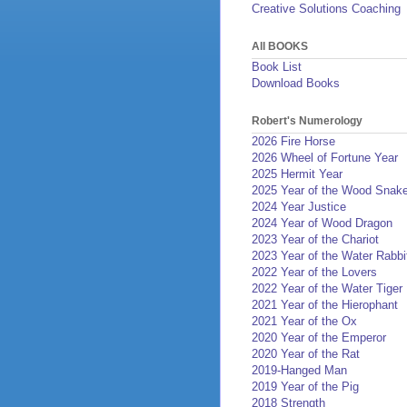
Creative Solutions Coaching
All BOOKS
Book List
Download Books
Robert's Numerology
2026 Fire Horse
2026 Wheel of Fortune Year
2025 Hermit Year
2025 Year of the Wood Snak
2024 Year Justice
2024 Year of Wood Dragon
2023 Year of the Chariot
2023 Year of the Water Rabbi
2022 Year of the Lovers
2022 Year of the Water Tiger
2021 Year of the Hierophant
2021 Year of the Ox
2020 Year of the Emperor
2020 Year of the Rat
2019-Hanged Man
2019 Year of the Pig
2018 Strength