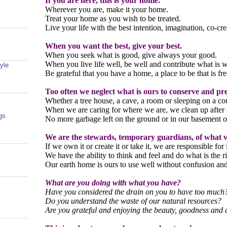
If you are here, this is your home.
Wherever you are, make it your home.
Treat your home as you wish to be treated.
Live your life with the best intention, imagination, co-cre
When you want the best, give your best.
When you seek what is good, give always your good.
When you live life well, be well and contribute what is w
yle
Be grateful that you have a home, a place to be that is fre
Too often we neglect what is ours to conserve and pr
Whether a tree house, a cave, a room or sleeping on a co
When we are caring for where we are, we clean up after 
gs
No more garbage left on the ground or in our basement o
We are the stewards, temporary guardians, of what 
If we own it or create it or take it, we are responsible for 
We have the ability to think and feel and do what is the ri
Our earth home is ours to use well without confusion an
What are you doing with what you have?
Have you considered the drain on you to have too much
Do you understand the waste of our natural resources?
Are you grateful and enjoying the beauty, goodness an