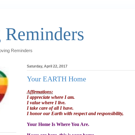
 Reminders
Loving Reminders
Saturday, April 22, 2017
Your EARTH Home
Affirmations:
I appreciate where I am.
I value where I live.
I take care of all I have.
I honor our Earth with respect and responsibility,
Your Home Is Where You Are.