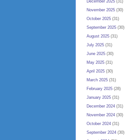
December 2025
(31)
November 2025
(30)
October 2025
(31)
September 2025
(30)
August 2025
(31)
July 2025
(31)
June 2025
(30)
May 2025
(31)
April 2025
(30)
March 2025
(31)
February 2025
(28)
January 2025
(31)
December 2024
(31)
November 2024
(30)
October 2024
(31)
September 2024
(30)