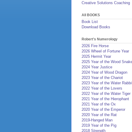
Creative Solutions Coaching
All BOOKS
Book List
Download Books
Robert's Numerology
2026 Fire Horse
2026 Wheel of Fortune Year
2025 Hermit Year
2025 Year of the Wood Snak
2024 Year Justice
2024 Year of Wood Dragon
2023 Year of the Chariot
2023 Year of the Water Rabbi
2022 Year of the Lovers
2022 Year of the Water Tiger
2021 Year of the Hierophant
2021 Year of the Ox
2020 Year of the Emperor
2020 Year of the Rat
2019-Hanged Man
2019 Year of the Pig
2018 Strength