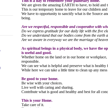
This is a day to remember your planetary home.
We are given the amazing EARTH to have, to hold and t
This is our temporary home to leave for our children and
We have to opportunity to sanctify what is the Source an
being.
Are we respectful, responsible and cooperative with wh
Do we express gratitude for our daily life with the five e
Do we understand that our bodies come from the earth a
Are we aware in everyway we are the marriage of heave
As spiritual beings in a physical body, we have the o
e
is useful and good.
Whether home on the land or in our home or workplace, 
responsible.
We can see what is helpful and preserve what is healthy fo
t
While here we can take a little time to clean up any mes
Be good to your home.
Be wise with your choices.
Live well with caring and sharing.
Contribute what is good and healthy and best for all con
This is your Home.
Take care of it.