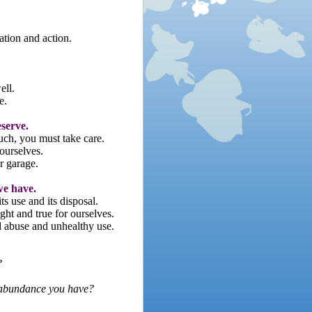
ation and action.
ell.
e.
eserve.
uch, you must take care.
ourselves.
r garage.
we have.
its use and its disposal.
ght and true for ourselves.
d abuse and unhealthy use.
?
d abundance you have?