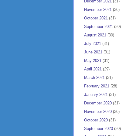
December 2021
(31)
November 2021
(30)
October 2021
(31)
September 2021
(30)
August 2021
(30)
July 2021
(31)
June 2021
(31)
May 2021
(31)
April 2021
(29)
March 2021
(31)
February 2021
(28)
January 2021
(31)
December 2020
(31)
November 2020
(30)
October 2020
(31)
September 2020
(30)