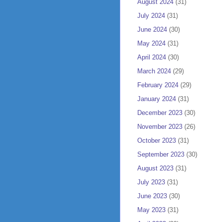
August 2024
(31)
July 2024
(31)
June 2024
(30)
May 2024
(31)
April 2024
(30)
March 2024
(29)
February 2024
(29)
January 2024
(31)
December 2023
(30)
November 2023
(26)
October 2023
(31)
September 2023
(30)
August 2023
(31)
July 2023
(31)
June 2023
(30)
May 2023
(31)