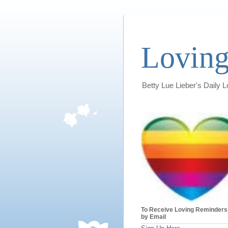
Loving
Betty Lue Lieber's Daily 
To Receive Loving Reminders
by Email