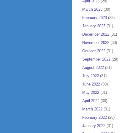
April 2023
(29)
March 2023
(30)
February 2023
(28)
January 2023
(31)
December 2022
(31)
November 2022
(30)
October 2022
(31)
September 2022
(29)
August 2022
(31)
July 2022
(31)
June 2022
(30)
May 2022
(31)
April 2022
(30)
March 2022
(31)
February 2022
(28)
January 2022
(31)