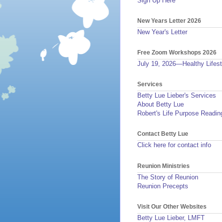
Sign Up Here
New Years Letter 2026
New Year's Letter
Free Zoom Workshops 2026
July 19, 2026—Healthy Lifest
Services
Betty Lue Lieber's Services
About Betty Lue
Robert's Life Purpose Readin
Contact Betty Lue
Click here for contact info
Reunion Ministries
The Story of Reunion
Reunion Precepts
Visit Our Other Websites
Betty Lue Lieber, LMFT