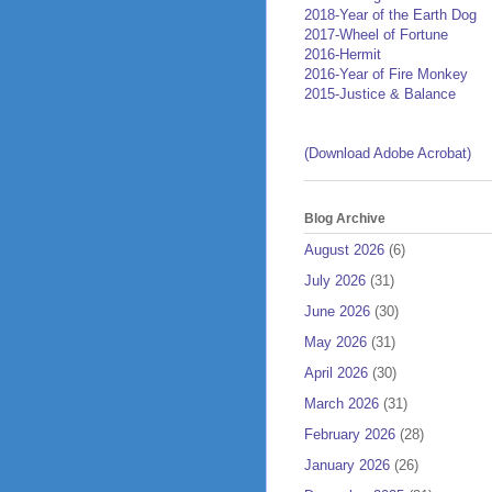
2018-Year of the Earth Dog
2017-Wheel of Fortune
2016-Hermit
2016-Year of Fire Monkey
2015-Justice & Balance
(Download Adobe Acrobat)
Blog Archive
August 2026
(6)
July 2026
(31)
June 2026
(30)
May 2026
(31)
April 2026
(30)
March 2026
(31)
February 2026
(28)
January 2026
(26)