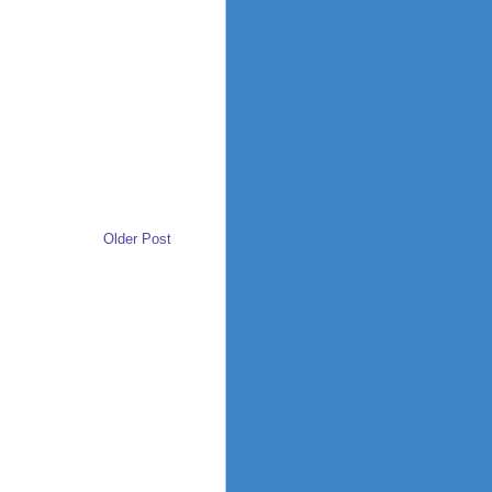
Older Post