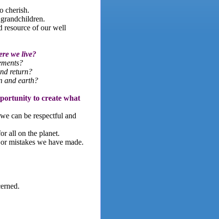
o cherish.
 grandchildren.
d resource of our well
ere we live?
lements?
nd return?
n and earth?
pportunity to create what
we can be respectful and
r all on the planet.
s or mistakes we have made.
cerned.