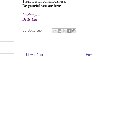
Treat it with consciousness.
Be grateful you are here.
Loving you,
Betty Lue
By
Betty Lue
Newer Post
Home