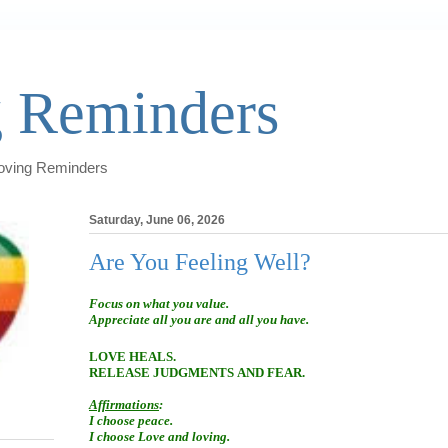
 Reminders
Loving Reminders
Saturday, June 06, 2026
Are You Feeling Well?
Focus on what you value.
Appreciate all you are and all you have.
LOVE HEALS.
RELEASE JUDGMENTS AND FEAR.
Affirmations
:
I choose peace.
I choose Love and loving.