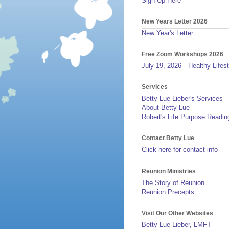
Sign Up Here
New Years Letter 2026
New Year's Letter
Free Zoom Workshops 2026
July 19, 2026—Healthy Lifest
Services
Betty Lue Lieber's Services
About Betty Lue
Robert's Life Purpose Readin
Contact Betty Lue
Click here for contact info
Reunion Ministries
The Story of Reunion
Reunion Precepts
Visit Our Other Websites
Betty Lue Lieber, LMFT