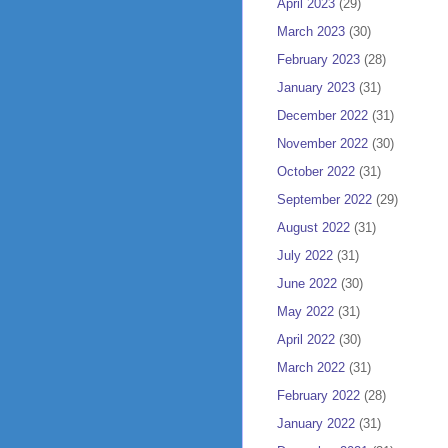
April 2023
(29)
March 2023
(30)
February 2023
(28)
January 2023
(31)
December 2022
(31)
November 2022
(30)
October 2022
(31)
September 2022
(29)
August 2022
(31)
July 2022
(31)
June 2022
(30)
May 2022
(31)
April 2022
(30)
March 2022
(31)
February 2022
(28)
January 2022
(31)