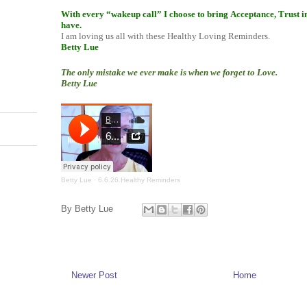
With every “wakeup call” I choose to bring Acceptance, Trust i
have.
I am loving us all with these Healthy Loving Reminders.
Betty Lue
The only mistake we ever make is when we forget to Love.
Betty Lue
Betty Lue
·
6.6.26.Healthy Reminders
By
Betty Lue
Newer Post
Home