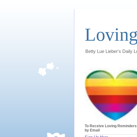
Loving
Betty Lue Lieber's Daily 
To Receive Loving Reminders
by Email