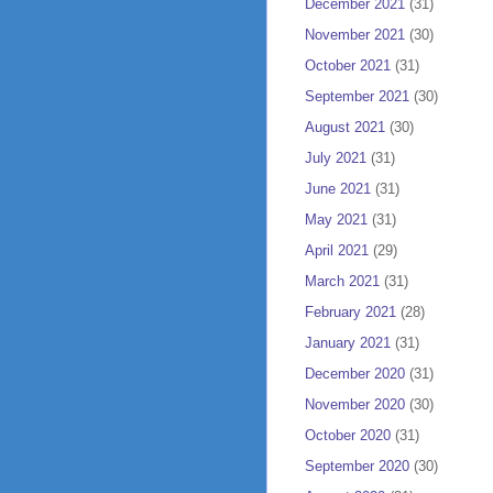
December 2021
(31)
November 2021
(30)
October 2021
(31)
September 2021
(30)
August 2021
(30)
July 2021
(31)
June 2021
(31)
May 2021
(31)
April 2021
(29)
March 2021
(31)
February 2021
(28)
January 2021
(31)
December 2020
(31)
November 2020
(30)
October 2020
(31)
September 2020
(30)