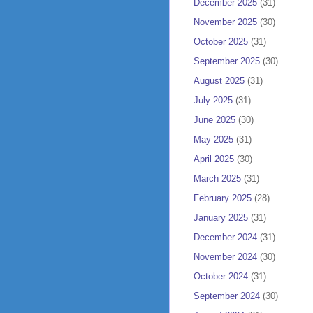
December 2025
(31)
November 2025
(30)
October 2025
(31)
September 2025
(30)
August 2025
(31)
July 2025
(31)
June 2025
(30)
May 2025
(31)
April 2025
(30)
March 2025
(31)
February 2025
(28)
January 2025
(31)
December 2024
(31)
November 2024
(30)
October 2024
(31)
September 2024
(30)