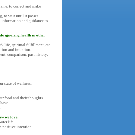
lame, to correct and make
, to wait until it passes.
s, information and guidance to
ile ignoring health in other
 life, spiritual fulfillment, etc.
tion and intention.
nt, comparison, past history,
r state of wellness.
our food and their thoughts.
 have.
.
ow we love.
ter life.
h positive intention.