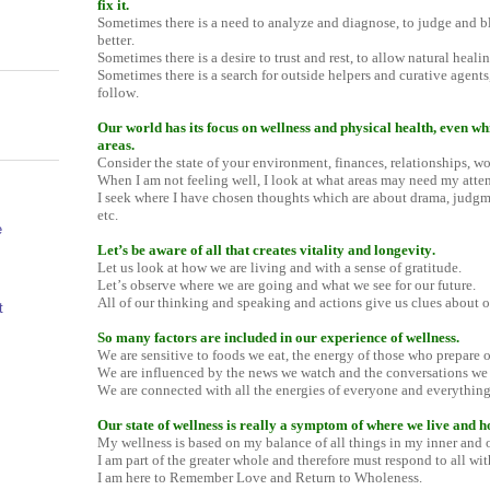
fix it.
Sometimes there is a need to analyze and diagnose, to judge and b
better.
Sometimes there is a desire to trust and rest, to allow natural healing
Sometimes there is a search for outside helpers and curative agent
follow.
Our world has its focus on wellness and physical health, even wh
areas.
Consider the state of your environment, finances, relationships, work
When I am not feeling well, I look at what areas may need my atten
I seek where I have chosen thoughts which are about drama, judgme
etc.
e
Let’s be aware of all that creates vitality and longevity.
Let us look at how we are living and with a sense of gratitude.
Let’s observe where we are going and what we see for our future.
All of our thinking and speaking and actions give us clues about ou
t
So many factors are included in our experience of wellness.
We are sensitive to foods we eat, the energy of those who prepare 
We are influenced by the news we watch and the conversations we
We are connected with all the energies of everyone and everything
Our state of wellness is really a symptom of where we live and h
My wellness is based on my balance of all things in my inner and ou
I am part of the greater whole and therefore must respond to all wit
I am here to Remember Love and Return to Wholeness.