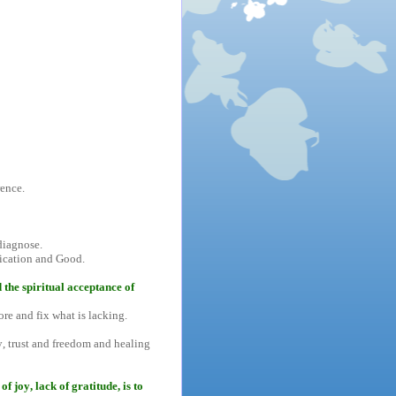
rence.
diagnose.
ification and Good.
 the spiritual acceptance of
ore and fix what is lacking.
ty, trust and freedom and healing
f joy, lack of gratitude, is to