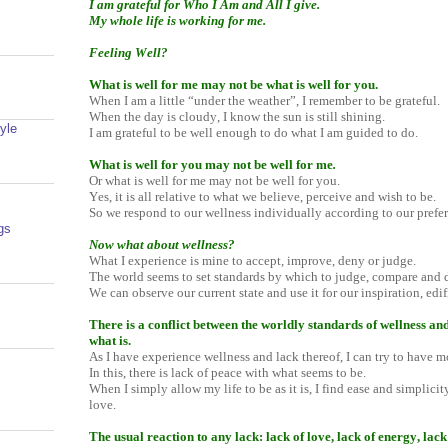
I am grateful for Who I Am and All I give.
My whole life is working for me.
Feeling Well?
What is well for me may not be what is well for you.
When I am a little “under the weather”, I remember to be grateful.
When the day is cloudy, I know the sun is still shining.
yle
I am grateful to be well enough to do what I am guided to do.
What is well for you may not be well for me
.
Or what is well for me may not be well for you.
Yes, it is all relative to what we believe, perceive and wish to be.
So we respond to our wellness individually according to our prefe
gs
Now what about wellness?
What I experience is mine to accept, improve, deny or judge.
The world seems to set standards by which to judge, compare and 
We can observe our current state and use it for our inspiration, ed
There is a conflict between the worldly standards of wellness and
what is.
As I have experience wellness and lack thereof, I can try to have m
In this, there is lack of peace with what seems to be.
When I simply allow my life to be as it is, I find ease and simplici
love.
The usual reaction to any lack: lack of love, lack of energy, lack o