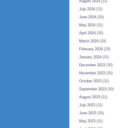
August 2024
(31)
July 2024
(31)
June 2024
(30)
May 2024
(31)
April 2024
(30)
March 2024
(29)
February 2024
(29)
January 2024
(31)
December 2023
(30)
November 2023
(26)
October 2023
(31)
September 2023
(30)
August 2023
(31)
July 2023
(31)
June 2023
(30)
May 2023
(31)