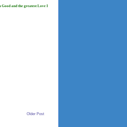
n Good and the greatest Love I
Older Post