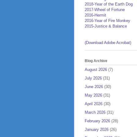
2018-Year of the Earth Dog
2017-Wheel of Fortune
2016-Hermit
2016-Year of Fire Monkey
2015-Justice & Balance
(Download Adobe Acrobat)
Blog Archive
August 2026
(7)
July 2026
(31)
June 2026
(30)
May 2026
(31)
April 2026
(30)
March 2026
(31)
February 2026
(28)
January 2026
(26)