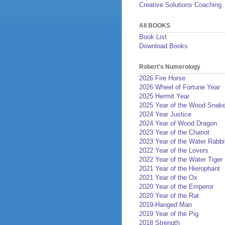
Creative Solutions Coaching
All BOOKS
Book List
Download Books
Robert's Numerology
2026 Fire Horse
2026 Wheel of Fortune Year
2025 Hermit Year
2025 Year of the Wood Snak
2024 Year Justice
2024 Year of Wood Dragon
2023 Year of the Chariot
2023 Year of the Water Rabbi
2022 Year of the Lovers
2022 Year of the Water Tiger
2021 Year of the Hierophant
2021 Year of the Ox
2020 Year of the Emperor
2020 Year of the Rat
2019-Hanged Man
2019 Year of the Pig
2018 Strength