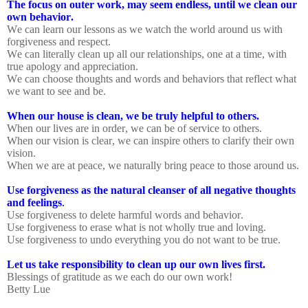
The focus on outer work, may seem endless, until we clean our
own behavior.
We can learn our lessons as we watch the world around us with
forgiveness and respect.
We can literally clean up all our relationships, one at a time, with
true apology and appreciation.
We can choose thoughts and words and behaviors that reflect what
we want to see and be.
When our house is clean, we be truly helpful to others.
When our lives are in order, we can be of service to others.
When our vision is clear, we can inspire others to clarify their own
vision.
When we are at peace, we naturally bring peace to those around us.
Use forgiveness as the natural cleanser of all negative thoughts
and feelings
.
Use forgiveness to delete harmful words and behavior.
Use forgiveness to erase what is not wholly true and loving.
Use forgiveness to undo everything you do not want to be true.
Let us take responsibility to clean up our own lives first.
Blessings of gratitude as we each do our own work!
Betty Lue