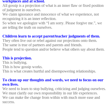
workplaces and at school.
All gossip is a projection of what is an inner flaw or fixed position
of judgment in ourselves.
We claim ignorance and innocence of what we experience, not
recognizing it is an inner reflection.
So when we apologize with “I am sorry. Please forgive me.”, we
are telling the truth on ourselves.
Children learn to accept parent/teacher judgments of them.
They often live out or rebel against our projections onto them.
The same is true of partners and parents and friends.
People tend to question and/or believe what others say about them.
This is projection.
This is bullying.
This is how gossip works.
This is what creates hurtful and disempowering relationships.
To clean up our thoughts and words, we need to focus on our
own lives.
We need to learn to stop bullying, criticizing and judging ourselves.
We must clarify our own responsibility in our life experiences.
We can make the change from within with much more ease and
success.