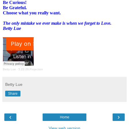
Be Curious!
Be Grateful.
Choose what you really want.
The only mistake we ever make is when we forget to Love.
Betty Lue
Betty Lue
·
5.22.26.Projection
Betty Lue
Share
‹
›
Home
View web version