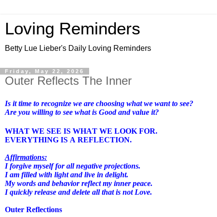
Loving Reminders
Betty Lue Lieber's Daily Loving Reminders
Friday, May 22, 2026
Outer Reflects The Inner
Is it time to recognize we are choosing what we want to see?
Are you willing to see what is Good and value it?
WHAT WE SEE IS WHAT WE LOOK FOR.
EVERYTHING IS A REFLECTION.
Affirmations:
I forgive myself for all negative projections.
I am filled with light and live in delight.
My words and behavior reflect my inner peace.
I quickly release and delete all that is not Love.
Outer Reflections