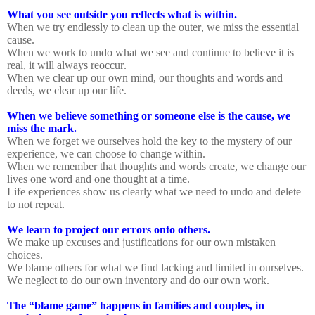
What you see outside you reflects what is within.
When we try endlessly to clean up the outer, we miss the essential
cause.
When we work to undo what we see and continue to believe it is
real, it will always reoccur.
When we clear up our own mind, our thoughts and words and
deeds, we clear up our life.
When we believe something or someone else is the cause, we
miss the mark.
When we forget we ourselves hold the key to the mystery of our
experience, we can choose to change within.
When we remember that thoughts and words create, we change our
lives one word and one thought at a time.
Life experiences show us clearly what we need to undo and delete
to not repeat.
We learn to project our errors onto others.
We make up excuses and justifications for our own mistaken
choices.
We blame others for what we find lacking and limited in ourselves.
We neglect to do our own inventory and do our own work.
The “blame game” happens in families and couples, in