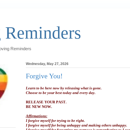
 Reminders
Loving Reminders
Wednesday, May 27, 2026
Forgive You!
Learn to be here now by releasing what is gone.
Choose to be your best today and every day.
RELEASE YOUR PAST.
BE NEW NOW.
Affirmations:
I forgive myself for trying to be right.
I forgive myself for being unhappy and making others unhappy.
I forgive myself for forgetting my purpose is remembering to Love