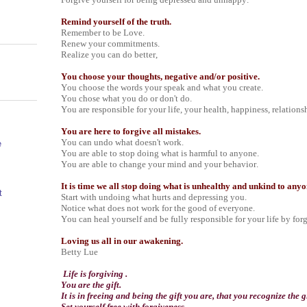
Remind yourself of the truth.
Remember to be Love.
Renew your commitments.
Realize you can do better,
You choose your thoughts, negative and/or positive.
You choose the words your speak and what you create.
You chose what you do or don't do.
You are responsible for your life, your health, happiness, relations
You are here to forgive all mistakes.
You can undo what doesn't work.
e
You are able to stop doing what is harmful to anyone.
You are able to change your mind and your behavior.
It is time we all stop doing what is unhealthy and unkind to any
t
Start with undoing what hurts and depressing you.
Notice what does not work for the good of everyone.
You can heal yourself and be fully responsible for your life by for
Loving us all in our awakening.
Betty Lue
Life is forgiving .
You are the gift.
It is in freeing and being the gift you are, that you recognize the gi
Set yourself free with forgiveness.