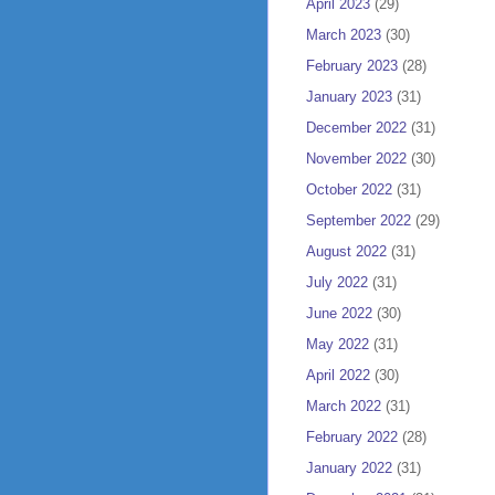
April 2023
(29)
March 2023
(30)
February 2023
(28)
January 2023
(31)
December 2022
(31)
November 2022
(30)
October 2022
(31)
September 2022
(29)
August 2022
(31)
July 2022
(31)
June 2022
(30)
May 2022
(31)
April 2022
(30)
March 2022
(31)
February 2022
(28)
January 2022
(31)