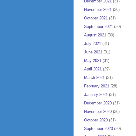
December 2021
(31)
November 2021
(30)
October 2021
(31)
September 2021
(30)
August 2021
(30)
July 2021
(31)
June 2021
(31)
May 2021
(31)
April 2021
(29)
March 2021
(31)
February 2021
(28)
January 2021
(31)
December 2020
(31)
November 2020
(30)
October 2020
(31)
September 2020
(30)