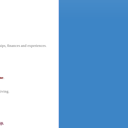
hips, finances and experiences.
one
.
giving.
ft.