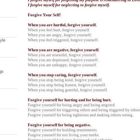
I forgive myself for neglecting to forgive myself.
Forgive Your Self!
When you are hurtful, forgive yourself.
When you feel hurt, forgive yourself.
When you are angry, forgive yourself.
When you feel triggered, forgive yourself.
yle
When you are negative, forgive yourself
.
When you are resentful, forgive yourself.
When you are depressed, forgive yourself.
When you are unhappy, forgive yourself.
gs
When you stop caring, forgive yourself.
When you stop being kind, forgive yourself.
When you stop being honest, forgive yourself.
When you stop being grateful, forgive yourself.
Forgive yourself for hurting and for being hurt.
Forgive yourself for being angry and being angered.
Forgive yourself for triggering others and being triggered by other
Forgive yourself for being righteous and making others wrong.
Forgive yourself for being negative.
Forgive yourself for holding resentments.
Forgive yourself for not living your truths.
Forgive yourself for being depressed and unhappy.