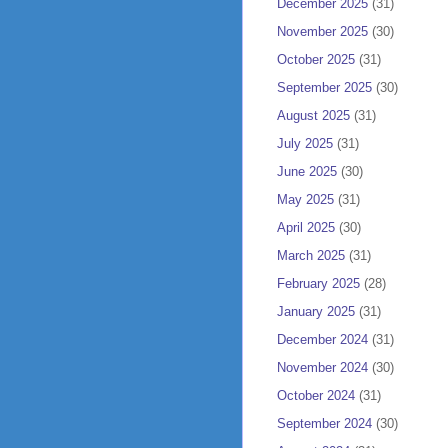
December 2025
(31)
November 2025
(30)
October 2025
(31)
September 2025
(30)
August 2025
(31)
July 2025
(31)
June 2025
(30)
May 2025
(31)
April 2025
(30)
March 2025
(31)
February 2025
(28)
January 2025
(31)
December 2024
(31)
November 2024
(30)
October 2024
(31)
September 2024
(30)