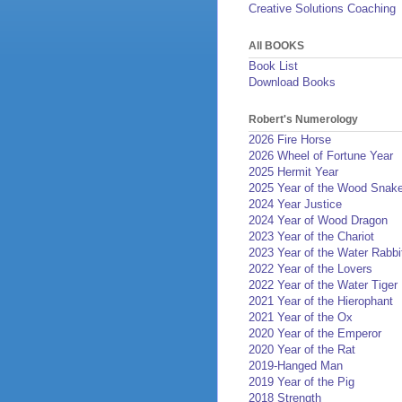
Creative Solutions Coaching
All BOOKS
Book List
Download Books
Robert's Numerology
2026 Fire Horse
2026 Wheel of Fortune Year
2025 Hermit Year
2025 Year of the Wood Snak
2024 Year Justice
2024 Year of Wood Dragon
2023 Year of the Chariot
2023 Year of the Water Rabbi
2022 Year of the Lovers
2022 Year of the Water Tiger
2021 Year of the Hierophant
2021 Year of the Ox
2020 Year of the Emperor
2020 Year of the Rat
2019-Hanged Man
2019 Year of the Pig
2018 Strength