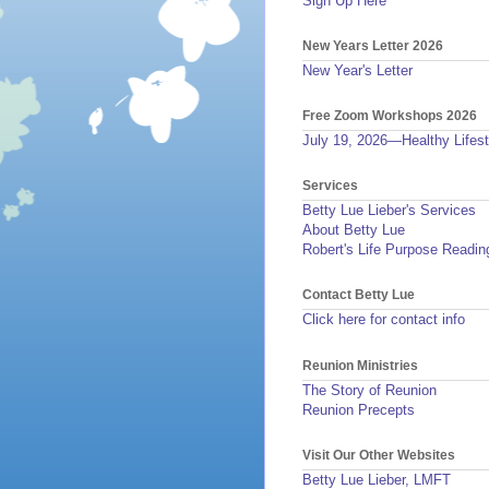
Sign Up Here
New Years Letter 2026
New Year's Letter
Free Zoom Workshops 2026
July 19, 2026—Healthy Lifest
Services
Betty Lue Lieber's Services
About Betty Lue
Robert's Life Purpose Readin
Contact Betty Lue
Click here for contact info
Reunion Ministries
The Story of Reunion
Reunion Precepts
Visit Our Other Websites
Betty Lue Lieber, LMFT