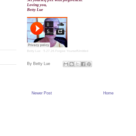
Loving you,
Betty Lue
Betty Lue
·
5.27.26.Forgive YourselfUntitled
By
Betty Lue
Newer Post
Home