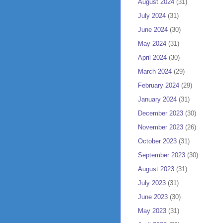
August 2024
(31)
July 2024
(31)
June 2024
(30)
May 2024
(31)
April 2024
(30)
March 2024
(29)
February 2024
(29)
January 2024
(31)
December 2023
(30)
November 2023
(26)
October 2023
(31)
September 2023
(30)
August 2023
(31)
July 2023
(31)
June 2023
(30)
May 2023
(31)