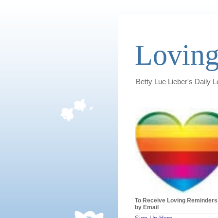
Loving
Betty Lue Lieber's Daily 
To Receive Loving Reminders
by Email