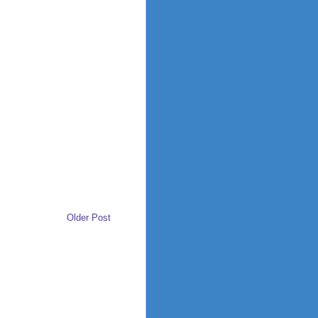
Older Post