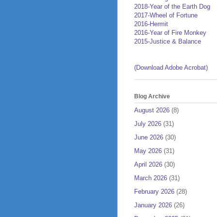
2018-Year of the Earth Dog
2017-Wheel of Fortune
2016-Hermit
2016-Year of Fire Monkey
2015-Justice & Balance
(Download Adobe Acrobat)
Blog Archive
August 2026
(8)
July 2026
(31)
June 2026
(30)
May 2026
(31)
April 2026
(30)
March 2026
(31)
February 2026
(28)
January 2026
(26)