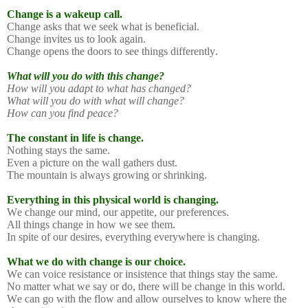
Change is a wakeup call.
Change asks that we seek what is beneficial.
Change invites us to look again.
Change opens the doors to see things differently.
What will you do with this change?
How will you adapt to what has changed?
What will you do with what will change?
How can you find peace?
The constant in life is change.
Nothing stays the same.
Even a picture on the wall gathers dust.
The mountain is always growing or shrinking.
Everything in this physical world is changing.
We change our mind, our appetite, our preferences.
All things change in how we see them.
In spite of our desires, everything everywhere is changing.
What we do with change is our choice.
We can voice resistance or insistence that things stay the same.
No matter what we say or do, there will be change in this world.
We can go with the flow and allow ourselves to know where the