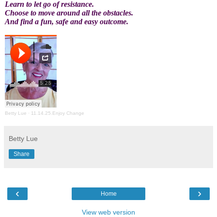
Learn to let go of resistance.
Choose to move around all the obstacles.
And find a fun, safe and easy outcome.
Betty Lue
·
11.14.25.Enjoy Change
Betty Lue
Share
‹
›
Home
View web version