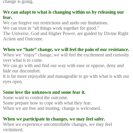
change is going.
We can adapt to what is changing within us by releasing our
fear.
We can forgive our restrictions and undo our limitations.
We can trust in “all things work together for good.”
The Universe, God and Higher Power, are guided by Divine Right
Action and Outcome.
When we “hate” change, we will feel the pain of our resistance.
When we “enjoy” change, we will feel the excitement and curiosity
over what is to come.
We can go with and find our way with ease or oppose, deny and
hide our discomfort.
It is far more enjoyable and manageable to go with what is with our
eyes open.
Some love the unknown and some fear it.
Some want to control the outcome.
Some prepare how to cope with what they fear.
When we are free and trusting, change is welcomed.
When we participate in changes, we may feel safer.
When we experience uncontrollable changes, we may feel
victimized.