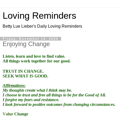
Loving Reminders
Betty Lue Lieber's Daily Loving Reminders
Friday, November 14, 2025
Enjoying Change
Listen, learn and love to find value.
All things work together for our good.
TRUST IN CHANGE.
SEEK WHAT IS GOOD.
Affirmations:
My thoughts create what I think may be.
I choose to trust and free all things to be for the Good of All.
I forgive my fears and resistance.
I look forward to positive outcomes from changing circumstances.
Value
Change