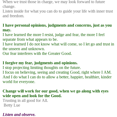
When we trust those in charge, we may look forward to future
change.
Listen inside for what you can do to guide your life with inner trust
and freedom.
I have personal opinions, judgments and concerns, just as you
may.
I have learned the more I resist, judge and fear, the more I feel
separate from what appears to be.
I have learned I do not know what will come, so I let go and trust in
the unseen and unknown.
Our fear interferes with the Greater Good.
I forgive my fear, judgments and opinions.
I stop projecting limiting thoughts on the future.
I focus on believing, seeing and creating Good, right where I AM.
And I do what I can do to allow a better, happier, healthier, kinder
world for everyone.
Change will work for our good, when we go along with eyes
wide open and look for the Good.
Trusting in all good for All.
Betty Lue
Listen and observe.