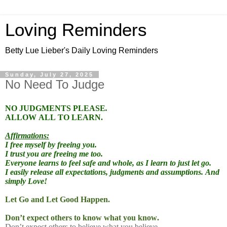
Loving Reminders
Betty Lue Lieber's Daily Loving Reminders
Sunday, July 27, 2025
No Need To Judge
NO JUDGMENTS PLEASE
.
ALLOW ALL TO LEARN.
Affirmations:
I free myself by freeing you.
I trust you are freeing me too.
Everyone learns to feel safe and whole, as I learn to just let go.
I easily release all expectations, judgments and assumptions. And
simply Love!
Let Go and Let Good Happen.
Don’t expect others to know what you know.
Don’t expect others to believe what you believe.