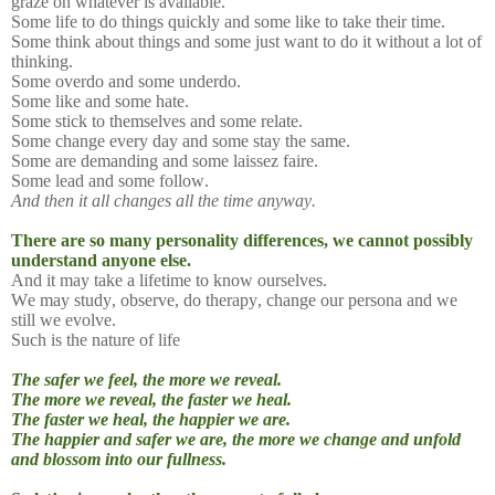
graze on whatever is available.
Some life to do things quickly and some like to take their time.
Some think about things and some just want to do it without a lot of
thinking.
Some overdo and some underdo.
Some like and some hate.
Some stick to themselves and some relate.
Some change every day and some stay the same.
Some are demanding and some laissez faire.
Some lead and some follow.
And then it all changes all the time anyway.
There are so many personality differences, we cannot possibly
understand anyone else.
And it may take a lifetime to know ourselves.
We may study, observe, do therapy, change our persona and we
still we evolve.
Such is the nature of life
The safer we feel, the more we reveal.
The more we reveal, the faster we heal.
The faster we heal, the happier we are.
The happier and safer we are, the more we change and unfold
and blossom into our fullness.