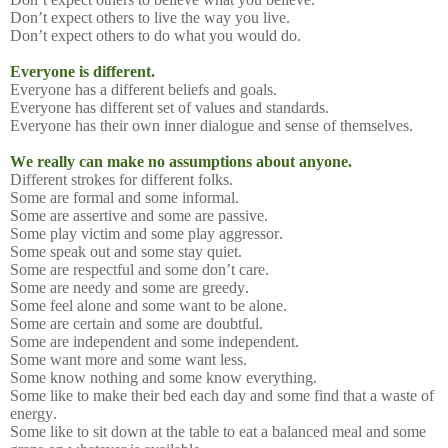
Don’t expect others to live the way you live.
Don’t expect others to do what you would do.
Everyone is different.
Everyone has a different beliefs and goals.
Everyone has different set of values and standards.
Everyone has their own inner dialogue and sense of themselves.
We really can make no assumptions about anyone.
Different strokes for different folks.
Some are formal and some informal.
Some are assertive and some are passive.
Some play victim and some play aggressor.
Some speak out and some stay quiet.
Some are respectful and some don’t care.
Some are needy and some are greedy.
Some feel alone and some want to be alone.
Some are certain and some are doubtful.
Some are independent and some independent.
Some want more and some want less.
Some know nothing and some know everything.
Some like to make their bed each day and some find that a waste of
energy.
Some like to sit down at the table to eat a balanced meal and some