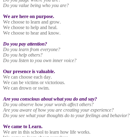
Do you value being who you are?
We are here on purpose.
We choose to learn and grow.
We choose to help and heal.
We choose to hear and know.
Do you pay attention?
Do you learn from everyone?
Do you help others?
Do you listen to you own inner voice?
Our presence is valuable.
We can choose each day.
We can be victims or victorious.
We can drown or swim.
Are you conscious about what you do and say?
Do you observe how your words affect others?
Are you aware of how you are creating your experience?
Do you see what your thoughts do to your feelings and behavior?
We came to Learn.
We are in this school to learn how life works.