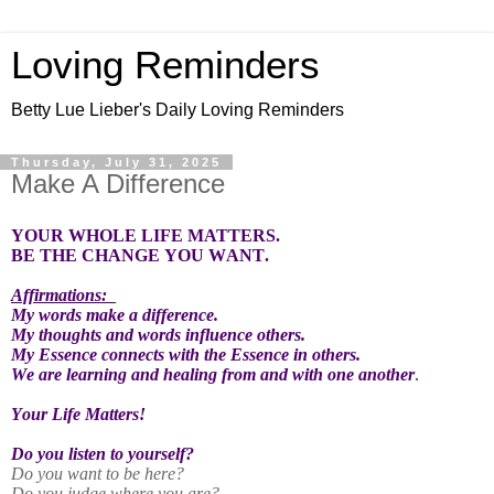
Loving Reminders
Betty Lue Lieber's Daily Loving Reminders
Thursday, July 31, 2025
Make A Difference
YOUR WHOLE LIFE MATTERS.
BE THE CHANGE YOU WANT.
Affirmations:
My words make a difference.
My thoughts and words influence others.
My Essence connects with the Essence in others.
We are learning and healing from and with one another
.
Your Life Matters!
Do you listen to yourself?
Do you want to be here?
Do you judge where you are?