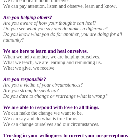
We came to learn about ourselves.
We can pay attention, listen and observe, learn and know.
Are you helping others?
Are you aware of how your thoughts can heal?
Do you see what you say and do makes a difference?
Do you know what you do for another, you are doing for all
humanity?
We are here to learn and heal ourselves.
When we help another, we are helping ourselves.
What we teach, we are learning and reminding us.
What we give, we receive.
Are you responsible?
Are you a victim of your circumstances?
Are you strong to speak up?
Do you dare to change or rearrange what is wrong?
We are able to respond with love to all things.
We can make the change we want to be.
We can say and do what is true for us.
We can change ourselves and our circumstances.
Trusting in your willingness to correct your misperceptions