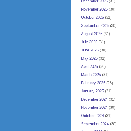
December 2025
(31)
November 2025
(30)
October 2025
(31)
September 2025
(30)
August 2025
(31)
July 2025
(31)
June 2025
(30)
May 2025
(31)
April 2025
(30)
March 2025
(31)
February 2025
(28)
January 2025
(31)
December 2024
(31)
November 2024
(30)
October 2024
(31)
September 2024
(30)