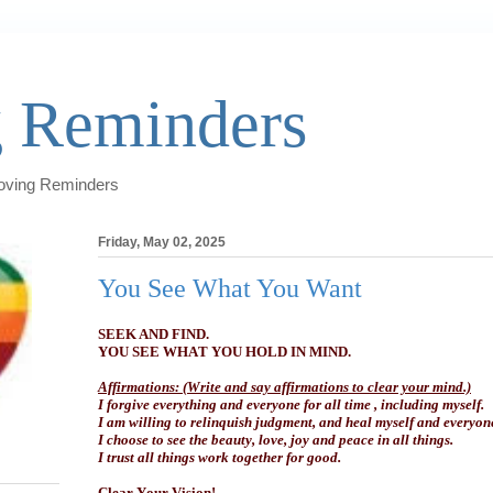
 Reminders
Loving Reminders
Friday, May 02, 2025
You See What You Want
SEEK AND FIND.
YOU SEE WHAT YOU HOLD IN MIND.
Affirmations: (Write and say affirmations to clear your mind.)
I forgive everything and everyone for all time , including myself.
I am willing to relinquish judgment, and heal myself and everyon
I choose to see the beauty, love, joy and peace in all things.
I trust all things work together for good.
Clear Your Vision!