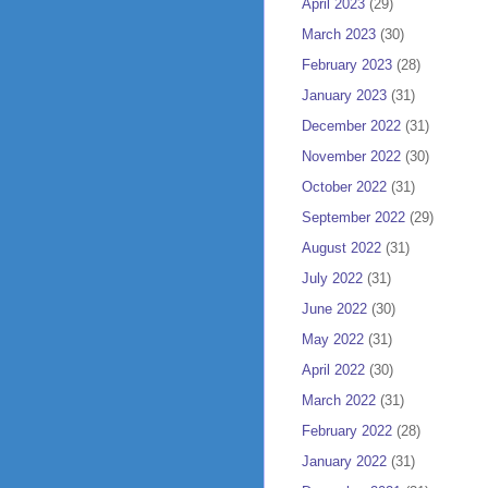
April 2023
(29)
March 2023
(30)
February 2023
(28)
January 2023
(31)
December 2022
(31)
November 2022
(30)
October 2022
(31)
September 2022
(29)
August 2022
(31)
July 2022
(31)
June 2022
(30)
May 2022
(31)
April 2022
(30)
March 2022
(31)
February 2022
(28)
January 2022
(31)