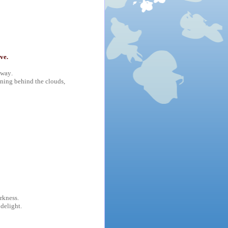
ve.
 way.
ining behind the clouds,
rkness.
 delight.