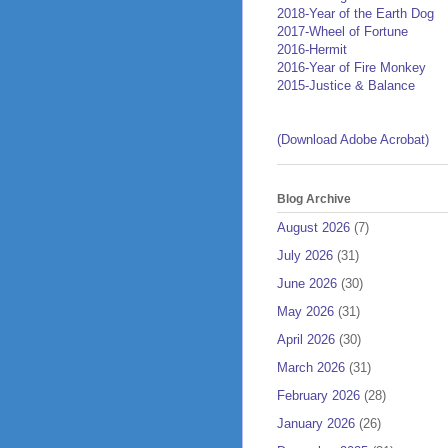
2018-Year of the Earth Dog
2017-Wheel of Fortune
2016-Hermit
2016-Year of Fire Monkey
2015-Justice & Balance
(Download Adobe Acrobat)
Blog Archive
August 2026
(7)
July 2026
(31)
June 2026
(30)
May 2026
(31)
April 2026
(30)
March 2026
(31)
February 2026
(28)
January 2026
(26)