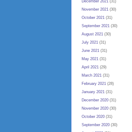
December 2021
(31)
November 2021
(30)
October 2021
(31)
September 2021
(30)
August 2021
(30)
July 2021
(31)
June 2021
(31)
May 2021
(31)
April 2021
(29)
March 2021
(31)
February 2021
(28)
January 2021
(31)
December 2020
(31)
November 2020
(30)
October 2020
(31)
September 2020
(30)