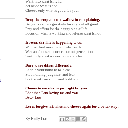
Walk into what is right.
Set aside what is bad.
Choose only what is good for you.
Deny the temptation to wallow in complaining.
Begin to express gratitude for any and all good.
Pray and affirm for the happy side of life.
Focus on what is working and release what is not.
It seems that life is happening to us.
We may find ourselves in what we fear.
We can choose to correct our misperceptions.
Seek only what is conscious and clear.
e
Dare to see things differently.
Enable your mind to be clear.
Stop holding judgment and fear.
Seek what you value and hold near.
t
Choose to see what is just right for you.
I do when I am loving me and you.
Betty Lue
Let us forgive mistakes and choose again for a better way!
By
Betty Lue