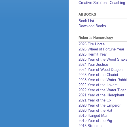
Creative Solutions Coaching
All BOOKS
Book List
Download Books
Robert's Numerology
2026 Fire Horse
2026 Wheel of Fortune Year
2025 Hermit Year
2025 Year of the Wood Snak
2024 Year Justice
2024 Year of Wood Dragon
2023 Year of the Chariot
2023 Year of the Water Rabbi
2022 Year of the Lovers
2022 Year of the Water Tiger
2021 Year of the Hierophant
2021 Year of the Ox
2020 Year of the Emperor
2020 Year of the Rat
2019-Hanged Man
2019 Year of the Pig
2018 Strength