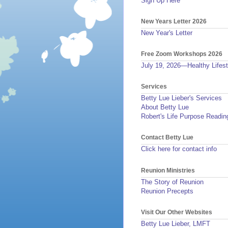
Sign Up Here
New Years Letter 2026
New Year's Letter
Free Zoom Workshops 2026
July 19, 2026—Healthy Lifest
Services
Betty Lue Lieber's Services
About Betty Lue
Robert's Life Purpose Readin
Contact Betty Lue
Click here for contact info
Reunion Ministries
The Story of Reunion
Reunion Precepts
Visit Our Other Websites
Betty Lue Lieber, LMFT