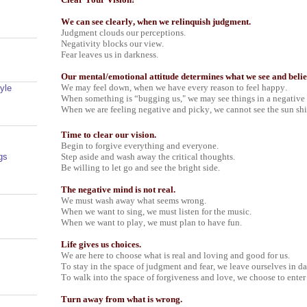
We can see clearly, when we relinquish judgment.
Judgment clouds our perceptions.
Negativity blocks our view.
Fear leaves us in darkness.
Our mental/emotional attitude determines what we see and belie
We may feel down, when we have every reason to feel happy.
yle
When something is “bugging us," we may see things in a negative
When we are feeling negative and picky, we cannot see the sun sh
Time to clear our vision.
Begin to forgive everything and everyone.
Step aside and wash away the critical thoughts.
gs
Be willing to let go and see the bright side.
The negative mind is not real.
We must wash away what seems wrong.
When we want to sing, we must listen for the music.
When we want to play, we must plan to have fun.
Life gives us choices.
We are here to choose what is real and loving and good for us.
To stay in the space of judgment and fear, we leave ourselves in da
To walk into the space of forgiveness and love, we choose to enter
Turn away from what is wrong.