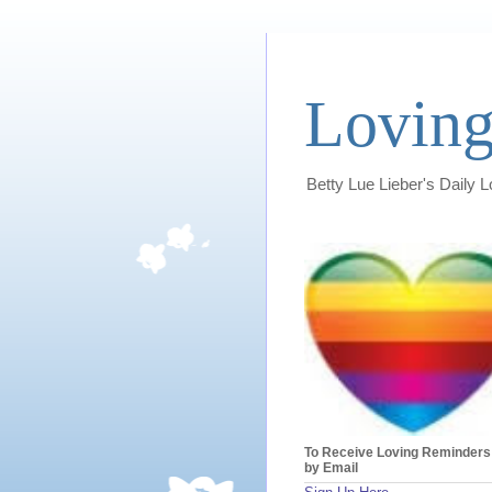
Loving
Betty Lue Lieber's Daily 
To Receive Loving Reminders
by Email