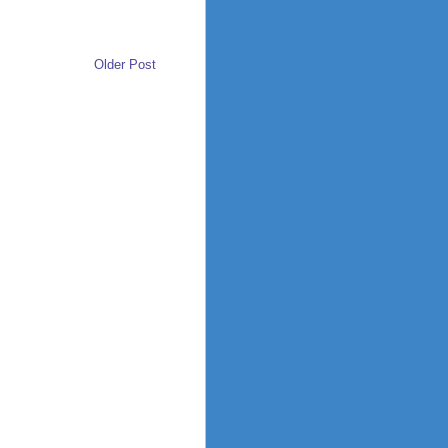
Older Post