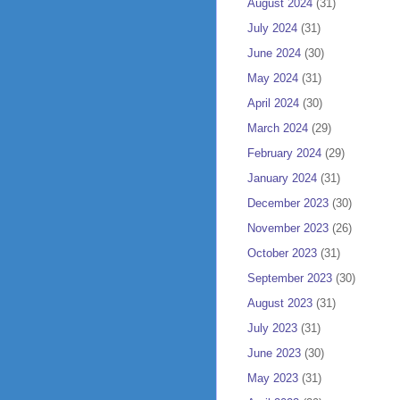
August 2024
(31)
July 2024
(31)
June 2024
(30)
May 2024
(31)
April 2024
(30)
March 2024
(29)
February 2024
(29)
January 2024
(31)
December 2023
(30)
November 2023
(26)
October 2023
(31)
September 2023
(30)
August 2023
(31)
July 2023
(31)
June 2023
(30)
May 2023
(31)