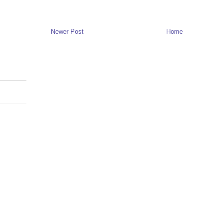
Newer Post
Home