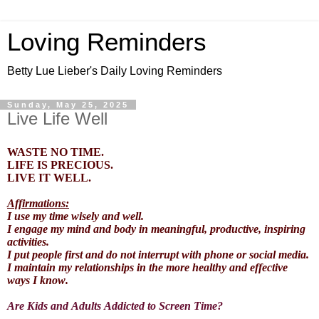
Loving Reminders
Betty Lue Lieber's Daily Loving Reminders
Sunday, May 25, 2025
Live Life Well
WASTE NO TIME.
LIFE IS PRECIOUS.
LIVE IT WELL.
Affirmations:
I use my time wisely and well.
I engage my mind and body in meaningful, productive, inspiring
activities.
I put people first and do not interrupt with phone or social media.
I maintain my relationships in the more healthy and effective
ways I know.
Are Kids and Adults Addicted to Screen Time?