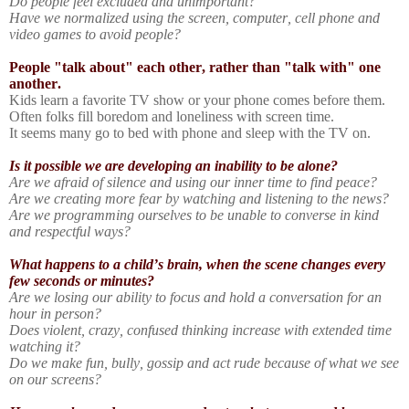
Do people feel excluded and unimportant?
Have we normalized using the screen, computer, cell phone and
video games to avoid people?
People "talk about" each other, rather than "talk with" one
another.
Kids learn a favorite TV show or your phone comes before them.
Often folks fill boredom and loneliness with screen time.
It seems many go to bed with phone and sleep with the TV on.
Is it possible we are developing an inability to be alone?
Are we afraid of silence and using our inner time to find peace?
Are we creating more fear by watching and listening to the news?
Are we programming ourselves to be unable to converse in kind
and respectful ways?
What happens to a child’s brain, when the scene changes every
few seconds or minutes?
Are we losing our ability to focus and hold a conversation for an
hour in person?
Does violent, crazy, confused thinking increase with extended time
watching it?
Do we make fun, bully, gossip and act rude because of what we see
on our screens?