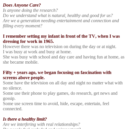
Does Anyone Care?
Is anyone doing the research?
Do we understand what is natural, healthy and good for us?
Are we a generation needing entertainment and connection and
filling every moment?
I remember setting my infant in front of the TV, when I was
dressing for work in 1965.
However there was no television on during the day or at night.
I was busy at work and busy at home.
She was busy with school and day care and having fun at home, as
she became mobile.
Fifty + years ago, we began focusing on fascination with
screens above people.
Some have the television on all day and night no matter what with
no silence.
Some use their phone to play games, do research, get news and
gossip.
Some use screen time to avoid, hide, escape, entertain, feel
connected.
Is there a healthy limit?
Are we interfering with real relationships?