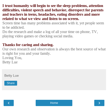
I trust humanity will begin to see the sleep problems, attention
difficulties, violent speech and behavior, disrespect for parents
and teachers in teens, headaches, eating disorders and more
related to what we view and listen to on screen.
Screen time has many problems associated with it, yet people seem
to be addicted.
Do the research and make a log of all your time on phone, TV,
playing video games or checking social media.
Thanks for caring and sharing.
Our own research and observation is always the best source of what
is right for you and your family.
Loving You,
Betty Lue
Betty Lue
Share
‹
›
Home