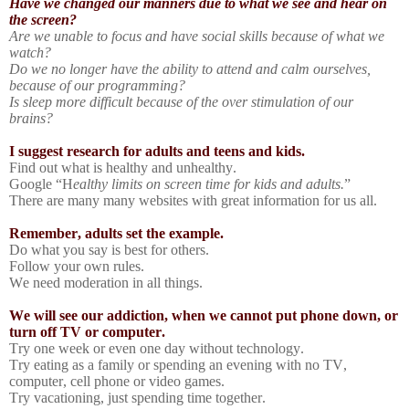
Have we changed our manners due to what we see and hear on
the screen?
Are we unable to focus and have social skills because of what we
watch?
Do we no longer have the ability to attend and calm ourselves,
because of our programming?
Is sleep more difficult because of the over stimulation of our
brains?
I suggest research for adults and teens and kids.
Find out what is healthy and unhealthy.
Google “H
ealthy limits on screen time for kids and adults.
”
There are many many websites with great information for us all.
Remember, adults set the example.
Do what you say is best for others.
Follow your own rules.
We need moderation in all things.
We will see our addiction, when we cannot put phone down, or
turn off TV or computer.
Try one week or even one day without technology.
Try eating as a family or spending an evening with no TV,
computer, cell phone or video games.
Try vacationing, just spending time together.