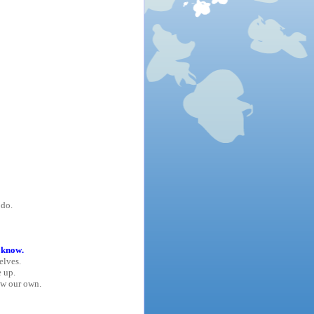
 do.
 know.
elves.
 up.
ow our own.