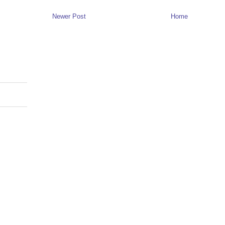
Newer Post
Home