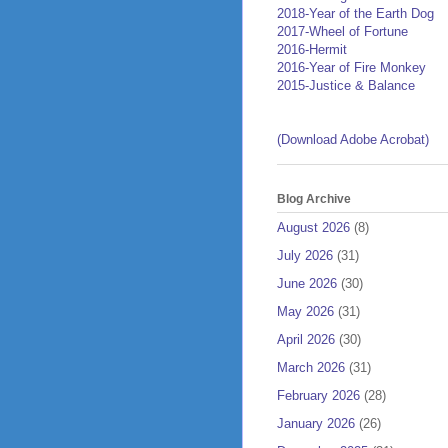
2018-Year of the Earth Dog
2017-Wheel of Fortune
2016-Hermit
2016-Year of Fire Monkey
2015-Justice & Balance
(Download Adobe Acrobat)
Blog Archive
August 2026
(8)
July 2026
(31)
June 2026
(30)
May 2026
(31)
April 2026
(30)
March 2026
(31)
February 2026
(28)
January 2026
(26)