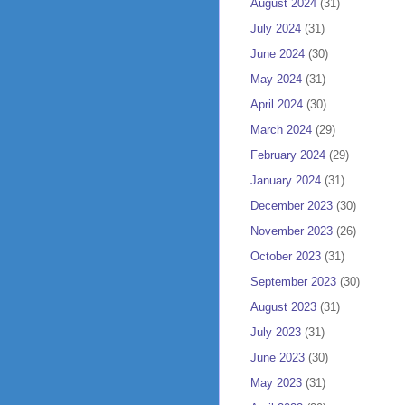
August 2024
(31)
July 2024
(31)
June 2024
(30)
May 2024
(31)
April 2024
(30)
March 2024
(29)
February 2024
(29)
January 2024
(31)
December 2023
(30)
November 2023
(26)
October 2023
(31)
September 2023
(30)
August 2023
(31)
July 2023
(31)
June 2023
(30)
May 2023
(31)