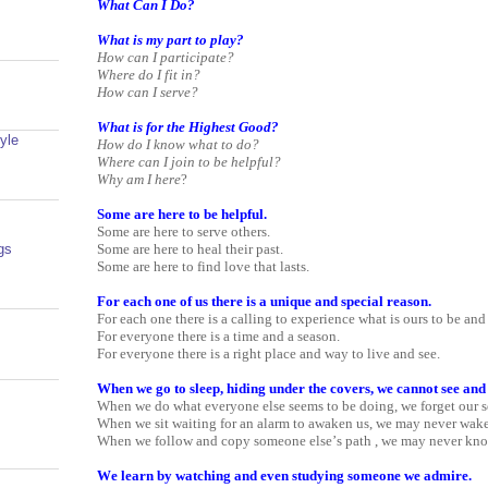
What Can I Do?
What is my part to play?
How can I participate?
Where do I fit in?
How can I serve?
What is for the Highest Good?
yle
How do I know what to do?
Where can I join to be helpful?
Why am I here
?
Some are here to be helpful.
Some are here to serve others.
Some are here to heal their past.
gs
Some are here to find love that lasts.
For each one of us there is a unique and special reason.
For each one there is a calling to experience what is ours to be and
For everyone there is a time and a season.
For everyone there is a right place and way to live and see.
When we go to sleep, hiding under the covers, we cannot see and
When we do what everyone else seems to be doing, we forget our s
When we sit waiting for an alarm to awaken us, we may never wake
When we follow and copy someone else’s path , we may never kn
We learn by watching and even studying someone we admire.