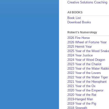
Creative Solutions Coaching
All BOOKS
Book List
Download Books
Robert's Numerology
2026 Fire Horse
2026 Wheel of Fortune Year
2025 Hermit Year
2025 Year of the Wood Snak
2024 Year Justice
2024 Year of Wood Dragon
2023 Year of the Chariot
2023 Year of the Water Rabbi
2022 Year of the Lovers
2022 Year of the Water Tiger
2021 Year of the Hierophant
2021 Year of the Ox
2020 Year of the Emperor
2020 Year of the Rat
2019-Hanged Man
2019 Year of the Pig
2018 Strength