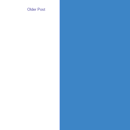
Older Post