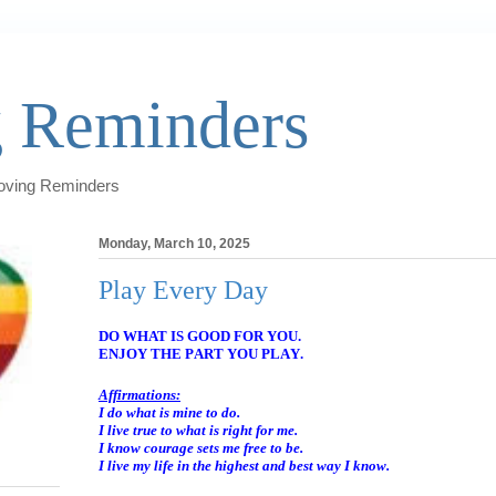
 Reminders
Loving Reminders
Monday, March 10, 2025
Play Every Day
DO WHAT IS GOOD FOR YOU.
ENJOY THE PART YOU PLAY.
Affirmations:
I do what is mine to do.
I live true to what is right for me.
I know courage sets me free to be.
I live my life in the highest and best way I know.