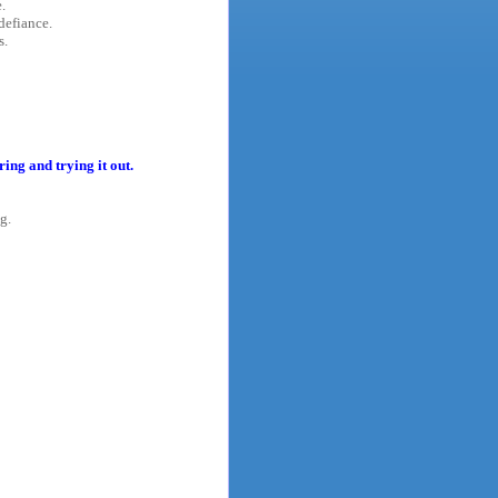
.
defiance.
s.
ing and trying it out.
g.