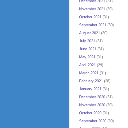
December 2021
(31)
November 2021
(30)
October 2021
(31)
September 2021
(30)
August 2021
(30)
July 2021
(31)
June 2021
(31)
May 2021
(31)
April 2021
(29)
March 2021
(31)
February 2021
(28)
January 2021
(31)
December 2020
(31)
November 2020
(30)
October 2020
(31)
September 2020
(30)