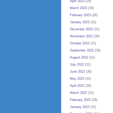
April 2023
(29)
March 2023
(30)
February 2023
(28)
January 2023
(31)
December 2022
(31)
November 2022
(30)
October 2022
(31)
September 2022
(29)
August 2022
(31)
July 2022
(31)
June 2022
(30)
May 2022
(31)
April 2022
(30)
March 2022
(31)
February 2022
(28)
January 2022
(31)