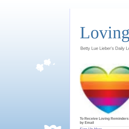
Loving
Betty Lue Lieber's Daily 
To Receive Loving Reminders
by Email