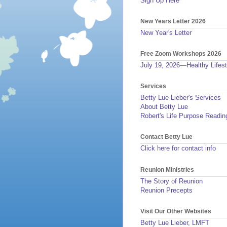
Sign Up Here
New Years Letter 2026
New Year's Letter
Free Zoom Workshops 2026
July 19, 2026—Healthy Lifest
Services
Betty Lue Lieber's Services
About Betty Lue
Robert's Life Purpose Readin
Contact Betty Lue
Click here for contact info
Reunion Ministries
The Story of Reunion
Reunion Precepts
Visit Our Other Websites
Betty Lue Lieber, LMFT