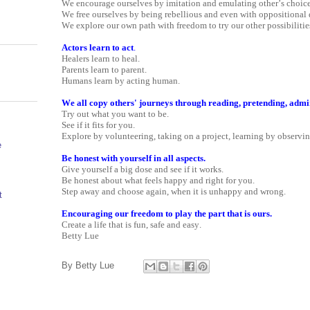
We encourage ourselves by imitation and emulating other’s choice
We free ourselves by being rebellious and even with oppositional 
We explore our own path with freedom to try our other possibilitie
Actors learn to act
.
Healers learn to heal.
Parents learn to parent.
Humans learn by acting human.
We all copy others' journeys through reading, pretending, admir
Try out what you want to be.
See if it fits for you.
Explore by volunteering, taking on a project, learning by observin
e
Be honest with yourself in all aspects.
Give yourself a big dose and see if it works.
Be honest about what feels happy and right for you.
Step away and choose again, when it is unhappy and wrong.
t
Encouraging our freedom to play the part that is ours.
Create a life that is fun, safe and easy.
Betty Lue
By
Betty Lue