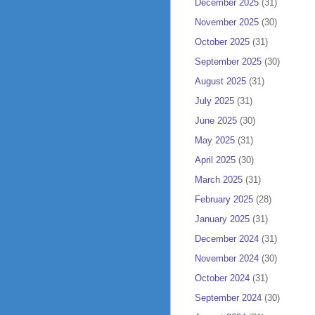
December 2025
(31)
November 2025
(30)
October 2025
(31)
September 2025
(30)
August 2025
(31)
July 2025
(31)
June 2025
(30)
May 2025
(31)
April 2025
(30)
March 2025
(31)
February 2025
(28)
January 2025
(31)
December 2024
(31)
November 2024
(30)
October 2024
(31)
September 2024
(30)