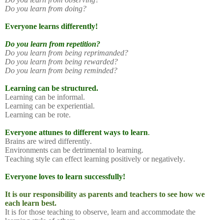
Do you learn from doing?
Everyone learns differently!
Do you learn from repetition?
Do you learn from being reprimanded?
Do you learn from being rewarded?
Do you learn from being reminded?
Learning can be structured.
Learning can be informal.
Learning can be experiential.
Learning can be rote.
Everyone attunes to different ways to learn
.
Brains are wired differently.
Environments can be detrimental to learning.
Teaching style can effect learning positively or negatively.
Everyone loves to learn successfully!
It is our responsibility as parents and teachers to see how we
each learn best.
It is for those teaching to observe, learn and accommodate the