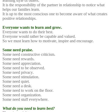
learning style of others.
It is the responsibility of the partner in relationship to notice what
helps our families learn.
It is up to the most conscious one to become aware of what creates
positive relationships.
Everyone wants to learn and grow.
Everyone wants to do their best.
Everyone would rather be capable and valued.
So we must learn how to motivate, inspire and encourage.
Some need praise.
Some need constructive criticism.
Some need rewards.
Some need appreciation.
Some need to be observed.
Some need privacy.
Some need stimulation.
Some need quiet.
Some need a desk.
Some need to work on the floor.
Some need organization.
Some need stuff everywhere.
What do you need to learn best?