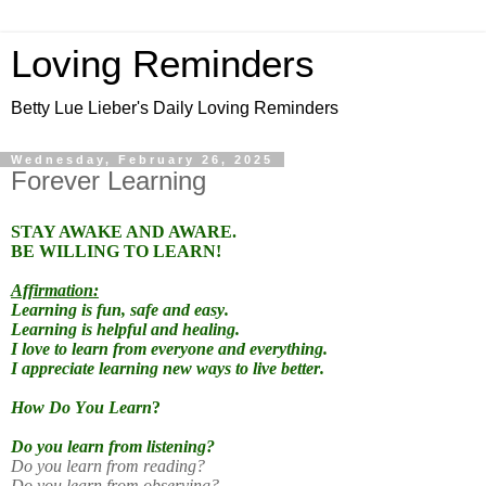
Loving Reminders
Betty Lue Lieber's Daily Loving Reminders
Wednesday, February 26, 2025
Forever Learning
STAY AWAKE AND AWARE.
BE WILLING TO LEARN!
Affirmation:
Learning is fun, safe and easy.
Learning is helpful and healing.
I love to learn from everyone and everything.
I appreciate learning new ways to live better.
How Do You Learn
?
Do you learn from listening?
Do you learn from reading?
Do you learn from observing?