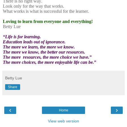
There is no right way.
Look only for the way that works.
What works is what is successful for the learner.
Loving to learn from everyone and everything!
Betty Lue
“Life is for learning.
Education leads out of ignorance.
The more we learn, the more we know.
The more we know, the better our resources.
The more
resources, the more choice we have.”
The more choices, the more enjoyable life can be.”
Betty Lue
Share
‹
›
Home
View web version