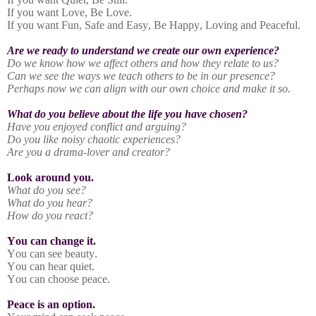
If you want Love, Be Love.
If you want Fun, Safe and Easy, Be Happy, Loving and Peaceful.
Are we ready to understand we create our own experience?
Do we know how we affect others and how they relate to us?
Can we see the ways we teach others to be in our presence?
Perhaps now we can align with our own choice and make it so.
What do you believe about the life you have chosen?
Have you enjoyed conflict and arguing?
Do you like noisy chaotic experiences?
Are you a drama-lover and creator?
Look around you.
What do you see?
What do you hear?
How do you react?
You can change it.
You can see beauty.
You can hear quiet.
You can choose peace.
Peace is an option.