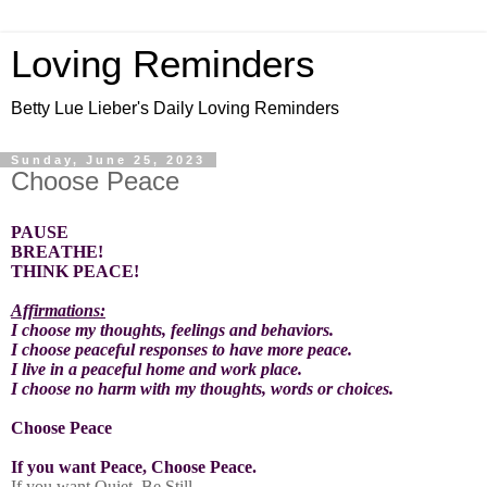
Loving Reminders
Betty Lue Lieber's Daily Loving Reminders
Sunday, June 25, 2023
Choose Peace
PAUSE
BREATHE!
THINK PEACE!
Affirmations:
I choose my thoughts, feelings and behaviors.
I choose peaceful responses to have more peace.
I live in a peaceful home and work place.
I choose no harm with my thoughts, words or choices.
Choose Peace
If you want Peace, Choose Peace.
If you want Quiet, Be Still.