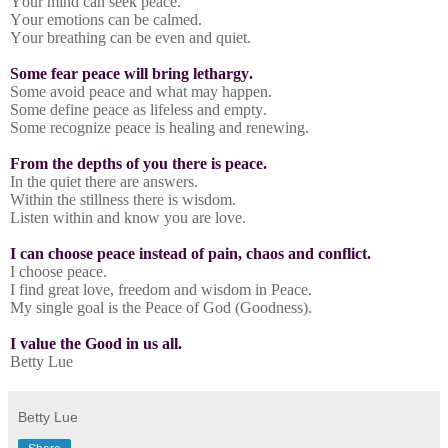
Your mind can seek peace.
Your emotions can be calmed.
Your breathing can be even and quiet.
Some fear peace will bring lethargy.
Some avoid peace and what may happen.
Some define peace as lifeless and empty.
Some recognize peace is healing and renewing.
From the depths of you there is peace.
In the quiet there are answers.
Within the stillness there is wisdom.
Listen within and know you are love.
I can choose peace instead of pain, chaos and conflict.
I choose peace.
I find great love, freedom and wisdom in Peace.
My single goal is the Peace of God (Goodness).
I value the Good in us all.
Betty Lue
Betty Lue