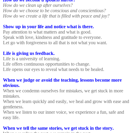
How do we clean up after ourselves?
How do we choose to be conscious and conscientious?
How do we create a life that is filled with peace and joy?
Show up in your life and notice what is there.
Pay attention to what matters and what is good.
Speak with love, kindness and gratitude to everyone.
Let go with forgiveness to all that is not what you want.
Life is giving us feedback.
Life is a university of learning.
Life offers continuous opportunities to change.
Life opens our eyes to reveal what needs to be healed.
When we judge or avoid the teaching, lessons become more
obvious.
When we condemn ourselves for mistakes, we get stuck in more
mistakes.
When we learn quickly and easily, we heal and grow with ease and
gentleness.
When we listen to our inner voice, we experience a fun, safe and
easy life.
When we tell the same stories, we get stuck in the story.