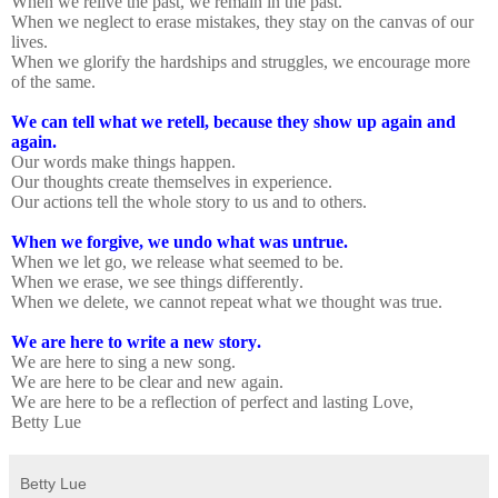
When we relive the past, we remain in the past.
When we neglect to erase mistakes, they stay on the canvas of our
lives.
When we glorify the hardships and struggles, we encourage more
of the same.
We can tell what we retell, because they show up again and
again.
Our words make things happen.
Our thoughts create themselves in experience.
Our actions tell the whole story to us and to others.
When we forgive, we undo what was untrue.
When we let go, we release what seemed to be.
When we erase, we see things differently.
When we delete, we cannot repeat what we thought was true.
We are here to write a new story.
We are here to sing a new song.
We are here to be clear and new again.
We are here to be a reflection of perfect and lasting Love,
Betty Lue
Betty Lue