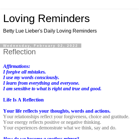
Loving Reminders
Betty Lue Lieber's Daily Loving Reminders
Wednesday, February 02, 2022
Reflection
Affirmations:
I forgive all mistakes.
I use my words consciously.
I learn from everything and everyone.
I am sensitive to what is right and true and good.
Life Is A Reflection
Your life reflects your thoughts, words and actions.
Your relationships reflect your forgiveness, choice and gratitude.
Your energy reflects positive or negative thinking.
Your experiences demonstrate what we think, say and do.
How do we become a spotless mirror?