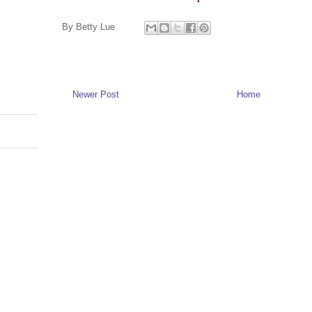
By
Betty Lue
Newer Post
Home