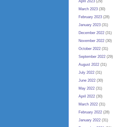
April 2023
(29)
March 2023
(30)
February 2023
(28)
January 2023
(31)
December 2022
(31)
November 2022
(30)
October 2022
(31)
September 2022
(29)
August 2022
(31)
July 2022
(31)
June 2022
(30)
May 2022
(31)
April 2022
(30)
March 2022
(31)
February 2022
(28)
January 2022
(31)