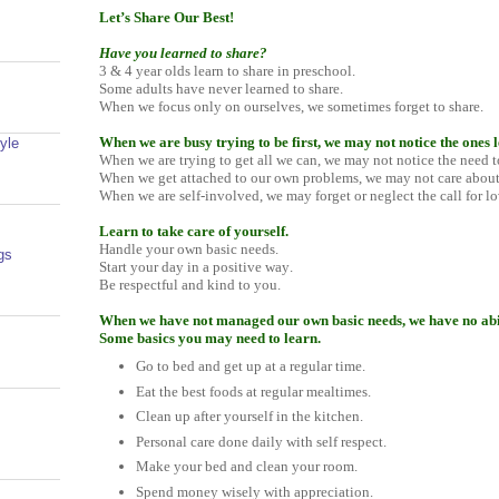
Let’s Share Our Best!
Have you learned to share?
3 & 4 year olds learn to share in preschool.
Some adults have never learned to share.
When we focus only on ourselves, we sometimes forget to share.
When we are busy trying to be first, we may not notice the ones l
yle
When we are trying to get all we can, we may not notice the need t
When we get attached to our own problems, we may not care about
When we are self-involved, we may forget or neglect the call for lo
Learn to take care of yourself.
Handle your own basic needs.
gs
Start your day in a positive way.
Be respectful and kind to you.
When we have not managed our own basic needs, we have no abili
Some basics you may need to learn.
Go to bed and get up at a regular time.
Eat the best foods at regular mealtimes.
Clean up after yourself in the kitchen.
Personal care done daily with self respect.
Make your bed and clean your room.
Spend money wisely with appreciation.