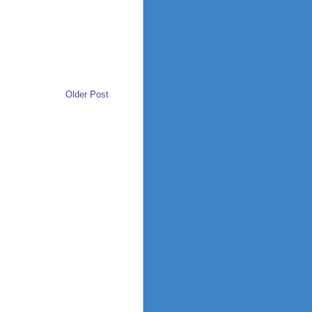
Older Post