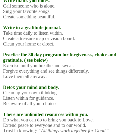
Write thank you notes.
Call someone who is alone.
Sing your favorite songs.
Create something beautiful.
Write in a gratitude journal.
Take time daily to listen within.
Create a treasure map or vision board.
Clean your home or closet.
Practice the 30 day program for forgiveness, choice and
gratitude. ( see below)
Exercise until you breathe and sweat.
Forgive everything and see things differently.
Love them all anyway.
Detox your mind and body.
Clean up your own thinking.
Listen within for guidance.
Be aware of all your choices.
There are unlimited resources within you.
Do what you can do to bring you back to Love.
Extend peace to everyone and to our world.
Trust in knowing:
“All things work together for Good.”