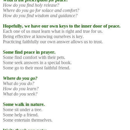
How do you find holy release?
Where do you go for solace and comfort?
How do you find wisdom and guidance?
Hopefully, we have our own keys to the inner door of peace.
Each one of us must learn what is right and true for us.
Being effective at knowing ourselves is key.
Practicing faithfully our own answer allows us to trust.
Some find peace in prayer.
Some find comfort with their pets.
Some seek answers in a special book.
Some go to their most faithful friend.
Where do you go?
What do you do?
How do you learn?
What do you seek?
Some walk in nature.
Some sit under a tree.
Some help a friend.
Some entertain themselves.