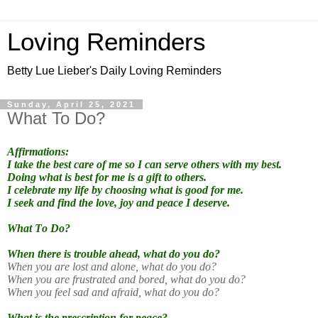
Loving Reminders
Betty Lue Lieber's Daily Loving Reminders
Sunday, April 25, 2021
What To Do?
Affirmations:
I take the best care of me so I can serve others with my best.
Doing what is best for me is a gift to others.
I celebrate my life by choosing what is good for me.
I seek and find the love, joy and peace I deserve.
What To Do?
When there is trouble ahead, what do you do?
When you are lost and alone, what do you do?
When you are frustrated and bored, what do you do?
When you feel sad and afraid, what do you do?
What is the prescription for peace?