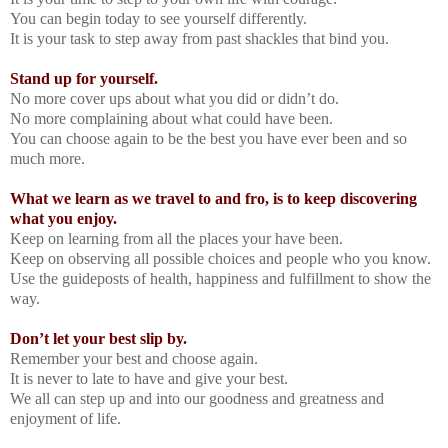
You can begin today to see yourself differently.
It is your task to step away from past shackles that bind you.
Stand up for yourself.
No more cover ups about what you did or didn’t do.
No more complaining about what could have been.
You can choose again to be the best you have ever been and so
much more.
What we learn as we travel to and fro, is to keep discovering
what you enjoy.
Keep on learning from all the places your have been.
Keep on observing all possible choices and people who you know.
Use the guideposts of health, happiness and fulfillment to show the
way.
Don’t let your best slip by.
Remember your best and choose again.
It is never to late to have and give your best.
We all can step up and into our goodness and greatness and
enjoyment of life.