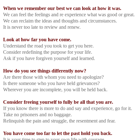
When we remember our best we can look at how it was.
We can feel the feelings and re experience what was good or great.
We can reclaim the ideas and thoughts and circumstances.
It is never too late to review and renew.
Look at how far you have come.
Understand the road you took to get you here.
Consider redefining the purpose for your life.
Ask if you have forgiven yourself and learned.
How do you see things differently now?
Are there those with whom you need to apologize?
Is there someone who you have held grievances?
Wherever you are incomplete, you will be held back.
Consider freeing yourself to fully be all that you are.
If you know there is more to do and say and experience, go for it.
Take no prisoners and no baggage.
Relinquish the pain and struggle, the resentment and fear.
You have come too far to let the past hold you back.
It is your time to step to your own life with courage.