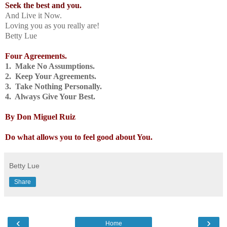
Seek the best and you.
And Live it Now.
Loving you as you really are!
Betty Lue
Four Agreements.
1. Make No Assumptions.
2. Keep Your Agreements.
3. Take Nothing Personally.
4. Always Give Your Best.
By Don Miguel Ruiz
Do what allows you to feel good about You.
Betty Lue
Share
‹
›
Home