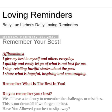
Loving Reminders
Betty Lue Lieber's Daily Loving Reminders
Monday, February 17, 2020
Remember Your Best!
Affirmations:
I give my best to myself and others everyday.
I quickly and easily let go of what is not best for me.
I stop retelling hurtful stories about the past.
I share what is hopeful, inspiring and encouraging.
Remember What Is The Best In You!
Do you remember your best?
We all have a tendency to remember the challenges or mistakes.
This is our downfall if we forget our best.
Have You Allowed your best to slip away?