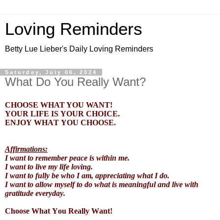
Loving Reminders
Betty Lue Lieber's Daily Loving Reminders
Saturday, July 06, 2024
What Do You Really Want?
CHOOSE WHAT YOU WANT!
YOUR LIFE IS YOUR CHOICE.
ENJOY WHAT YOU CHOOSE.
Affirmations:
I want to remember peace is within me.
I want to live my life loving.
I want to fully be who I am, appreciating what I do.
I want to allow myself to do what is meaningful and live with
gratitude everyday.
Choose What You Really Want!