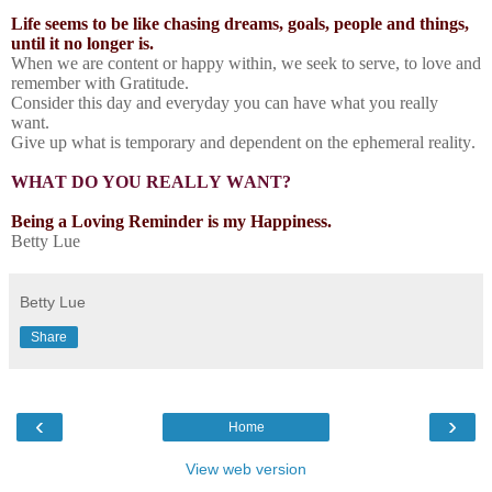
Life seems to be like chasing dreams, goals, people and things,
until it no longer is.
When we are content or happy within, we seek to serve, to love and
remember with Gratitude.
Consider this day and everyday you can have what you really
want.
Give up what is temporary and dependent on the ephemeral reality.
WHAT DO YOU REALLY WANT?
Being a Loving Reminder is my Happiness.
Betty Lue
Betty Lue
Share
‹
›
Home
View web version