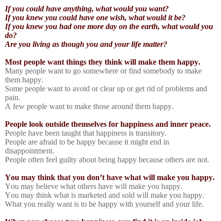
If you could have anything, what would you want?
If you knew you could have one wish, what would it be?
If you knew you had one more day on the earth, what would you
do?
Are you living as though you and your life matter?
Most people want things they think will make them happy.
Many people want to go somewhere or find somebody to make
them happy.
Some people want to avoid or clear up or get rid of problems and
pain.
A few people want to make those around them happy.
People look outside themselves for happiness and inner peace.
People have been taught that happiness is transitory.
People are afraid to be happy because it might end in
disappointment.
People often feel guilty about being happy because others are not.
You may think that you don’t have what will make you happy.
You may believe what others have will make you happy.
You may think what is marketed and sold will make you happy.
What you really want is to be happy with yourself and your life.