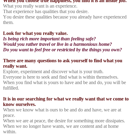
When you choose true happiness, you find it is an inside job.
What you really want is an experience.
That experience has qualities that you desire.
You desire these qualities because you already have experienced
them.
Look for what you really value.
Is being rich more important than feeling safe?
Would you rather travel or live in a harmonious home?
Do you want to feel free or restricted by the things you own?
There are many questions to ask yourself to find what you
really want.
Explore, experiment and discover what is your truth.
Everyone is here to seek and find what is within themselves.
When you find what is yours to have and be and do, you will be
fulfilled.
It is in our searching for what we really want that we come to
know ourselves.
When we know what is ours to be and do and have, we are at
peace.
When we are at peace, the desire for something more dissipates.
When we no longer have wants, we are content and at home
within.