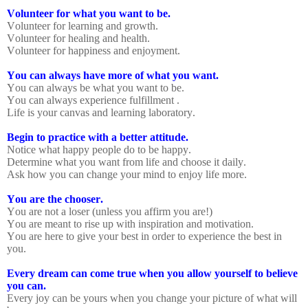
Volunteer for what you want to be.
Volunteer for learning and growth.
Volunteer for healing and health.
Volunteer for happiness and enjoyment.
You can always have more of what you want.
You can always be what you want to be.
You can always experience fulfillment .
Life is your canvas and learning laboratory.
Begin to practice with a better attitude.
Notice what happy people do to be happy.
Determine what you want from life and choose it daily.
Ask how you can change your mind to enjoy life more.
You are the chooser.
You are not a loser (unless you affirm you are!)
You are meant to rise up with inspiration and motivation.
You are here to give your best in order to experience the best in
you.
Every dream can come true when you allow yourself to believe
you can.
Every joy can be yours when you change your picture of what will