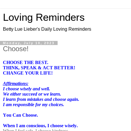
Loving Reminders
Betty Lue Lieber's Daily Loving Reminders
Monday, July 10, 2023
Choose!
CHOOSE THE BEST.
THINK, SPEAK & ACT BETTER!
CHANGE YOUR LIFE!
Affirmations:
I choose wisely and well.
We either succeed or we learn.
I learn from mistakes and choose again.
I am responsible for my choices.
You Can Choose.
When I am conscious, I choose wisely.
When I feel safe, I choose kindness.