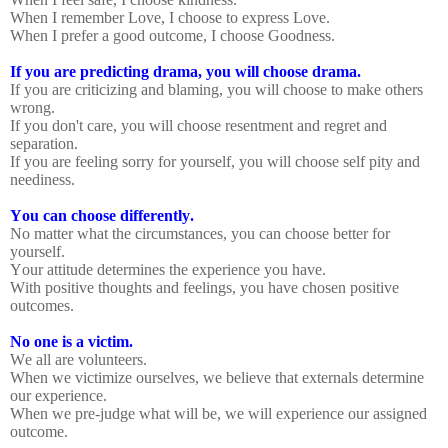
When I remember Love, I choose to express Love.
When I prefer a good outcome, I choose Goodness.
If you are predicting drama, you will choose drama.
If you are criticizing and blaming, you will choose to make others
wrong.
If you don't care, you will choose resentment and regret and
separation.
If you are feeling sorry for yourself, you will choose self pity and
neediness.
You can choose differently.
No matter what the circumstances, you can choose better for
yourself.
Your attitude determines the experience you have.
With positive thoughts and feelings, you have chosen positive
outcomes.
No one is a victim.
We all are volunteers.
When we victimize ourselves, we believe that externals determine
our experience.
When we pre-judge what will be, we will experience our assigned
outcome.