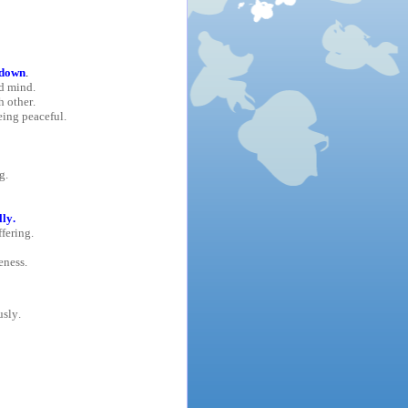
 down
.
d mind.
 other.
eing peaceful.
g.
ly.
ffering.
eness.
usly.