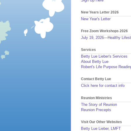
Sign Up Here
New Years Letter 2026
New Year's Letter
Free Zoom Workshops 2026
July 19, 2026—Healthy Lifest
Services
Betty Lue Lieber's Services
About Betty Lue
Robert's Life Purpose Readin
Contact Betty Lue
Click here for contact info
Reunion Ministries
The Story of Reunion
Reunion Precepts
Visit Our Other Websites
Betty Lue Lieber, LMFT