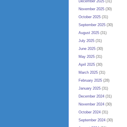
December 2025
(31)
November 2025
(30)
October 2025
(31)
September 2025
(30)
August 2025
(31)
July 2025
(31)
June 2025
(30)
May 2025
(31)
April 2025
(30)
March 2025
(31)
February 2025
(28)
January 2025
(31)
December 2024
(31)
November 2024
(30)
October 2024
(31)
September 2024
(30)