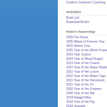
Creative Solutions Coaching
All BOOKS
Book List
Download Books
Robert's Numerology
2026 Fire Horse
2026 Wheel of Fortune Year
2025 Hermit Year
2025 Year of the Wood Snak
2024 Year Justice
2024 Year of Wood Dragon
2023 Year of the Chariot
2023 Year of the Water Rabbi
2022 Year of the Lovers
2022 Year of the Water Tiger
2021 Year of the Hierophant
2021 Year of the Ox
2020 Year of the Emperor
2020 Year of the Rat
2019-Hanged Man
2019 Year of the Pig
2018 Strength