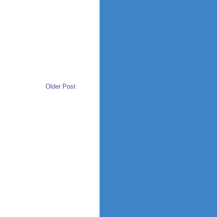
Older Post