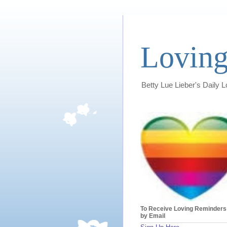
Loving
Betty Lue Lieber's Daily 
To Receive Loving Reminders
by Email