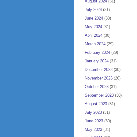
August 2024
(31)
July 2024
(31)
June 2024
(30)
May 2024
(31)
April 2024
(30)
March 2024
(29)
February 2024
(29)
January 2024
(31)
December 2023
(30)
November 2023
(26)
October 2023
(31)
September 2023
(30)
August 2023
(31)
July 2023
(31)
June 2023
(30)
May 2023
(31)