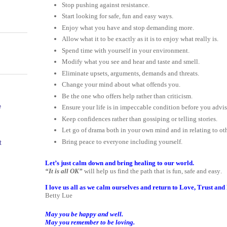
Stop pushing against resistance.
Start looking for safe, fun and easy ways.
Enjoy what you have and stop demanding more.
Allow what it to be exactly as it is to enjoy what really is.
Spend time with yourself in your environment.
Modify what you see and hear and taste and smell.
Eliminate upsets, arguments, demands and threats.
Change your mind about what offends you.
Be the one who offers help rather than criticism.
e
Ensure your life is in impeccable condition before you advis
Keep confidences rather than gossiping or telling stories.
Let go of drama both in your own mind and in relating to oth
Bring peace to everyone including yourself.
t
Let’s just calm down and bring healing to our world.
“It is all OK”
will help us find the path that is fun, safe and easy.
I love us all as we calm ourselves and return to Love, Trust an
Betty Lue
May you be happy and well.
May you remember to be loving.