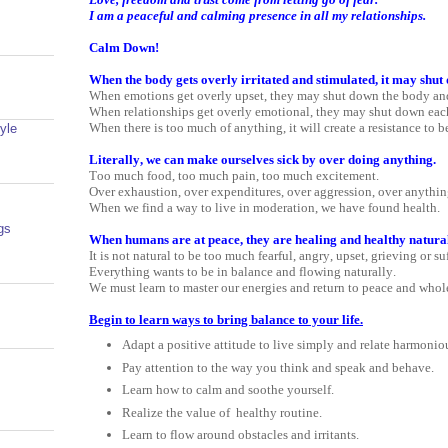
I am a peaceful and calming presence in all my relationships.
Calm Down!
When the body gets overly irritated and stimulated, it may shut
When emotions get overly upset, they may shut down the body an
When relationships get overly emotional, they may shut down each
When there is too much of anything, it will create a resistance to b
yle
Literally, we can make ourselves sick by over doing anything.
Too much food, too much pain, too much excitement.
Over exhaustion, over expenditures, over aggression, over anythin
When we find a way to live in moderation, we have found health.
gs
When humans are at peace, they are healing and healthy natural
It is not natural to be too much fearful, angry, upset, grieving or su
Everything wants to be in balance and flowing naturally.
We must learn to master our energies and return to peace and whol
Begin to learn ways to bring balance to your life.
Adapt a positive attitude to live simply and relate harmonio
Pay attention to the way you think and speak and behave.
Learn how to calm and soothe yourself.
Realize the value of
healthy routine.
Learn to flow around obstacles and irritants.