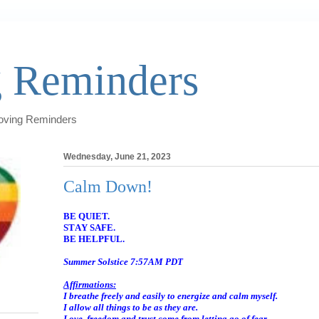
 Reminders
Loving Reminders
Wednesday, June 21, 2023
Calm Down!
BE QUIET.
STAY SAFE.
BE HELPFUL.
Summer Solstice 7:57AM PDT
Affirmations:
I breathe freely and easily to energize and calm myself.
I allow all things to be as they are.
Love, freedom and trust come from letting go of fear.