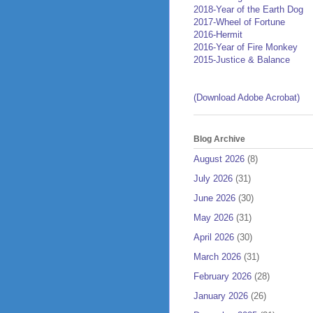
2018-Year of the Earth Dog
2017-Wheel of Fortune
2016-Hermit
2016-Year of Fire Monkey
2015-Justice & Balance
(Download Adobe Acrobat)
Blog Archive
August 2026
(8)
July 2026
(31)
June 2026
(30)
May 2026
(31)
April 2026
(30)
March 2026
(31)
February 2026
(28)
January 2026
(26)