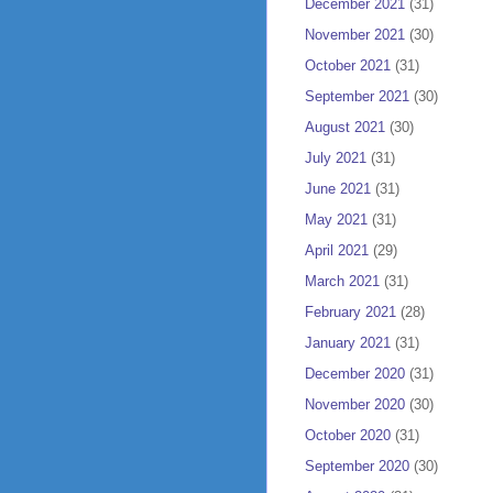
December 2021
(31)
November 2021
(30)
October 2021
(31)
September 2021
(30)
August 2021
(30)
July 2021
(31)
June 2021
(31)
May 2021
(31)
April 2021
(29)
March 2021
(31)
February 2021
(28)
January 2021
(31)
December 2020
(31)
November 2020
(30)
October 2020
(31)
September 2020
(30)