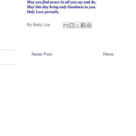
May you find peace in all you say and do.
May this day bring only Goodness to you.
Only Love prevails.
By
Betty Lue
Newer Post
Home