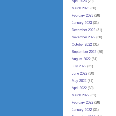
April 2023
(29)
March 2023
(30)
February 2023
(28)
January 2023
(31)
December 2022
(31)
November 2022
(30)
October 2022
(31)
September 2022
(29)
August 2022
(31)
July 2022
(31)
June 2022
(30)
May 2022
(31)
April 2022
(30)
March 2022
(31)
February 2022
(28)
January 2022
(31)