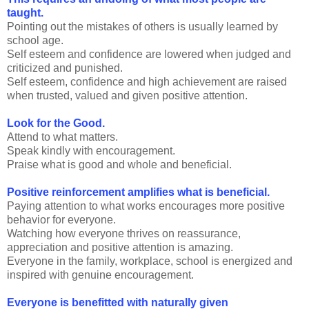
taught.
Pointing out the mistakes of others is usually learned by
school age.
Self esteem and confidence are lowered when judged and
criticized and punished.
Self esteem, confidence and high achievement are raised
when trusted, valued and given positive attention.
Look for the Good.
Attend to what matters.
Speak kindly with encouragement.
Praise what is good and whole and beneficial.
Positive reinforcement amplifies what is beneficial.
Paying attention to what works encourages more positive
behavior for everyone.
Watching how everyone thrives on reassurance,
appreciation and positive attention is amazing.
Everyone in the family, workplace, school is energized and
inspired with genuine encouragement.
Everyone is benefitted with naturally given