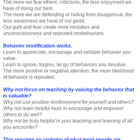
The more we fear others’ criticisms, the less enjoyment we
have of doing our best.
The more we are defending or hiding from disapproval, the
less awareness we have of our good.
Our guilt and fear create more mistakes and
unconsciousness and repeated misbehaviors.
Behavior modification works.
Learn to appreciate, encourage and validate behavior you
value.
Learn to ignore, forgive, let go of behaviors you devalue.
The more positive or negative attention, the more likelihood
of behavior is repeated.
Why not focus on teaching by valuing the behavior that
is valuable?
Why not use positive reinforcement for yourself and others?
Why not learn helpful tools to encourage and empower
others to do well?
Why not be truly helpful in your teaching and learning of all
you encounter?
This requires an undoing of what most people are