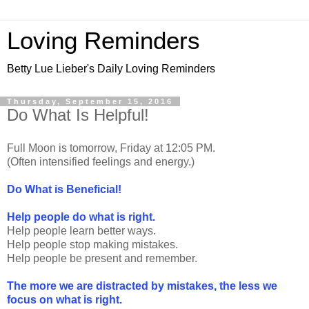
Loving Reminders
Betty Lue Lieber's Daily Loving Reminders
Thursday, September 15, 2016
Do What Is Helpful!
Full Moon is tomorrow, Friday at 12:05 PM.
(Often intensified feelings and energy.)
Do What is Beneficial!
Help people do what is right.
Help people learn better ways.
Help people stop making mistakes.
Help people be present and remember.
The more we are distracted by mistakes, the less we
focus on what is right.