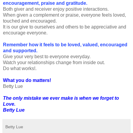
encouragement, praise and gratitude.
Both giver and receiver enjoy positive interactions.
When given a complement or praise, everyone feels loved,
touched and encouraged.
It is our give to ourselves and others to be appreciative and
encourage everyone.
Remember how it feels to be loved, valued, encouraged
and supported.
Give your very best to everyone everyday.
Watch your relationships change from inside out.
Do what works!.
What you do matters!
Betty Lue
The only mistake we ever make is when we forget to
Love.
Betty Lue
Betty Lue