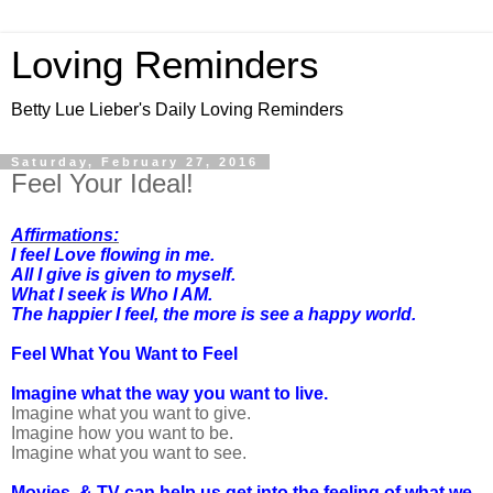
Loving Reminders
Betty Lue Lieber's Daily Loving Reminders
Saturday, February 27, 2016
Feel Your Ideal!
Affirmations:
I feel Love flowing in me.
All I give is given to myself.
What I seek is Who I AM.
The happier I feel, the more is see a happy world.
Feel What You Want to Feel
Imagine what the way you want to live.
Imagine what you want to give.
Imagine how you want to be.
Imagine what you want to see.
Movies & TV can help us get into the feeling of what we