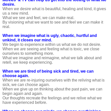
desire.
When we desire what is beautiful, healing and kind, it gives
us a new mind.
What we see and feel, we can make real.
By visioning what we want to see and feel we can make it
real.
When we imagine what is ugly, chaotic, hurtful and
unkind, it closes our mind.
We begin to experience within us what we do not desire.
When we are seeing and feeling what is toxic, we close
ourselves to something more.
What we imagine and reimagine, what we talk about and
retell, we keep experiencing.
When we are tired of being sick and tired, we can
choose again.
When we are re-injuring ourselves with the reliving what is
sick, we can choose again.
When we give up on thinking about the past pain, we can
begin again and again.
Our thoughts recreate the feelings and we relive what we
have experienced before.