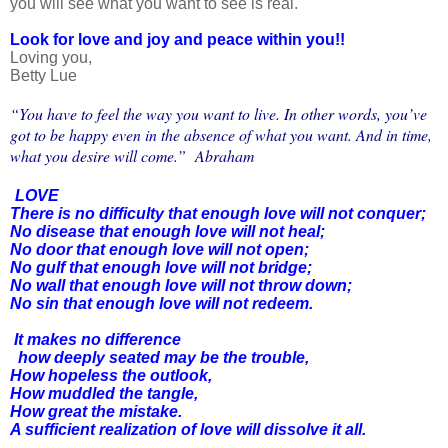
you will see what you want to see is real.
Look for love and joy and peace within you!!
Loving you,
Betty Lue
“You have to feel the way you want to live. In other words, you’ve
got to be happy even in the absence of what you want. And in time,
what you desire will come.” Abraham
LOVE
There is no difficulty that enough love will not conquer;
No disease that enough love will not heal;
No door that enough love will not open;
No gulf that enough love will not bridge;
No wall that enough love will not throw down;
No sin that enough love will not redeem.
It makes no difference
how deeply seated may be the trouble,
How hopeless the outlook,
How muddled the tangle,
How great the mistake.
A sufficient realization of love will dissolve it all.