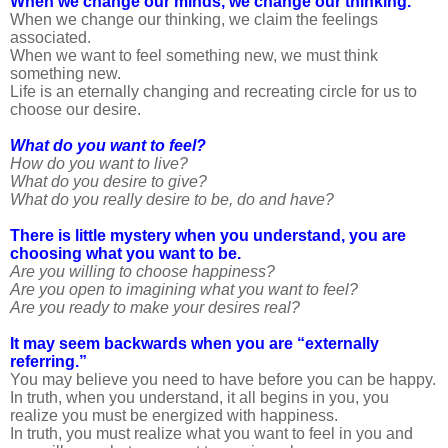
When we change our minds, we change our thinking.
When we change our thinking, we claim the feelings
associated.
When we want to feel something new, we must think
something new.
Life is an eternally changing and recreating circle for us to
choose our desire.
What do you want to feel?
How do you want to live?
What do you desire to give?
What do you really desire to be, do and have?
There is little mystery when you understand, you are
choosing what you want to be.
Are you willing to choose happiness?
Are you open to imagining what you want to feel?
Are you ready to make your desires real?
It may seem backwards when you are “externally
referring.”
You may believe you need to have before you can be happy.
In truth, when you understand, it all begins in you, you
realize you must be energized with happiness.
In truth, you must realize what you want to feel in you and