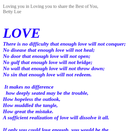
Loving you in Loving you to share the Best of You,
Betty Lue
LOVE
There is no difficulty that enough love will not conquer;
No disease that enough love will not heal;
No door that enough love will not open;
No gulf that enough love will not bridge;
No wall that enough love will not throw down;
No sin that enough love will not redeem.
It makes no difference
how deeply seated may be the trouble,
How hopeless the outlook,
How muddled the tangle,
How great the mistake.
A sufficient realization of love will dissolve it all.
If only you could love enough, you would be the