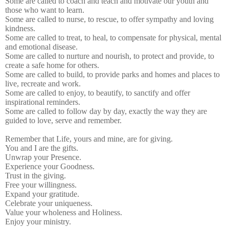
Some are called to coach and teach and motivate our youth and
those who want to learn.
Some are called to nurse, to rescue, to offer sympathy and loving
kindness.
Some are called to treat, to heal, to compensate for physical, mental
and emotional disease.
Some are called to nurture and nourish, to protect and provide, to
create a safe home for others.
Some are called to build, to provide parks and homes and places to
live, recreate and work.
Some are called to enjoy, to beautify, to sanctify and offer
inspirational reminders.
Some are called to follow day by day, exactly the way they are
guided to love, serve and remember.
Remember that Life, yours and mine, are for giving.
You and I are the gifts.
Unwrap your Presence.
Experience your Goodness.
Trust in the giving.
Free your willingness.
Expand your gratitude.
Celebrate your uniqueness.
Value your wholeness and Holiness.
Enjoy your ministry.