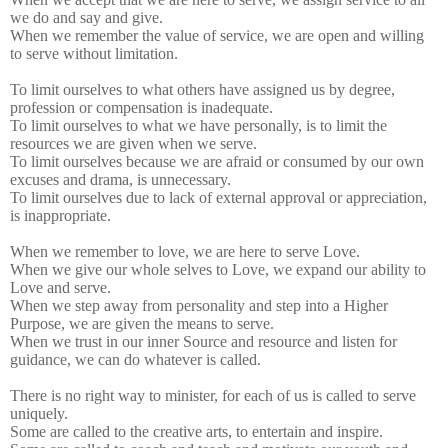
we do and say and give.
When we remember the value of service, we are open and willing
to serve without limitation.
To limit ourselves to what others have assigned us by degree,
profession or compensation is inadequate.
To limit ourselves to what we have personally, is to limit the
resources we are given when we serve.
To limit ourselves because we are afraid or consumed by our own
excuses and drama, is unnecessary.
To limit ourselves due to lack of external approval or appreciation,
is inappropriate.
When we remember to love, we are here to serve Love.
When we give our whole selves to Love, we expand our ability to
Love and serve.
When we step away from personality and step into a Higher
Purpose, we are given the means to serve.
When we trust in our inner Source and resource and listen for
guidance, we can do whatever is called.
There is no right way to minister, for each of us is called to serve
uniquely.
Some are called to the creative arts, to entertain and inspire.