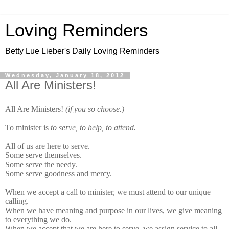
Loving Reminders
Betty Lue Lieber's Daily Loving Reminders
Wednesday, January 18, 2012
All Are Ministers!
All Are Ministers!
(if you so choose.)
To minister is
to serve, to help, to attend.
All of us are here to serve.
Some serve themselves.
Some serve the needy.
Some serve goodness and mercy.
When we accept a call to minister, we must attend to our unique
calling.
When we have meaning and purpose in our lives, we give meaning
to everything we do.
When we accept that we are here to serve, we assign service to all