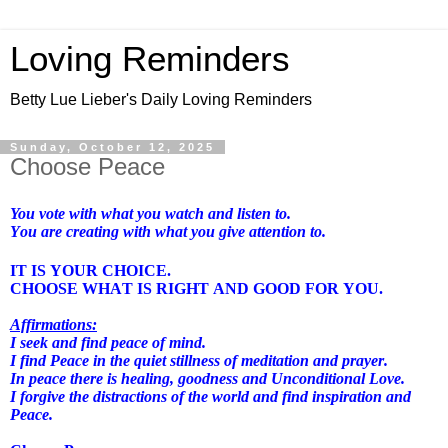
Loving Reminders
Betty Lue Lieber's Daily Loving Reminders
Sunday, October 12, 2025
Choose Peace
You vote with what you watch and listen to.
You are creating with what you give attention to.
IT IS YOUR CHOICE.
CHOOSE WHAT IS RIGHT AND GOOD FOR YOU.
Affirmations:
I seek and find peace of mind.
I find Peace in the quiet stillness of meditation and prayer.
In peace there is healing, goodness and Unconditional Love.
I forgive the distractions of the world and find inspiration and
Peace.