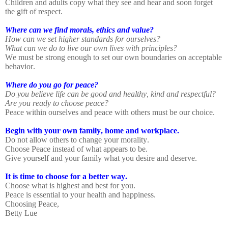
Children and adults copy what they see and hear and soon forget
the gift of respect.
Where can we find morals, ethics and value?
How can we set higher standards for ourselves?
What can we do to live our own lives with principles?
We must be strong enough to set our own boundaries on acceptable
behavior.
Where do you go for peace?
Do you believe life can be good and healthy, kind and respectful?
Are you ready to choose peace?
Peace within ourselves and peace with others must be our choice.
Begin with your own family, home and workplace.
Do not allow others to change your morality.
Choose Peace instead of what appears to be.
Give yourself and your family what you desire and deserve.
It is time to choose for a better way.
Choose what is highest and best for you.
Peace is essential to your health and happiness.
Choosing Peace,
Betty Lue