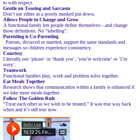
to with respect.
Gentle on Teasing and Sarcasm
Don’t use either as a poorly masked put down.
Allows People to Change and Grow
A functional family lets people define themselves—and change
those definitions. No “labelling”.
Parenting is Co-Parenting
Parents, divorced or married, support the same standards and
messages so children experience consistency.
Courtesy
Liberally use ‘please’ or ‘thank you’, ‘you’re welcome’ or ‘I’m
sorry’.
Teamwork
Functional families play, work and problem solve together.
Eat Meals Together
Research shows that communication within a family is enhanced if
we take more meals together.
Follow The Golden Rule
“Treat each other as we wish to be treated.” It was true way back
when and it’s still true now.