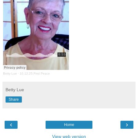
Betty Lue
·
10.12.25.Find Peace
Betty Lue
Share
‹
›
Home
View web version