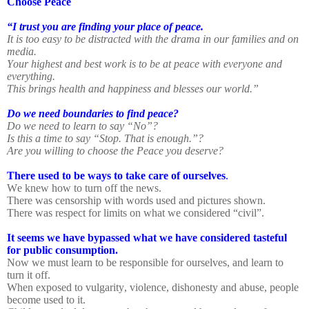
Choose Peace
“I trust you are finding your place of peace.
It is too easy to be distracted with the drama in our families and on
media.
Your highest and best work is to be at peace with everyone and
everything.
This brings health and happiness and blesses our world.”
Do we need boundaries to find peace?
Do we need to learn to say “No”?
Is this a time to say “Stop. That is enough.”?
Are you willing to choose the Peace you deserve?
There used to be ways to take care of ourselves
.
We knew how to turn off the news.
There was censorship with words used and pictures shown.
There was respect for limits on what we considered “civil”.
It seems we have bypassed what we have considered tasteful
for public consumption.
Now we must learn to be responsible for ourselves, and learn to
turn it off.
When exposed to vulgarity, violence, dishonesty and abuse, people
become used to it.