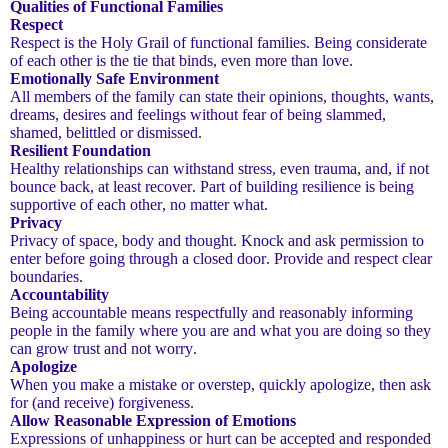
Qualities of Functional Families
Respect
Respect is the Holy Grail of functional families. Being considerate
of each other is the tie that binds, even more than love.
Emotionally Safe Environment
All members of the family can state their opinions, thoughts, wants,
dreams, desires and feelings without fear of being slammed,
shamed, belittled or dismissed.
Resilient Foundation
Healthy relationships can withstand stress, even trauma, and, if not
bounce back, at least recover. Part of building resilience is being
supportive of each other, no matter what.
Privacy
Privacy of space, body and thought. Knock and ask permission to
enter before going through a closed door. Provide and respect clear
boundaries.
Accountability
Being accountable means respectfully and reasonably informing
people in the family where you are and what you are doing so they
can grow trust and not worry.
Apologize
When you make a mistake or overstep, quickly apologize, then ask
for (and receive) forgiveness.
Allow Reasonable Expression of Emotions
Expressions of unhappiness or hurt can be accepted and responded