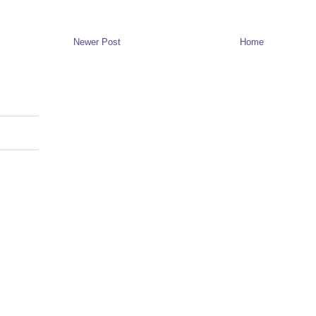
Newer Post
Home