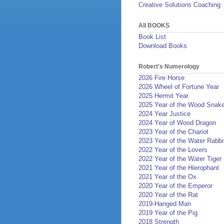
Creative Solutions Coaching
All BOOKS
Book List
Download Books
Robert's Numerology
2026 Fire Horse
2026 Wheel of Fortune Year
2025 Hermit Year
2025 Year of the Wood Snak
2024 Year Justice
2024 Year of Wood Dragon
2023 Year of the Chariot
2023 Year of the Water Rabbi
2022 Year of the Lovers
2022 Year of the Water Tiger
2021 Year of the Hierophant
2021 Year of the Ox
2020 Year of the Emperor
2020 Year of the Rat
2019-Hanged Man
2019 Year of the Pig
2018 Strength