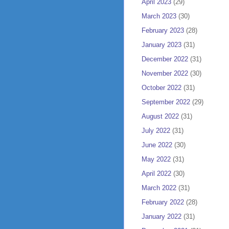
April 2023
(29)
March 2023
(30)
February 2023
(28)
January 2023
(31)
December 2022
(31)
November 2022
(30)
October 2022
(31)
September 2022
(29)
August 2022
(31)
July 2022
(31)
June 2022
(30)
May 2022
(31)
April 2022
(30)
March 2022
(31)
February 2022
(28)
January 2022
(31)