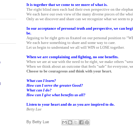
It is together that we come to see more of what is.
The eight blind men each had their own perspective on the elephan
We each have our own view of the many diverse pieces of the whol
Only as we discover and share can we recognize what we seem to p
In our acceptance of personal truth and perspective, we can beg
be.
Arguing to be right gets us fixated on our personal position to “W
We each have something to share and some way to care.
Let us begin to understand we all will WIN or LOSE together.
When we are complaining and fighting, no one benefits.
When we are at war with the need to be right, we make others “wro
e
When we think about an outcome that feels “safe” for everyone, we 
Choose to be courageous and think with your heart.
What can I learn?
t
How can I serve the greater Good?
What can I do?
How can I give what benefits us all?
Listen to your heart and do as you are inspired to do.
Betty Lue
By
Betty Lue