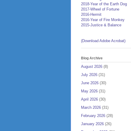
2018-Year of the Earth Dog
2017-Wheel of Fortune
2016-Hermit
2016-Year of Fire Monkey
2015-Justice & Balance
(Download Adobe Acrobat)
Blog Archive
August 2026
(8)
July 2026
(31)
June 2026
(30)
May 2026
(31)
April 2026
(30)
March 2026
(31)
February 2026
(28)
January 2026
(26)