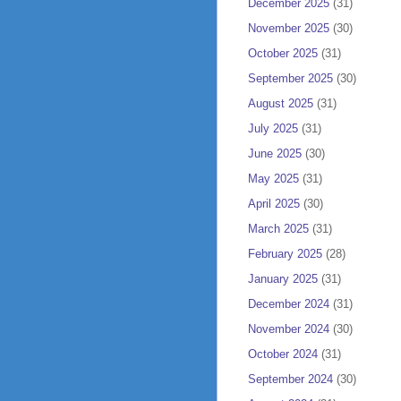
December 2025
(31)
November 2025
(30)
October 2025
(31)
September 2025
(30)
August 2025
(31)
July 2025
(31)
June 2025
(30)
May 2025
(31)
April 2025
(30)
March 2025
(31)
February 2025
(28)
January 2025
(31)
December 2024
(31)
November 2024
(30)
October 2024
(31)
September 2024
(30)