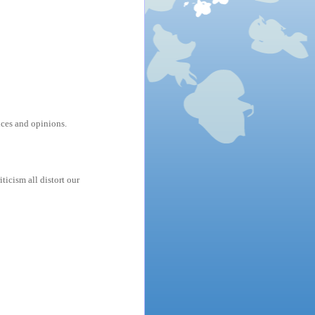
ces and opinions.
ticism all distort our