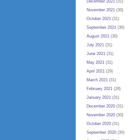
December 2021
(31)
November 2021
(30)
October 2021
(31)
September 2021
(30)
August 2021
(30)
July 2021
(31)
June 2021
(31)
May 2021
(31)
April 2021
(29)
March 2021
(31)
February 2021
(28)
January 2021
(31)
December 2020
(31)
November 2020
(30)
October 2020
(31)
September 2020
(30)