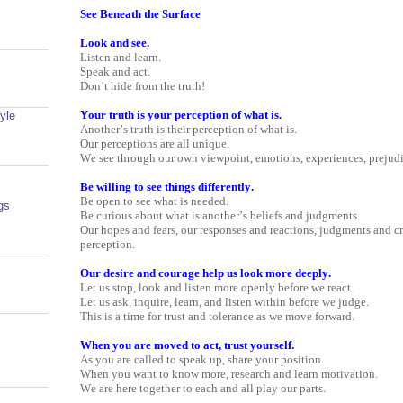
See Beneath the Surface
Look and see.
Listen and learn.
Speak and act.
Don’t hide from the truth!
Your truth is your perception of what is.
yle
Another’s truth is their perception of what is.
Our perceptions are all unique.
We see through our own viewpoint, emotions, experiences, prejudi
Be willing to see things differently.
Be open to see what is needed.
gs
Be curious about what is another’s beliefs and judgments.
Our hopes and fears, our responses and reactions, judgments and cri
perception.
Our desire and courage help us look more deeply.
Let us stop, look and listen more openly before we react.
Let us ask, inquire, learn, and listen within before we judge.
This is a time for trust and tolerance as we move forward.
When you are moved to act, trust yourself.
As you are called to speak up, share your position.
When you want to know more, research and learn motivation.
We are here together to each and all play our parts.