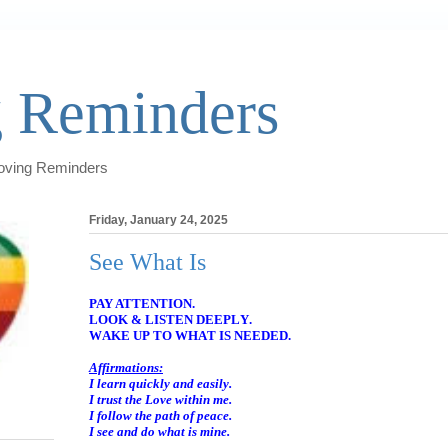
 Reminders
Loving Reminders
Friday, January 24, 2025
See What Is
PAY ATTENTION.
LOOK & LISTEN DEEPLY.
WAKE UP TO WHAT IS NEEDED.
Affirmations:
I learn quickly and easily.
I trust the Love within me.
I follow the path of peace.
I see and do what is mine.