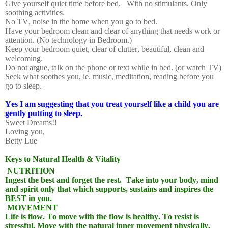
Give yourself quiet time before bed.
With no stimulants. Only
soothing activities.
No TV, noise in the home when you go to bed.
Have your bedroom clean and clear of anything that needs work or
attention. (No technology in Bedroom.)
Keep your bedroom quiet, clear of clutter, beautiful, clean and
welcoming.
Do not argue, talk on the phone or text while in bed. (or watch TV)
Seek what soothes you, ie. music, meditation, reading before you
go to sleep.
Yes I am suggesting that you treat yourself like a child you are
gently putting to sleep.
Sweet Dreams!!
Loving you,
Betty Lue
Keys to Natural Health & Vitality
NUTRITION
Ingest the best and forget the rest.
Take into your body, mind
and spirit only that which supports, sustains and inspires the
BEST in you.
MOVEMENT
Life is flow. To move with the flow is healthy. To resist is
stressful. Move with the natural inner movement physically,