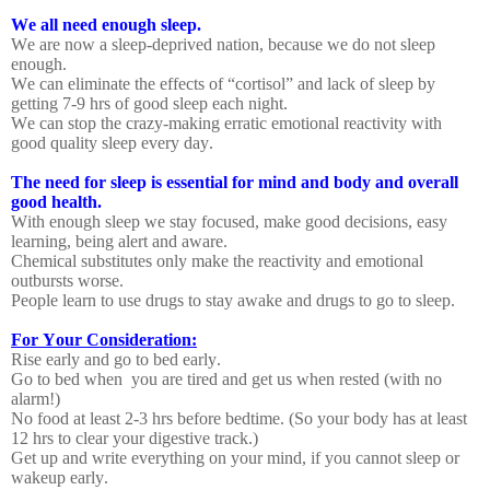
We all need enough sleep.
We are now a sleep-deprived nation, because we do not sleep
enough.
We can eliminate the effects of “cortisol” and lack of sleep by
getting 7-9 hrs of good sleep each night.
We can stop the crazy-making erratic emotional reactivity with
good quality sleep every day.
The need for sleep is essential for mind and body and overall
good health.
With enough sleep we stay focused, make good decisions, easy
learning, being alert and aware.
Chemical substitutes only make the reactivity and emotional
outbursts worse.
People learn to use drugs to stay awake and drugs to go to sleep.
For Your Consideration:
Rise early and go to bed early.
Go to bed when
you are tired and get us when rested (with no
alarm!)
No food at least 2-3 hrs before bedtime. (So your body has at least
12 hrs to clear your digestive track.)
Get up and write everything on your mind, if you cannot sleep or
wakeup early.