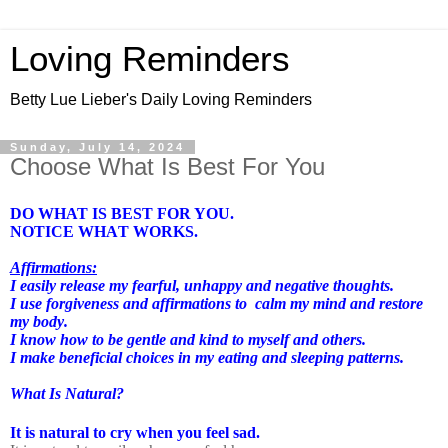
Loving Reminders
Betty Lue Lieber's Daily Loving Reminders
Sunday, July 14, 2024
Choose What Is Best For You
DO WHAT IS BEST FOR YOU.
NOTICE WHAT WORKS.
Affirmations:
I easily release my fearful, unhappy and negative thoughts.
I use forgiveness and affirmations to
calm my mind and restore
my body.
I know how to be gentle and kind to myself and others.
I make beneficial choices in my eating and sleeping patterns.
What Is Natural?
It is natural to cry when you feel sad.