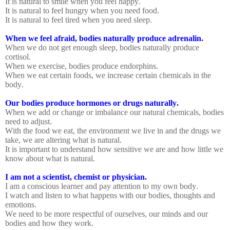
It is natural to smile when you feel happy.
It is natural to feel hungry when you need food.
It is natural to feel tired when you need sleep.
When we feel afraid, bodies naturally produce adrenalin.
When we do not get enough sleep, bodies naturally produce
cortisol.
When we exercise, bodies produce endorphins.
When we eat certain foods, we increase certain chemicals in the
body.
Our bodies produce hormones or drugs naturally.
When we add or change or imbalance our natural chemicals, bodies
need to adjust.
With the food we eat, the environment we live in and the drugs we
take, we are altering what is natural.
It is important to understand how sensitive we are and how little we
know about what is natural.
I am not a scientist, chemist or physician.
I am a conscious learner and pay attention to my own body.
I watch and listen to what happens with our bodies, thoughts and
emotions.
We need to be more respectful of ourselves, our minds and our
bodies and how they work.