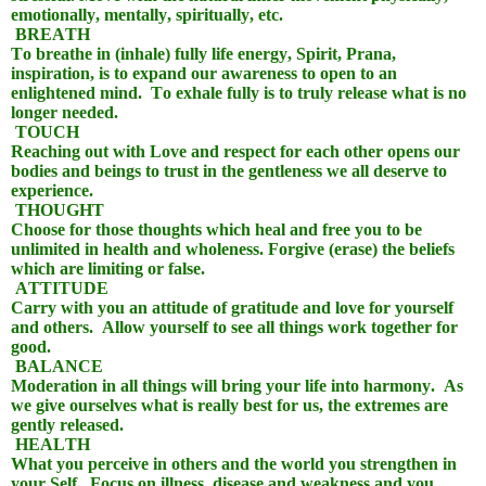
emotionally, mentally, spiritually, etc.
BREATH
To breathe in (inhale) fully life energy, Spirit, Prana,
inspiration, is to expand our awareness to open to an
enlightened mind.
To exhale fully is to truly release what is no
longer needed.
TOUCH
Reaching out with Love and respect for each other opens our
bodies and beings to trust in the gentleness we all deserve to
experience.
THOUGHT
Choose for those thoughts which heal and free you to be
unlimited in health and wholeness. Forgive (erase) the beliefs
which are limiting or false.
ATTITUDE
Carry with you an attitude of gratitude and love for yourself
and others.
Allow yourself to see all things work together for
good.
BALANCE
Moderation in all things will bring your life into harmony.
As
we give ourselves what is really best for us, the extremes are
gently released.
HEALTH
What you perceive in others and the world you strengthen in
your Self.
Focus on illness, disease and weakness and you