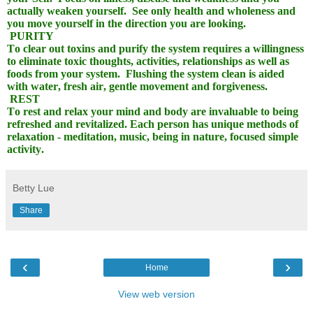
actually weaken yourself.
See only health and wholeness and
you move yourself in the direction you are looking.
PURITY
To clear out toxins and purify the system requires a willingness
to eliminate toxic thoughts, activities, relationships as well as
foods from your system.
Flushing the system clean is aided
with water, fresh air, gentle movement and forgiveness.
REST
To rest and relax your mind and body are invaluable to being
refreshed and revitalized. Each person has unique methods of
relaxation - meditation, music, being in nature, focused simple
activity.
Betty Lue
Share
‹
›
Home
View web version