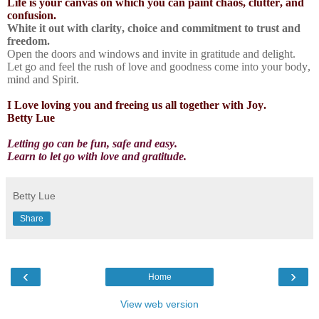
Life is your canvas on which you can paint chaos, clutter, and
confusion.
White it out with clarity, choice and commitment to trust and
freedom.
Open the doors and windows and invite in gratitude and delight.
Let go and feel the rush of love and goodness come into your body,
mind and Spirit.
I Love loving you and freeing us all together with Joy.
Betty Lue
Letting go can be fun, safe and easy.
Learn to let go with love and gratitude.
Betty Lue
Share
‹
›
Home
View web version