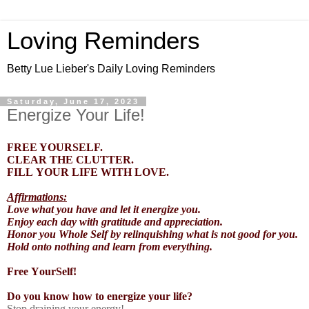
Loving Reminders
Betty Lue Lieber's Daily Loving Reminders
Saturday, June 17, 2023
Energize Your Life!
FREE YOURSELF.
CLEAR THE CLUTTER.
FILL YOUR LIFE WITH LOVE.
Affirmations:
Love what you have and let it energize you.
Enjoy each day with gratitude and appreciation.
Honor you Whole Self by relinquishing what is not good for you.
Hold onto nothing and learn from everything.
Free YourSelf!
Do you know how to energize your life?
Stop draining your energy!