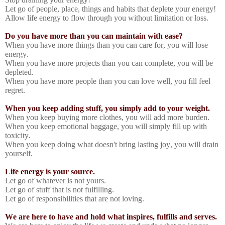
Let go of people, place, things and habits that deplete your energy!
Allow life energy to flow through you without limitation or loss.
Do you have more than you can maintain with ease?
When you have more things than you can care for, you will lose
energy.
When you have more projects than you can complete, you will be
depleted.
When you have more people than you can love well, you fill feel
regret.
When you keep adding stuff, you simply add to your weight.
When you keep buying more clothes, you will add more burden.
When you keep emotional baggage, you will simply fill up with
toxicity.
When you keep doing what doesn't bring lasting joy, you will drain
yourself.
Life energy is your source.
Let go of whatever is not yours.
Let go of stuff that is not fulfilling.
Let go of responsibilities that are not loving.
We are here to have and hold what inspires, fulfills and serves.