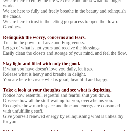
We are here to enjoy the life we create and undo what no longer
works.
We are here to fully and freely breathe in the beauty and relinquish
the chaos.
We are here to trust in the letting go process to open the flow of
Goodness.
Relinquish the worry, concerns and fears.
Trust in the power of Love and Forgiveness.
Let go of what is not yours and receive the blessings.
Easily clean the closets and storage of your mind, and feel the flow.
Stay light and filled with only the good.
If what you have doesn't love you daily, let it go.
Release what is heavy and breathe in delight.
You are here to create what is good, beautiful and happy.
Take a look at your thoughts and see what is depleting.
Notice how resentful, regretful and fearful shut you down.
Observe how all the stuff waiting for you, overwhelms you.
Recognize how much space and time and energy are consumed
with unfulfilling stuff.
Give yourself renewed energy by relinquishing what is unhealthy
for you.