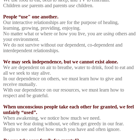
Children
use
parents and parents
use
children.
People “use" one another.
Our interactive relationships are for the purpose of healing,
learning, growing, providing, enjoying.
No matter what or where or how you live, you are
using
others and
your environment.
We do not survive without our dependent, co-dependent and
interdependent relationships.
We may seek independence, but we cannot exist alone.
We are dependent on air to breathe, water to drink, food to eat and
all we seek to stay alive.
In our dependence on others, we must learn how to give and
receive mutually.
With our dependence on our resources, we must learn how to
respect and be grateful.
When unconscious people take each other for granted, we feel
unfairly “used”.
When awakening, we notice how much we need.
When we fear doing without, we often get greedy in our fear.
Begin to see and feel how much you have and often ignore.