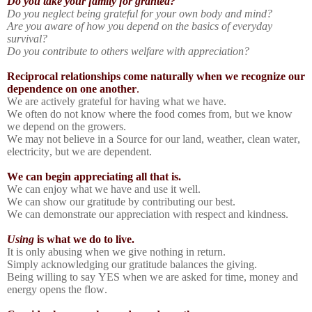
Do you take your family for granted?
Do you neglect being grateful for your own body and mind?
Are you aware of how you depend on the basics of everyday
survival?
Do you contribute to others welfare with appreciation?
Reciprocal relationships come naturally when we recognize our
dependence on one another
.
We are actively grateful for having what we have.
We often do not know where the food comes from, but we know
we depend on the growers.
We may not believe in a Source for our land, weather, clean water,
electricity, but we are dependent.
We can begin appreciating all that is.
We can enjoy what we have and use it well.
We can show our gratitude by contributing our best.
We can demonstrate our appreciation with respect and kindness.
Using
is what we do to live.
It is only abusing when we give nothing in return.
Simply acknowledging our gratitude balances the giving.
Being willing to say YES when we are asked for time, money and
energy opens the flow.