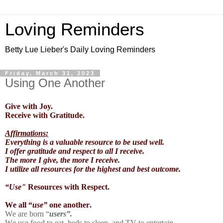
Loving Reminders
Betty Lue Lieber's Daily Loving Reminders
Friday, March 31, 2023
Using One Another
Give with Joy.
Receive with Gratitude.
Affirmations:
Everything is a valuable resource to be used well.
I offer gratitude and respect to all I receive.
The more I give, the more I receive.
I utilize all resources for the highest and best outcome.
“Use"
Resources with Respect.
We all “
use”
one another.
We are born “
users”.
We use food to eat, beds to sleep, and TV to entertain.