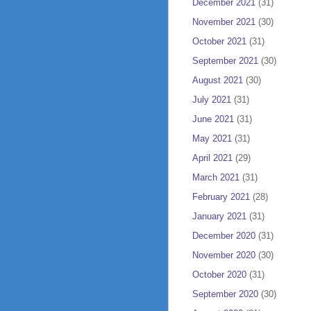
December 2021
(31)
November 2021
(30)
October 2021
(31)
September 2021
(30)
August 2021
(30)
July 2021
(31)
June 2021
(31)
May 2021
(31)
April 2021
(29)
March 2021
(31)
February 2021
(28)
January 2021
(31)
December 2020
(31)
November 2020
(30)
October 2020
(31)
September 2020
(30)