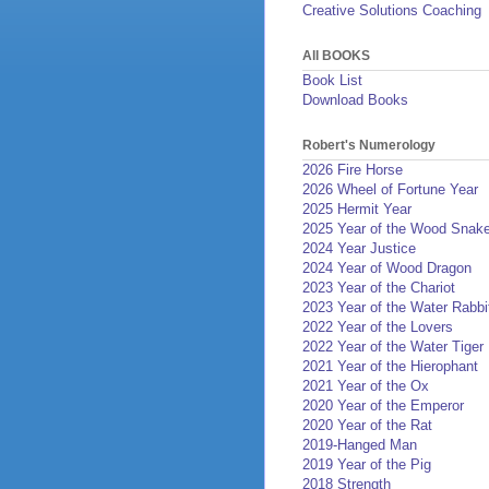
Creative Solutions Coaching
All BOOKS
Book List
Download Books
Robert's Numerology
2026 Fire Horse
2026 Wheel of Fortune Year
2025 Hermit Year
2025 Year of the Wood Snak
2024 Year Justice
2024 Year of Wood Dragon
2023 Year of the Chariot
2023 Year of the Water Rabbi
2022 Year of the Lovers
2022 Year of the Water Tiger
2021 Year of the Hierophant
2021 Year of the Ox
2020 Year of the Emperor
2020 Year of the Rat
2019-Hanged Man
2019 Year of the Pig
2018 Strength