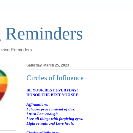
 Reminders
Loving Reminders
Saturday, March 25, 2023
Circles of Influence
BE YOUR BEST EVERYDAY!
HONOR THE BEST YOU SEE!
Affirmations:
I choose peace instead of this.
I trust I am enough.
I see all things with forgiving eyes.
Light reveals and Love heals.
Circles of Influence