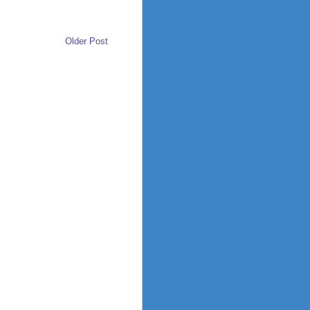
Older Post