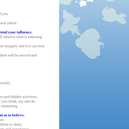
d you.
each others.
tend your influence.
l observe what is radiating
re integrity and live our best
thers will be moved and
eryday.
s and hidden activities.
 you think, say and do.
e emanating.
 us to believe.
re.
ribute to daily.
arn and experience.