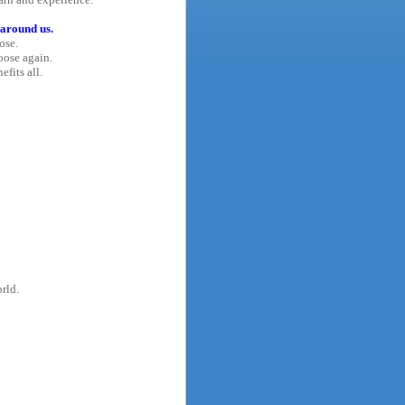
 around us.
ose.
oose again.
efits all.
rld.