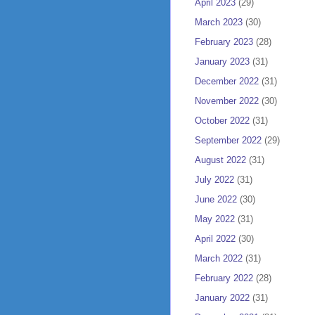
April 2023
(29)
March 2023
(30)
February 2023
(28)
January 2023
(31)
December 2022
(31)
November 2022
(30)
October 2022
(31)
September 2022
(29)
August 2022
(31)
July 2022
(31)
June 2022
(30)
May 2022
(31)
April 2022
(30)
March 2022
(31)
February 2022
(28)
January 2022
(31)