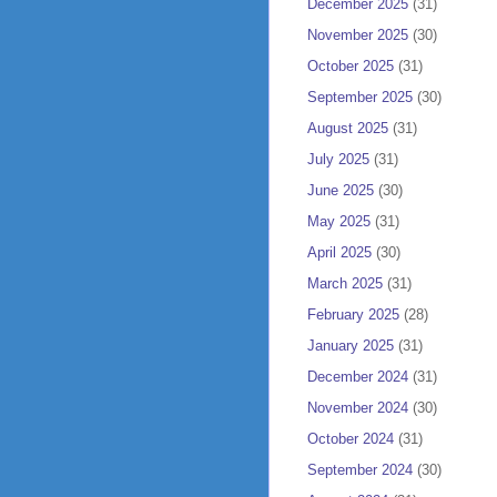
December 2025
(31)
November 2025
(30)
October 2025
(31)
September 2025
(30)
August 2025
(31)
July 2025
(31)
June 2025
(30)
May 2025
(31)
April 2025
(30)
March 2025
(31)
February 2025
(28)
January 2025
(31)
December 2024
(31)
November 2024
(30)
October 2024
(31)
September 2024
(30)