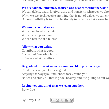
We are taught, imprinted, seduced and programed by the world
We can delete, undo, forgive, deny and transform whatever we cho
When we see, feel, receive anything that is not of value, we can ch
Our responsibility is to conscientiously transfer on what we see ben
We can learn to discern.
We can undo what is untrue.
We can change our mind.
We can breathe and release.
Allow what you value
.
Contribute what is good.
e
Let go and flow what heals.
Influence what benefits all.
Be grateful for what influences our world in positive ways.
t
Reinforce what you know is good.
Amplify the ways you influence those around you.
Notice and enjoy all that is good, healthy and life-giving to our wo
Loving you and all of us as we learn together.
Betty Lue
By
Betty Lue