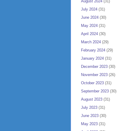
August 2024
(31)
July 2024
(31)
June 2024
(30)
May 2024
(31)
April 2024
(30)
March 2024
(29)
February 2024
(29)
January 2024
(31)
December 2023
(30)
November 2023
(26)
October 2023
(31)
September 2023
(30)
August 2023
(31)
July 2023
(31)
June 2023
(30)
May 2023
(31)