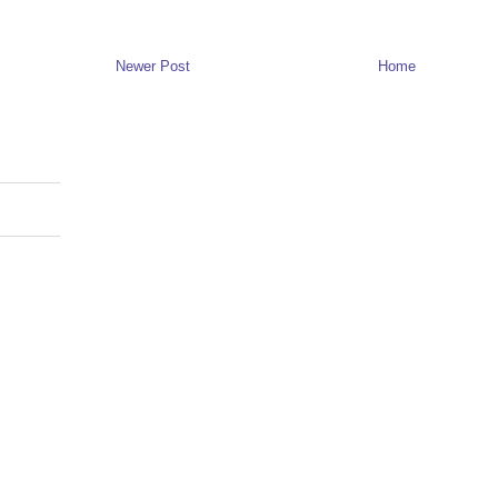
Newer Post
Home