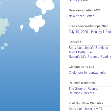
Sign Up Here
New Years Letter 2026
New Year's Letter
Free Zoom Workshops 2026
July 19, 2026—Healthy Lifest
Services
Betty Lue Lieber's Services
About Betty Lue
Robert's Life Purpose Readin
Contact Betty Lue
Click here for contact info
Reunion Ministries
The Story of Reunion
Reunion Precepts
Visit Our Other Websites
Betty Lue Lieber, LMFT