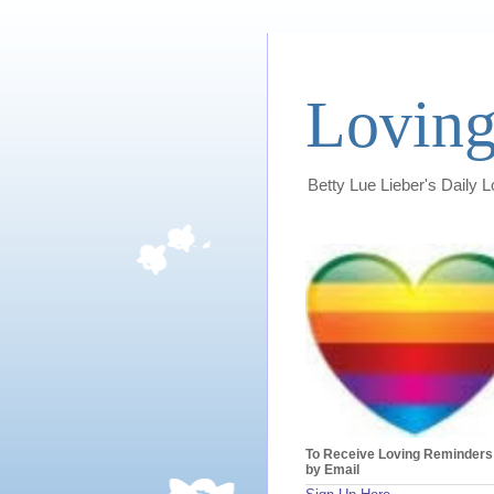
Loving
Betty Lue Lieber's Daily 
To Receive Loving Reminders
by Email