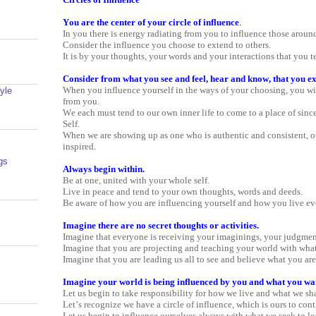
You are the center of your circle of influence
.
In you there is energy radiating from you to influence those aroun
Consider the influence you choose to extend to others.
It is by your thoughts, your words and your interactions that you t
Consider from what you see and feel, hear and know, that you ex
When you influence yourself in the ways of your choosing, you wil
yle
from you.
We each must tend to our own inner life to come to a place of since
Self.
When we are showing up as one who is authentic and consistent, o
inspired.
gs
Always begin within.
Be at one, united with your whole self.
Live in peace and tend to your own thoughts, words and deeds.
Be aware of how you are influencing yourself and how you live ev
Imagine there are no secret thoughts or activities.
Imagine that everyone is receiving your imaginings, your judgment
Imagine that you are projecting and teaching your world with what
Imagine that you are leading us all to see and believe what you ar
Imagine your world is being influenced by you and what you want
Let us begin to take responsibility for how we live and what we sha
Let’s recognize we have a circle of influence, which is ours to cont
Let us begin to influence ourselves always with what we seek to le