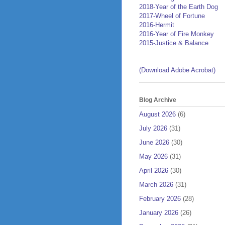
2018-Year of the Earth Dog
2017-Wheel of Fortune
2016-Hermit
2016-Year of Fire Monkey
2015-Justice & Balance
(Download Adobe Acrobat)
Blog Archive
August 2026
(6)
July 2026
(31)
June 2026
(30)
May 2026
(31)
April 2026
(30)
March 2026
(31)
February 2026
(28)
January 2026
(26)