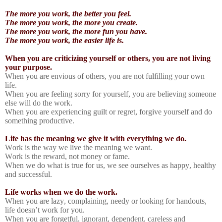
The more you work, the better you feel.
The more you work, the more you create.
The more you work, the more fun you have.
The more you work, the easier life is.
When you are criticizing yourself or others, you are not living
your purpose.
When you are envious of others, you are not fulfilling your own
life.
When you are feeling sorry for yourself, you are believing someone
else will do the work.
When you are experiencing guilt or regret, forgive yourself and do
something productive.
Life has the meaning we give it with everything we do.
Work is the way we live the meaning we want.
Work is the reward, not money or fame.
When we do what is true for us, we see ourselves as happy, healthy
and successful.
Life works when we do the work.
When you are lazy, complaining, needy or looking for handouts,
life doesn’t work for you.
When you are forgetful, ignorant, dependent, careless and