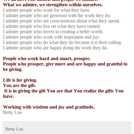
What we admire, we strengthen within ourselves.
I admire people who work for what they have.
I admire people who are generous with the work they do.
I admire people who are conscientious about what they spend.
I admire people who live on what they have earned.
I admire people who invest in creating a better world.
I admire people who work with inspiration and joy.
I admire people who do what they do because it is their calling.
I admire people who are happy doing the work they do.
People who work hard and smart, prosper.
People who prosper, give more and are happy and grateful to
be giving.
Life is for giving.
You are the gift.
It is in giving the gift You are that You realize the gifts You
have.
Working with wisdom and joy and gratitude,
Betty Lue
Betty Lue