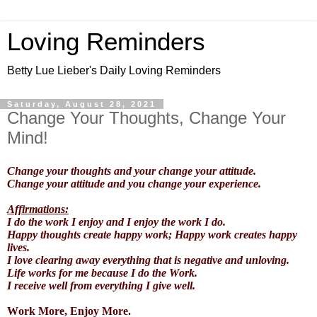
Loving Reminders
Betty Lue Lieber's Daily Loving Reminders
Saturday, August 28, 2021
Change Your Thoughts, Change Your
Mind!
Change your thoughts and your change your attitude.
Change your attitude and you change your experience.
Affirmations:
I do the work I enjoy and I enjoy the work I do.
Happy thoughts create happy work; Happy work creates happy
lives.
I love clearing away everything that is negative and unloving.
Life works for me because I do the Work.
I receive well from everything I give well.
Work More, Enjoy More.