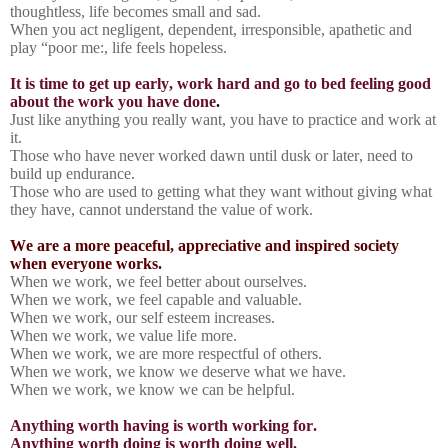
thoughtless, life becomes small and sad.
When you act negligent, dependent, irresponsible, apathetic and
play “poor me:, life feels hopeless.
It is time to get up early, work hard and go to bed feeling good
about the work you have done
.
Just like anything you really want, you have to practice and work at
it.
Those who have never worked dawn until dusk or later, need to
build up endurance.
Those who are used to getting what they want without giving what
they have, cannot understand the value of work.
We are a more peaceful, appreciative and inspired society
when everyone works.
When we work, we feel better about ourselves.
When we work, we feel capable and valuable.
When we work, our self esteem increases.
When we work, we value life more.
When we work, we are more respectful of others.
When we work, we know we deserve what we have.
When we work, we know we can be helpful.
Anything worth having is worth working for.
Anything worth doing is worth doing well.