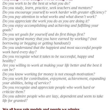
Do you work to be the best at what you do?
Do you study, learn, practice, seek teachers and mentors?
Do you encourage yourself to work harder with greater efficiency?
Do you pay attention to what works and what doesn’t work?
Do you appreciate the work you do as you are doing it?
Do you enjoy accomplishing and achieving and fulfilling your
goals?
Do you set goals for yourself and do first things first?
Do you spend money that you have earned by working? (not
borrowing or begging or getting handouts!)
Do you understand that the happiest and most successful people
work hard every day?
Do you recognize what it takes to be successful, happy and
healthy?
Are you willing to work at making your life better and the best it
can be?
Do you know working for money is not enough motivation?
Do you work for contribution, enjoyment, achievement, expanding
your abilities, being of service?
Do you recognize and appreciate people who work hard or
criticize them?
Do you admire people who are lazy, dependent and seem to take
life for granted?
We all have role models and people we admire.