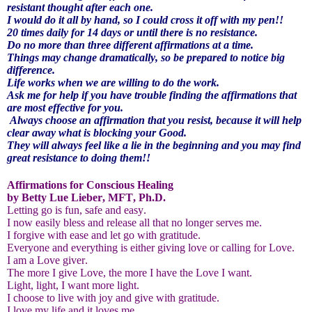
resistant thought after each one.
I would do it all by hand, so I could cross it off with my pen!!
20 times daily for 14 days or until there is no resistance.
Do no more than three different affirmations at a time.
Things may change dramatically, so be prepared to notice big
difference.
Life works when we are willing to do the work.
Ask me for help if you have trouble finding the affirmations that
are most effective for you.
Always choose an affirmation that you resist, because it will help
clear away what is blocking your Good.
They will always feel like a lie in the beginning and you may find
great resistance to doing them!!
Affirmations for Conscious Healing
by Betty Lue Lieber, MFT, Ph.D.
Letting go is fun, safe and easy.
I now easily bless and release all that no longer serves me.
I forgive with ease and let go with gratitude.
Everyone and everything is either giving love or calling for Love.
I am a Love giver.
The more I give Love, the more I have the Love I want.
Light, light, I want more light.
I choose to live with joy and give with gratitude.
I love my life and it loves me.