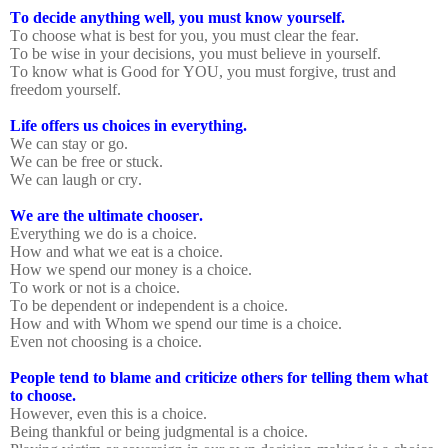
To decide anything well, you must know yourself.
To choose what is best for you, you must clear the fear.
To be wise in your decisions, you must believe in yourself.
To know what is Good for YOU, you must forgive, trust and
freedom yourself.
Life offers us choices in everything.
We can stay or go.
We can be free or stuck.
We can laugh or cry.
We are the ultimate chooser.
Everything we do is a choice.
How and what we eat is a choice.
How we spend our money is a choice.
To work or not is a choice.
To be dependent or independent is a choice.
How and with Whom we spend our time is a choice.
Even not choosing is a choice.
People tend to blame and criticize others for telling them what
to choose.
However, even this is a choice.
Being thankful or being judgmental is a choice.