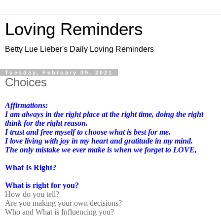
Loving Reminders
Betty Lue Lieber's Daily Loving Reminders
Tuesday, February 09, 2021
Choices
Affirmations:
I am always in the right place at the right time, doing the right
think for the right reason.
I trust and free myself to choose what is best for me.
I love living with joy in my heart and gratitude in my mind.
The only mistake we ever make is when we forget to LOVE,
What Is Right?
What is right for you?
How do you tell?
Are you making your own decisions?
Who and What is Influencing you?