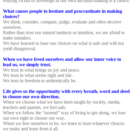
Playing victim or sovereign in our own decision-making is a choice.
What causes people to hesitate and procrastinate in making
choices?
We think, consider, compare, judge, evaluate and often deceive
ourselves.
Rather than trust our natural instincts or intuition, we are afraid to
make mistakes.
We have learned to base our choices on what is safe and will not
yield disapproval.
When we have freed ourselves and allow our inner voice to
lead us, we simply trust.
We trust in what brings us joy and peace.
We trust in what seems right and fair.
We trust in freedom to authentically be.
Life gives us the opportunity with every breath, word and deed
to choose our own direction.
When we choose what we have been taught by society, media,
teachers and parents, we feel safe.
When we follow the “normal” way of living to get along, we lose
our own right to choose our way.
When we free ourselves to be, we learn to trust whatever choices
we make and learn from it all.