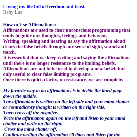
Loving my life full of freedom and trust,
Betty Lue
How to Use Affirmations:
Affirmations are used to clear unconscious programming that
tends to guide our thoughts, feelings and behavior.
Writing, speaking and hearing us say the affirmation aloud
clears the false beliefs through our sense of sight, sound and
touch.
It is essential that we keep writing and saying the affirmations
until there is no longer resistance to the limiting beliefs.
Affirmations are not to be used to develop a new belief, but
only useful to clear false limiting programs.
Once there is quict, clarity, no resistance, we are complete.
My favorite way to do affirmations is to divide the lined page
down the middle
.
The affirmation is written on the left side and your mind chatter
or contradictory thought is written on the right side.
Then cross off the negative.
Write the affirmation again on the left and listen to your mind
chatter and write on the right.
Cross the mind chatter off.
Continue writing the affirmation 20 times and listen for the