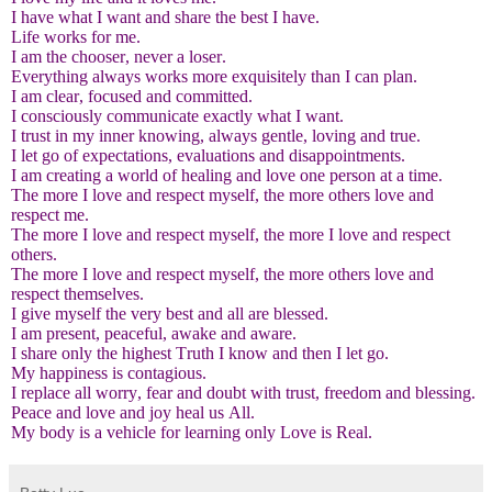
I have what I want and share the best I have.
Life works for me.
I am the chooser, never a loser.
Everything always works more exquisitely than I can plan.
I am clear, focused and committed.
I consciously communicate exactly what I want.
I trust in my inner knowing, always gentle, loving and true.
I let go of expectations, evaluations and disappointments.
I am creating a world of healing and love one person at a time.
The more I love and respect myself, the more others love and
respect me.
The more I love and respect myself, the more I love and respect
others.
The more I love and respect myself, the more others love and
respect themselves.
I give myself the very best and all are blessed.
I am present, peaceful, awake and aware.
I share only the highest Truth I know and then I let go.
My happiness is contagious.
I replace all worry, fear and doubt with trust, freedom and blessing.
Peace and love and joy heal us All.
My body is a vehicle for learning only Love is Real.