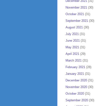
December 2021
(31)
November 2021
(30)
October 2021
(31)
September 2021
(30)
August 2021
(30)
July 2021
(31)
June 2021
(31)
May 2021
(31)
April 2021
(29)
March 2021
(31)
February 2021
(28)
January 2021
(31)
December 2020
(31)
November 2020
(30)
October 2020
(31)
September 2020
(30)