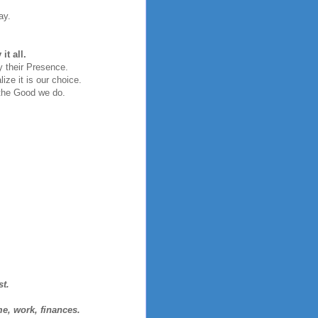
ay.
t all.
y their Presence.
ize it is our choice.
the Good we do.
st.
me, work, finances.