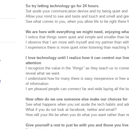
So try letting technology go for 24 hours.
Set aside your communication devise and try being quiet and 
Allow your mind to see and taste and touch and smell and gree
See what comes to you, when you allow life to be right there f
We are here with everything we might need, enjoying what
I notice that things seem quiet and simple and smaller than be
I observe that I am more with myself and my partner than with
I experience there is more quiet inner listening than reaching fo
I love technology until I realize how it can control our li
e
attention
.
I recognize the value in the
“things”
as they teach us to connec
reveal what we want.
I understand how for many there is easy inexpensive or free 
t
of information
I am pleased people can connect far and wide laying all the bar
How often do we use someone else make our choices for 
See what happens when you set aside the tech habits and add
What if you do not look at facebook, twitter and email?
How will your life be when you do what you want rather than r
Give yourself a rest to just be with you and those you live