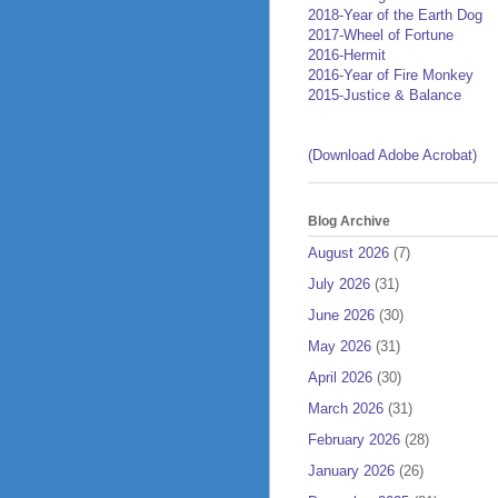
2018-Year of the Earth Dog
2017-Wheel of Fortune
2016-Hermit
2016-Year of Fire Monkey
2015-Justice & Balance
(Download Adobe Acrobat)
Blog Archive
August 2026
(7)
July 2026
(31)
June 2026
(30)
May 2026
(31)
April 2026
(30)
March 2026
(31)
February 2026
(28)
January 2026
(26)