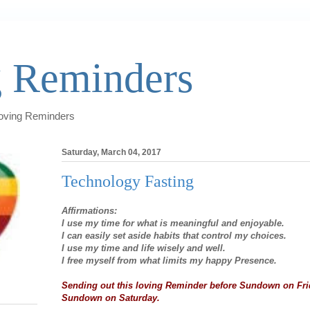
 Reminders
Loving Reminders
Saturday, March 04, 2017
Technology Fasting
Affirmations:
I use my time for what is meaningful and enjoyable.
I can easily set aside habits that control my choices.
I use my time and life wisely and well.
I free myself from what limits my happy Presence.
Sending out this loving Reminder before Sundown on Fri
Sundown on Saturday.