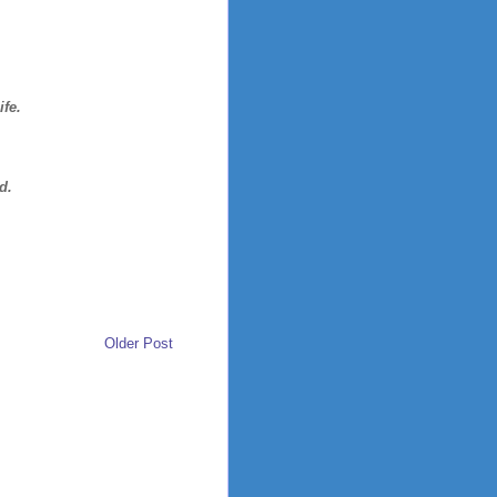
ife.
d.
Older Post