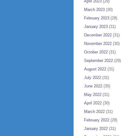
April 2023
(29)
March 2023
(30)
February 2023
(28)
January 2023
(31)
December 2022
(31)
November 2022
(30)
October 2022
(31)
September 2022
(29)
August 2022
(31)
July 2022
(31)
June 2022
(30)
May 2022
(31)
April 2022
(30)
March 2022
(31)
February 2022
(28)
January 2022
(31)