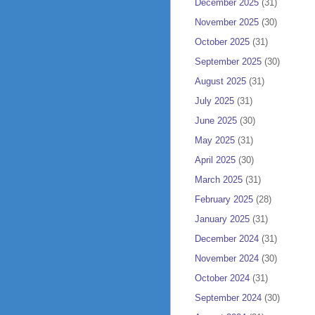
December 2025
(31)
November 2025
(30)
October 2025
(31)
September 2025
(30)
August 2025
(31)
July 2025
(31)
June 2025
(30)
May 2025
(31)
April 2025
(30)
March 2025
(31)
February 2025
(28)
January 2025
(31)
December 2024
(31)
November 2024
(30)
October 2024
(31)
September 2024
(30)