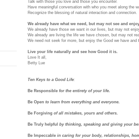
Talk with those you love and those you encounter.
Have meaningful conversation with who you meet along the w
Recognize the blessing of natural interaction and connection.
We already have what we need, but may not see and enjoy i
We already have those we want in our lives, but may not enjo
We already are living the life we have chosen, but may not real
We need not seek for more, but enjoy the Good we have and 
Live your life naturally and see how Good it is.
Love It all,
Betty Lue
Ten Keys to a Good Life
:
Be Responsible
for the entirety of your life.
Be Open
to learn from everything and everyone.
Be Forgiving
of all mistakes, yours and others.
Be Truly helpful
by thinking, speaking and giving your be
Be Impeccable
in caring for your body, relationships, ho