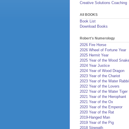
Creative Solutions Coaching
All BOOKS
Book List
Download Books
Robert's Numerology
2026 Fire Horse
2026 Wheel of Fortune Year
2025 Hermit Year
2025 Year of the Wood Snak
2024 Year Justice
2024 Year of Wood Dragon
2023 Year of the Chariot
2023 Year of the Water Rabbi
2022 Year of the Lovers
2022 Year of the Water Tiger
2021 Year of the Hierophant
2021 Year of the Ox
2020 Year of the Emperor
2020 Year of the Rat
2019-Hanged Man
2019 Year of the Pig
2018 Strength