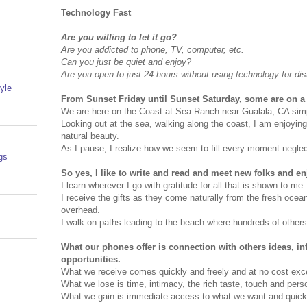
Technology Fast
Are you willing to let it go?
Are you addicted to phone, TV, computer, etc.
Can you just be quiet and enjoy?
Are you open to just 24 hours without using technology for dis
yle
From Sunset Friday until Sunset Saturday, some are on a 
We are here on the Coast at Sea Ranch near Gualala, CA simp
Looking out at the sea, walking along the coast, I am enjoyin
natural beauty.
As I pause, I realize how we seem to fill every moment neglecti
gs
So yes, I like to write and read and meet new folks and en
I learn wherever I go with gratitude for all that is shown to me.
I receive the gifts as they come naturally from the fresh oce
overhead.
I walk on paths leading to the beach where hundreds of other
What our phones offer is connection with others ideas, i
opportunities.
What we receive comes quickly and freely and at no cost exce
What we lose is time, intimacy, the rich taste, touch and pers
What we gain is immediate access to what we want and quick g