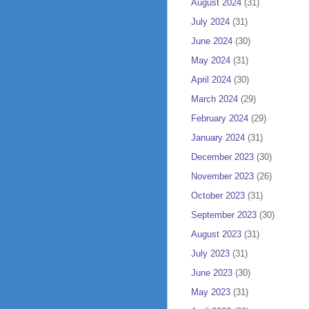
August 2024
(31)
July 2024
(31)
June 2024
(30)
May 2024
(31)
April 2024
(30)
March 2024
(29)
February 2024
(29)
January 2024
(31)
December 2023
(30)
November 2023
(26)
October 2023
(31)
September 2023
(30)
August 2023
(31)
July 2023
(31)
June 2023
(30)
May 2023
(31)