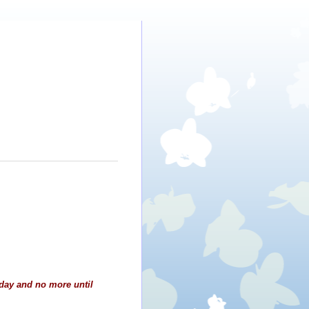
day and no more until