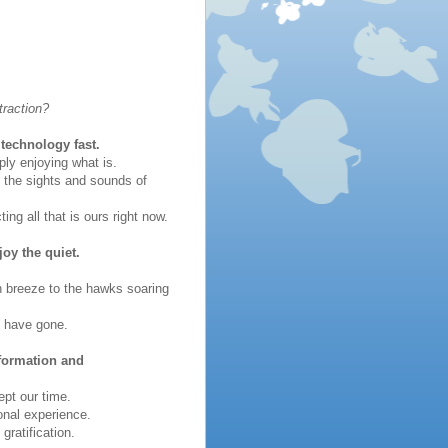
traction?
technology fast.
ly enjoying what is.
g the sights and sounds of
ng all that is ours right now.
joy the quiet.
an breeze to the hawks soaring
s have gone.
nformation and
pt our time.
onal experience.
ratification.