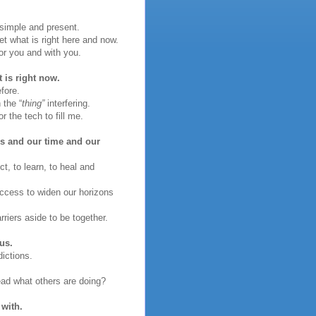
simple and present.
t what is right here and now.
or you and with you.
 is right now.
fore.
 the “
thing”
interfering.
r the tech to fill me.
ves and our time and our
t, to learn, to heal and
access to widen our horizons
riers aside to be together.
us.
ictions.
ead what others are doing?
 with.