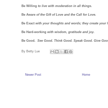
Be Willing
to live with moderation in all things.
Be Aware
of the Gift of Love and the Call for Love.
Be Exact
with your thoughts and words; they create your l
Be Hard-working
with wisdom, gratitude and joy.
Be Good.
See Good. Think Good. Speak Good. Give Goo
By
Betty Lue
Newer Post
Home