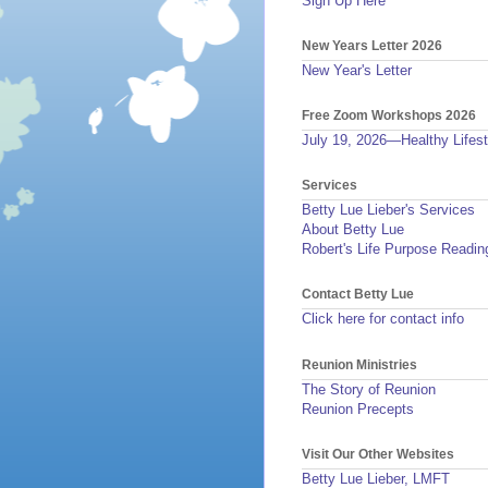
Sign Up Here
New Years Letter 2026
New Year's Letter
Free Zoom Workshops 2026
July 19, 2026—Healthy Lifest
Services
Betty Lue Lieber's Services
About Betty Lue
Robert's Life Purpose Readin
Contact Betty Lue
Click here for contact info
Reunion Ministries
The Story of Reunion
Reunion Precepts
Visit Our Other Websites
Betty Lue Lieber, LMFT