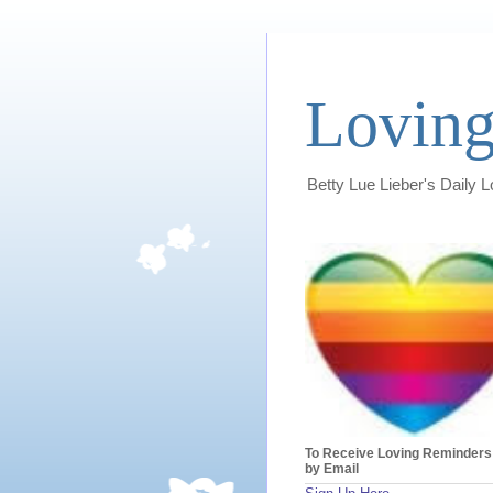
Loving
Betty Lue Lieber's Daily 
To Receive Loving Reminders
by Email