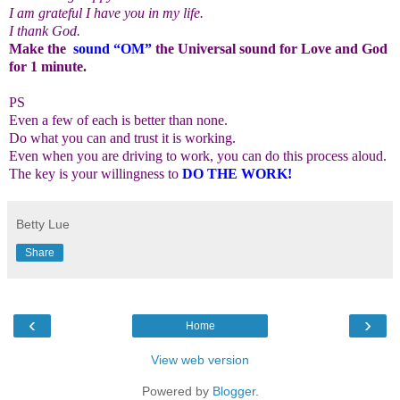
I am grateful I have you in my life.
I thank God.
Make the
sound “OM”
the Universal sound for Love and God
for 1 minute.
PS
Even a few of each is better than none.
Do what you can and trust it is working.
Even when you are driving to work, you can do this process aloud.
The key is your willingness to
DO THE WORK!
Betty Lue
Share
‹
›
Home
View web version
Powered by
Blogger
.