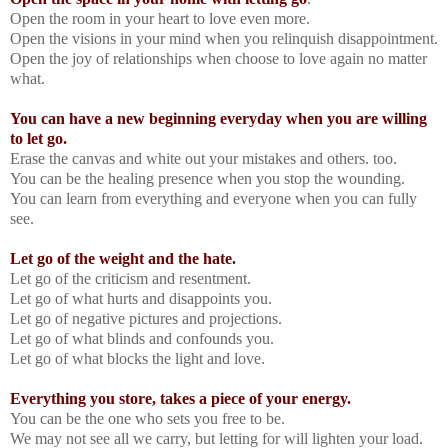
Open the room in your heart to love even more.
Open the visions in your mind when you relinquish disappointment.
Open the joy of relationships when choose to love again no matter
what.
You can have a new beginning everyday when you are willing
to let go.
Erase the canvas and white out your mistakes and others. too.
You can be the healing presence when you stop the wounding.
You can learn from everything and everyone when you can fully
see.
Let go of the weight and the hate.
Let go of the criticism and resentment.
Let go of what hurts and disappoints you.
Let go of negative pictures and projections.
Let go of what blinds and confounds you.
Let go of what blocks the light and love.
Everything you store, takes a piece of your energy.
You can be the one who sets you free to be.
We may not see all we carry, but letting for will lighten your load.