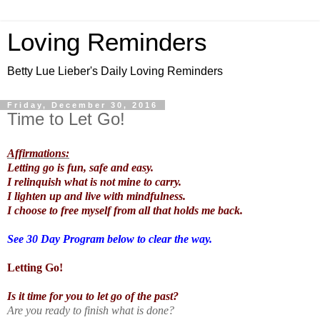
Loving Reminders
Betty Lue Lieber's Daily Loving Reminders
Friday, December 30, 2016
Time to Let Go!
Affirmations:
Letting go is fun, safe and easy.
I relinquish what is not mine to carry.
I lighten up and live with mindfulness.
I choose to free myself from all that holds me back.
See 30 Day Program below to clear the way.
Letting Go!
Is it time for you to let go of the past?
Are you ready to finish what is done?