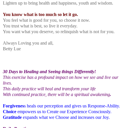
Lighten up to bring health and happiness, youth and wisdom.
You know what is too much so let it go.
You feel what is good for you, so choose it now.
You trust what is best, so live it everyday.
You want what you deserve, so relinquish what is not for you.
Always Loving you and all,
Betty Lue
30 Days to Healing and Seeing things Differently!
This exercise has a profound impact on how we see and live our
lives.
This daily practice will heal and transform your life
With continued practice, there will be a spiritual awakening
.
Forgivenes
s heals our perception and gives us Response-Ability.
Choice
empowers us to Create our Experience Consciously.
Gratitude
expands what we Choose and increases our Joy.