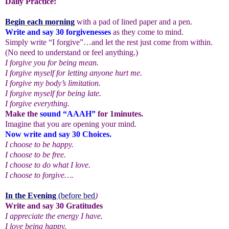
Daily Practice:
Begin each morning
with a pad of lined paper and a pen.
Write and say 30 forgivenesses
as they come to mind.
Simply write “I forgive”…and let the rest just come from within.
(No need to understand or feel anything.)
I forgive you for being mean.
I forgive myself for letting anyone hurt me.
I forgive my body’s limitation.
I forgive myself for being late.
I forgive everything.
Make the
sound “AAAH”
for 1minutes.
Imagine that you are opening your mind.
Now write and say 30 Choices.
I choose to be happy.
I choose to be free.
I choose to do what I love.
I choose to forgive….
In the Evening
(before bed
)
Write and say 30 Gratitudes
I appreciate the energy I have.
I love being happy.