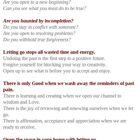
Are you open to a new beginning?
Can you see what you must do to be true?
Are you haunted by incompletion?
Do you stay in conflict with someone?
Are you open to resolving problems?
Do you withhold true forgiveness?
Letting go stops all wasted time and energy.
Undoing the past is the first step to a positive future.
Forgive yourself for blocking your way to creativity.
Open up to see what is before you to accept and enjoy.
There is only Good when we wash away the reminders of past
pain.
There is learning and creating when we open our channel to
wisdom and Love.
There is the joy of reviewing and renewing ourselves when we let
go.
There is affirmation, acceptance and appreciation when we are
ready to receive.
Open the space in your home with letting go
.