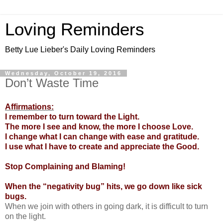
Loving Reminders
Betty Lue Lieber's Daily Loving Reminders
Wednesday, October 19, 2016
Don’t Waste Time
Affirmations:
I remember to turn toward the Light.
The more I see and know, the more I choose Love.
I change what I can change with ease and gratitude.
I use what I have to create and appreciate the Good.
Stop Complaining and Blaming!
When the “negativity bug” hits, we go down like sick
bugs.
When we join with others in going dark, it is difficult to turn
on the light.