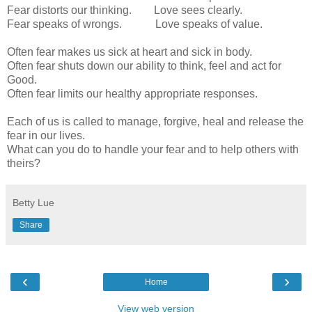
Fear distorts our thinking. Love sees clearly.
Fear speaks of wrongs. Love speaks of value.
Often fear makes us sick at heart and sick in body.
Often fear shuts down our ability to think, feel and act for
Good.
Often fear limits our healthy appropriate responses.
Each of us is called to manage, forgive, heal and release the
fear in our lives.
What can you do to handle your fear and to help others with
theirs?
Betty Lue
Share
‹
›
Home
View web version