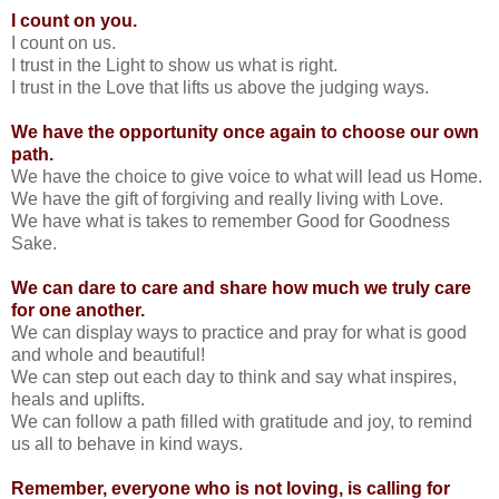
I count on you.
I count on us.
I trust in the Light to show us what is right.
I trust in the Love that lifts us above the judging ways.
We have the opportunity once again to choose our own
path.
We have the choice to give voice to what will lead us Home.
We have the gift of forgiving and really living with Love.
We have what is takes to remember Good for Goodness
Sake.
We can dare to care and share how much we truly care
for one another.
We can display ways to practice and pray for what is good
and whole and beautiful!
We can step out each day to think and say what inspires,
heals and uplifts.
We can follow a path filled with gratitude and joy, to remind
us all to behave in kind ways.
Remember, everyone who is not loving, is calling for