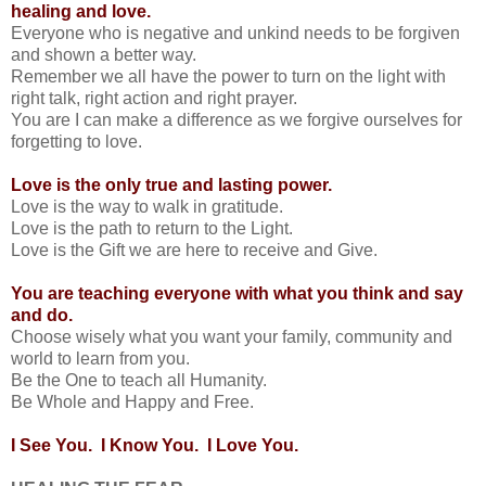
healing and love.
Everyone who is negative and unkind needs to be forgiven
and shown a better way.
Remember we all have the power to turn on the light with
right talk, right action and right prayer.
You are I can make a difference as we forgive ourselves for
forgetting to love.
Love is the only true and lasting power.
Love is the way to walk in gratitude.
Love is the path to return to the Light.
Love is the Gift we are here to receive and Give.
You are teaching everyone with what you think and say
and do.
Choose wisely what you want your family, community and
world to learn from you.
Be the One to teach all Humanity.
Be Whole and Happy and Free.
I See You. I Know You. I Love You.