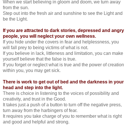
When we start believing in gloom and doom, we turn away
from the sun.
Step out into the fresh air and sunshine to see the Light and
be the Light.
If you are attracted to dark stories, depressed and angry
people, you will neglect your own wellness.
If you hide under the covers in fear and helplessness, you
will fall prey to being victims of what is not.
If you believe in lack, littleness and limitation, you can make
yourself believe that the false is true.
If you forget or neglect what is true and the power of creation
within you, you may get sick.
There is work to get out of bed and the darkness in your
head and step into the light.
There is choice in listening to the voices of possibility and
creativity, and trust in the Good.
It takes just a push of a button to turn off the negative press,
turn away from the harbingers of fear.
It requires you take charge of you to remember what is right
and good and helpful and strong.