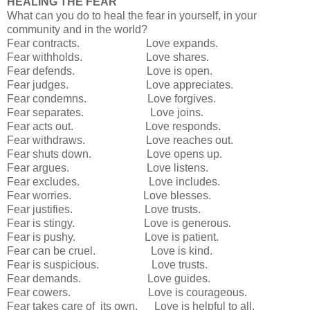
HEALING THE FEAR
What can you do to heal the fear in yourself, in your
community and in the world?
Fear contracts. Love expands.
Fear withholds. Love shares.
Fear defends. Love is open.
Fear judges. Love appreciates.
Fear condemns. Love forgives.
Fear separates. Love joins.
Fear acts out. Love responds.
Fear withdraws. Love reaches out.
Fear shuts down. Love opens up.
Fear argues. Love listens.
Fear excludes. Love includes.
Fear worries. Love blesses.
Fear justifies. Love trusts.
Fear is stingy. Love is generous.
Fear is pushy. Love is patient.
Fear can be cruel. Love is kind.
Fear is suspicious. Love trusts.
Fear demands. Love guides.
Fear cowers. Love is courageous.
Fear takes care of its own. Love is helpful to all.