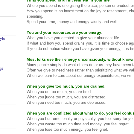
What you spend is an investment in your life.
Where you spend is energizing the place, person or product 
How you spend is an investment on the joy or resentment, ch
spending.
Spend your time, money and energy wisely and well.
You and your resources are your energy
.
What you have you created to give your abundant life.
yle
If what and how you spend drains you, it is time to choose ag
If you do not notice where you have given your energy, it is ti
Most folks use their energy unconsciously, without know
Many people simply do what others do or as they have been t
gs
Often we give to neediness rather than prioritizing what we va
When we learn to care about our energy expenditures, we will 
When you give too much, you are drained.
When you do too much, you are tired.
When you judge too much, you are distracted.
When you need too much, you are depressed.
When you are conflicted about what to do, you feel confu
When you hurt emotionally or physically, you feel sorry for you
When you waste too much time and money, you feel regret.
When you lose too much energy, you feel grief.