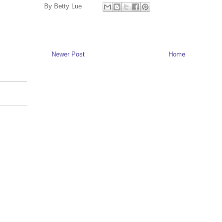
By
Betty Lue
Newer Post
Home