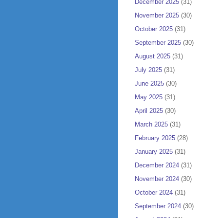
December 2025
(31)
November 2025
(30)
October 2025
(31)
September 2025
(30)
August 2025
(31)
July 2025
(31)
June 2025
(30)
May 2025
(31)
April 2025
(30)
March 2025
(31)
February 2025
(28)
January 2025
(31)
December 2024
(31)
November 2024
(30)
October 2024
(31)
September 2024
(30)