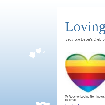
Loving
Betty Lue Lieber's Daily 
To Receive Loving Reminders
by Email