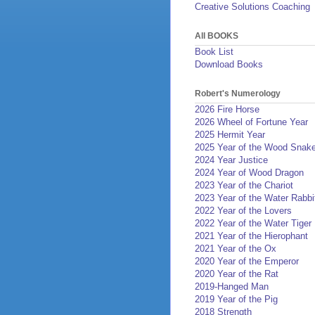
Creative Solutions Coaching
All BOOKS
Book List
Download Books
Robert's Numerology
2026 Fire Horse
2026 Wheel of Fortune Year
2025 Hermit Year
2025 Year of the Wood Snak
2024 Year Justice
2024 Year of Wood Dragon
2023 Year of the Chariot
2023 Year of the Water Rabbi
2022 Year of the Lovers
2022 Year of the Water Tiger
2021 Year of the Hierophant
2021 Year of the Ox
2020 Year of the Emperor
2020 Year of the Rat
2019-Hanged Man
2019 Year of the Pig
2018 Strength