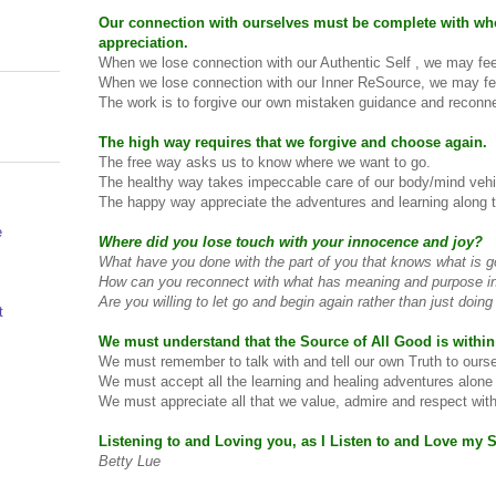
Our connection with ourselves must be complete with wh
appreciation.
When we lose connection with our Authentic Self , we may fee
When we lose connection with our Inner ReSource, we may fee
The work is to forgive our own mistaken guidance and reconne
The high way requires that we forgive and choose again.
The free way asks us to know where we want to go.
The healthy way takes impeccable care of our body/mind vehi
The happy way appreciate the adventures and learning along 
e
Where did you lose touch with your innocence and joy?
What have you done with the part of you that knows what is g
How can you reconnect with what has meaning and purpose in 
Are you willing to let go and begin again rather than just doi
t
We must understand that the Source of All Good is within
We must remember to talk with and tell our own Truth to ours
We must accept all the learning and healing adventures alone
We must appreciate all that we value, admire and respect with
Listening to and Loving you, as I Listen to and Love my S
Betty Lue