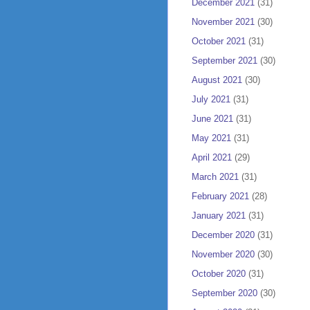
December 2021
(31)
November 2021
(30)
October 2021
(31)
September 2021
(30)
August 2021
(30)
July 2021
(31)
June 2021
(31)
May 2021
(31)
April 2021
(29)
March 2021
(31)
February 2021
(28)
January 2021
(31)
December 2020
(31)
November 2020
(30)
October 2020
(31)
September 2020
(30)