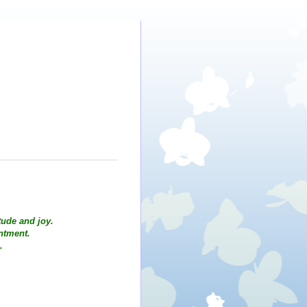
tude and joy.
intment.
.