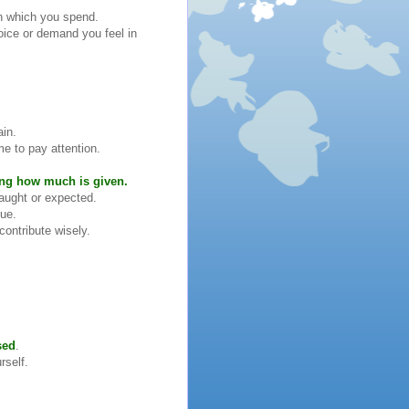
on which you spend.
oice or demand you feel in
ain.
me to pay attention.
ing how much is given.
aught or expected.
lue.
contribute wisely.
sed
.
rself.