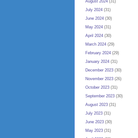
August 2024
(31)
July 2024
(31)
June 2024
(30)
May 2024
(31)
April 2024
(30)
March 2024
(29)
February 2024
(29)
January 2024
(31)
December 2023
(30)
November 2023
(26)
October 2023
(31)
September 2023
(30)
August 2023
(31)
July 2023
(31)
June 2023
(30)
May 2023
(31)