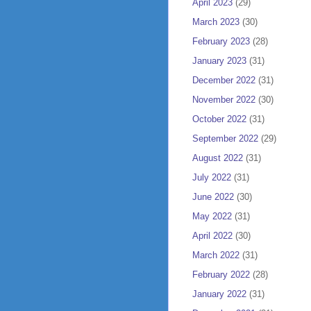
April 2023
(29)
March 2023
(30)
February 2023
(28)
January 2023
(31)
December 2022
(31)
November 2022
(30)
October 2022
(31)
September 2022
(29)
August 2022
(31)
July 2022
(31)
June 2022
(30)
May 2022
(31)
April 2022
(30)
March 2022
(31)
February 2022
(28)
January 2022
(31)