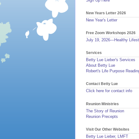
Sign Up Here
New Years Letter 2026
New Year's Letter
Free Zoom Workshops 2026
July 19, 2026—Healthy Lifest
Services
Betty Lue Lieber's Services
About Betty Lue
Robert's Life Purpose Readin
Contact Betty Lue
Click here for contact info
Reunion Ministries
The Story of Reunion
Reunion Precepts
Visit Our Other Websites
Betty Lue Lieber, LMFT