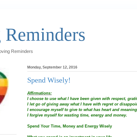
 Reminders
Loving Reminders
Monday, September 12, 2016
Spend Wisely!
Affirmations:
I choose to use what I have been given with respect, grati
I let go of giving away what I have with regret or disappo
I encourage myself to give to what has heart and meaning
I forgive myself for wasting time, energy and money.
Spend Your Time, Money and Energy Wisely