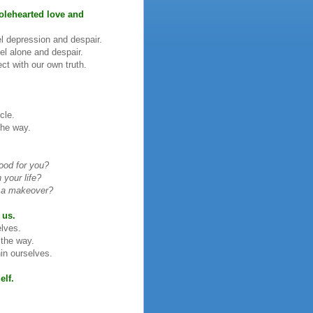
olehearted love and
l depression and despair.
l alone and despair.
ct with our own truth.
cle.
the way.
ood for you?
your life?
ng a makeover?
 us.
elves.
 the way.
in ourselves.
elf.