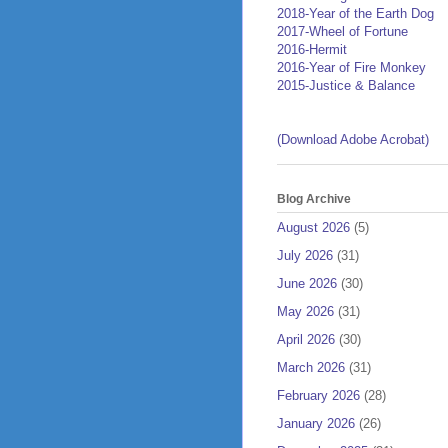
2018-Year of the Earth Dog
2017-Wheel of Fortune
2016-Hermit
2016-Year of Fire Monkey
2015-Justice & Balance
(Download Adobe Acrobat)
Blog Archive
August 2026
(5)
July 2026
(31)
June 2026
(30)
May 2026
(31)
April 2026
(30)
March 2026
(31)
February 2026
(28)
January 2026
(26)