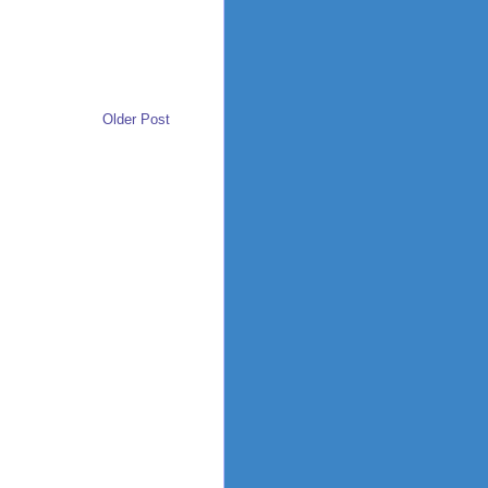
Older Post