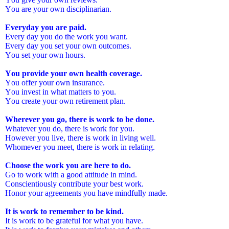
You are your own disciplinarian.
Everyday you are paid.
Every day you do the work you want.
Every day you set your own outcomes.
You set your own hours.
You provide your own health coverage.
You offer your own insurance.
You invest in what matters to you.
You create your own retirement plan.
Wherever you go, there is work to be done.
Whatever you do, there is work for you.
However you live, there is work in living well.
Whomever you meet, there is work in relating.
Choose the work you are here to do.
Go to work with a good attitude in mind.
Conscientiously contribute your best work.
Honor your agreements you have mindfully made.
It is work to remember to be kind.
It is work to be grateful for what you have.