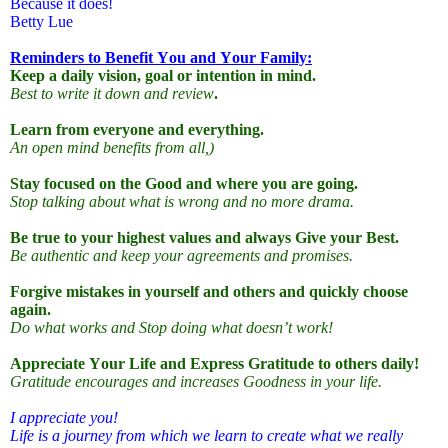
Because it does!
Betty Lue
Reminders to Benefit You and Your Family:
Keep a daily vision, goal or intention in mind.
Best to write it down and review
.
Learn from everyone and everything.
An open mind benefits from all,)
Stay focused on the Good and where you are going.
Stop talking about what is wrong and no more drama.
Be true to your highest values
and always Give your Best.
Be authentic and keep your agreements and promises.
Forgive mistakes in yourself and others and quickly choose
again.
Do what works and Stop doing what doesn’t work!
Appreciate Your Life and Express Gratitude to others daily!
Gratitude encourages and increases Goodness in your life.
I appreciate you!
Life is a journey from which we learn to create what we really