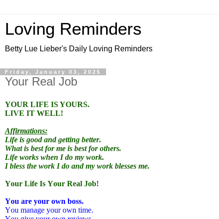
Loving Reminders
Betty Lue Lieber's Daily Loving Reminders
Friday, January 03, 2025
Your Real Job
YOUR LIFE IS YOURS.
LIVE IT WELL!
Affirmations:
Life is good and getting better.
What is best for me is best for others.
Life works when I do my work.
I bless the work I do and my work blesses me.
Your Life Is Your Real Job!
You are your own boss.
You manage your own time.
You give your own reviews.