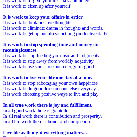
It is work to forgive your mistakes and others.
It is work to clean up after yourself.
It is work to keep your affairs in order.
It is work to think positive thoughts.
It is work to eliminate drama in thoughts and words.
It is work to get up and do something productive daily.
It is work to stop spending time and money on
meaninglessness.
It is work to stop feeding your fear and judgments.
It is work to step away from worldly negativity.
It is work to use your time and energy for good.
It is work to live your life one day at a time.
It is work to stop sabotaging your own happiness.
It is work to do good for someone else everyday.
It is work choosing positive ways to live and play.
In all true work there is joy and fulfillment.
In all good work there is gratitude.
In all real work there is contribution and prosperity.
In all life work there is honor and completion.
Live life as thought everything matters….