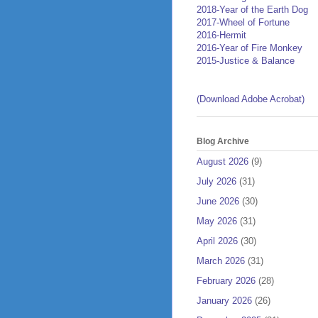
2018-Year of the Earth Dog
2017-Wheel of Fortune
2016-Hermit
2016-Year of Fire Monkey
2015-Justice & Balance
(Download Adobe Acrobat)
Blog Archive
August 2026
(9)
July 2026
(31)
June 2026
(30)
May 2026
(31)
April 2026
(30)
March 2026
(31)
February 2026
(28)
January 2026
(26)