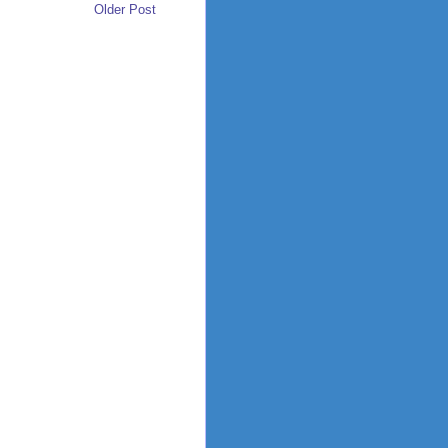
Older Post