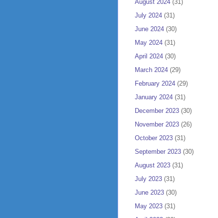
August 2024
(31)
July 2024
(31)
June 2024
(30)
May 2024
(31)
April 2024
(30)
March 2024
(29)
February 2024
(29)
January 2024
(31)
December 2023
(30)
November 2023
(26)
October 2023
(31)
September 2023
(30)
August 2023
(31)
July 2023
(31)
June 2023
(30)
May 2023
(31)