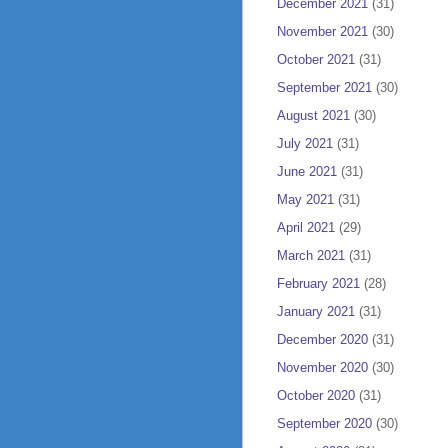
December 2021
(31)
November 2021
(30)
October 2021
(31)
September 2021
(30)
August 2021
(30)
July 2021
(31)
June 2021
(31)
May 2021
(31)
April 2021
(29)
March 2021
(31)
February 2021
(28)
January 2021
(31)
December 2020
(31)
November 2020
(30)
October 2020
(31)
September 2020
(30)