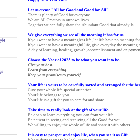
Let us create "All for Good and Good for All".
There is plenty of Good for everyone.
We are All Creators in our own lives.
Together we can fully share the Abundant Good that already Is.
We give everything we see all the meaning it has for us.
If you want to have a meaningless life, let life have no meaning fo
yle
If you want to have a meaningful life, give everyday the meaning t
A day of learning, healing, growth, accomplishment and enjoymen
Choose the Year of 2025 to be what you want it to be.
Give your best.
Learn from everything.
gs
Keep your promises to yourself.
Your life is yours to be carefully sorted and arranged for the be
Give your whole life special attention.
Your life belongs to you.
Your life is a gift for you to care for and share.
Take time to really look at the gift of your life.
Be open to learn everything you can from your life.
Be patient in seeing and receiving all the Good for you.
We willing to enjoy the whole of life and share it with others.
It is easy to prosper and enjoy life, when you see it as Gift.
Where there seems to be lack, there are treasures.