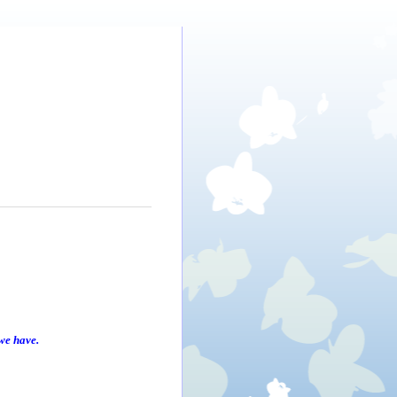
we have.