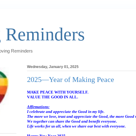
 Reminders
Loving Reminders
Wednesday, January 01, 2025
2025—Year of Making Peace
MAKE PEACE WITH YOURSELF.
VALUE THE GOOD IN ALL.
Affirmations:
I celebrate and appreciate the Good in my life.
The more we love, trust and appreciate the Good, the more Good 
We together can share the Good and benefit everyone.
Life works for us all, when we share our best with everyone.
Happy New Year 2025