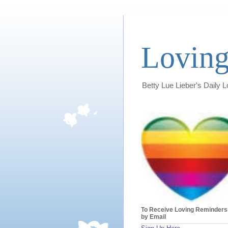
Loving
Betty Lue Lieber's Daily 
To Receive Loving Reminders
by Email