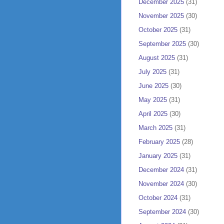
December 2025
(31)
November 2025
(30)
October 2025
(31)
September 2025
(30)
August 2025
(31)
July 2025
(31)
June 2025
(30)
May 2025
(31)
April 2025
(30)
March 2025
(31)
February 2025
(28)
January 2025
(31)
December 2024
(31)
November 2024
(30)
October 2024
(31)
September 2024
(30)