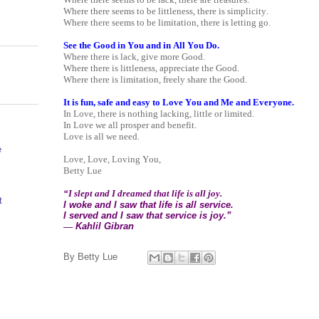
Where there seems to be littleness, there is simplicity.
Where there seems to be limitation, there is letting go.
See the Good in You and in All You Do.
Where there is lack, give more Good.
Where there is littleness, appreciate the Good.
Where there is limitation, freely share the Good.
It is fun, safe and easy to Love You and Me and Everyone.
In Love, there is nothing lacking, little or limited.
In Love we all prosper and benefit.
Love is all we need.
e
Love, Love, Loving You,
Betty Lue
“I slept and I dreamed that life is all joy.
t
I woke and I saw that life is all service.
I served and I saw that service is joy.”
―
Kahlil Gibran
By
Betty Lue