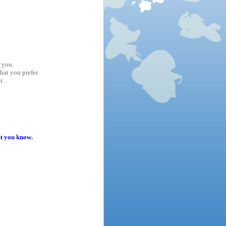
r you.
hat you prefer.
t.
st you know.