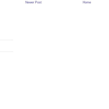
Newer Post
Home