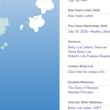
Sign Up Here
New Years Letter 2026
New Year's Letter
Free Zoom Workshops 2026
July 19, 2026—Healthy Lifest
Services
Betty Lue Lieber's Services
About Betty Lue
Robert's Life Purpose Readin
Contact Betty Lue
Click here for contact info
Reunion Ministries
The Story of Reunion
Reunion Precepts
Visit Our Other Websites
Betty Lue Lieber, LMFT