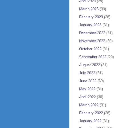
April 2023
(29)
March 2023
(30)
February 2023
(28)
January 2023
(31)
December 2022
(31)
November 2022
(30)
October 2022
(31)
September 2022
(29)
August 2022
(31)
July 2022
(31)
June 2022
(30)
May 2022
(31)
April 2022
(30)
March 2022
(31)
February 2022
(28)
January 2022
(31)