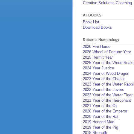
Creative Solutions Coaching
All BOOKS
Book List
Download Books
Robert's Numerology
2026 Fire Horse
2026 Wheel of Fortune Year
2025 Hermit Year
2025 Year of the Wood Snak
2024 Year Justice
2024 Year of Wood Dragon
2023 Year of the Chariot
2023 Year of the Water Rabbi
2022 Year of the Lovers
2022 Year of the Water Tiger
2021 Year of the Hierophant
2021 Year of the Ox
2020 Year of the Emperor
2020 Year of the Rat
2019-Hanged Man
2019 Year of the Pig
2018 Strength