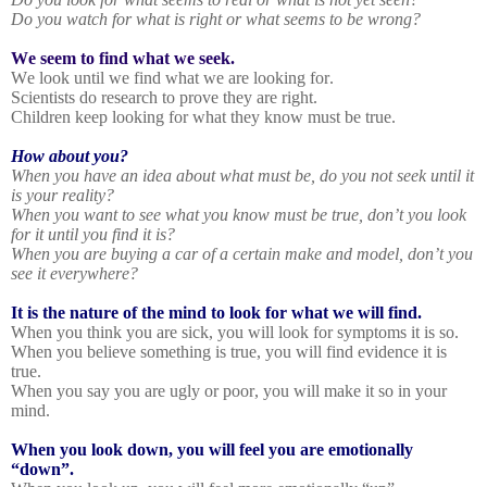
Do you watch for what is right or what seems to be wrong?
We seem to find what we seek.
We look until we find what we are looking for.
Scientists do research to prove they are right.
Children keep looking for what they know must be true.
How about you?
When you have an idea about what must be, do you not seek until it
is your reality?
When you want to see what you know must be true, don’t you look
for it until you find it is?
When you are buying a car of a certain make and model, don’t you
see it everywhere?
It is the nature of the mind to look for what we will find.
When you think you are sick, you will look for symptoms it is so.
When you believe something is true, you will find evidence it is
true.
When you say you are ugly or poor, you will make it so in your
mind.
When you look down, you will feel you are emotionally
“down”.