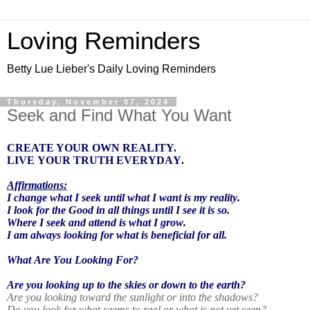
Loving Reminders
Betty Lue Lieber's Daily Loving Reminders
Thursday, November 07, 2024
Seek and Find What You Want
CREATE YOUR OWN REALITY.
LIVE YOUR TRUTH EVERYDAY.
Affirmations:
I change what I seek until what I want is my reality.
I look for the Good in all things until I see it is so.
Where I seek and attend is what I grow.
I am always looking for what is beneficial for all.
What Are You Looking For?
Are you looking up to the skies or down to the earth?
Are you looking toward the sunlight or into the shadows?
Do you look for what seems to real or what is not yet seen?