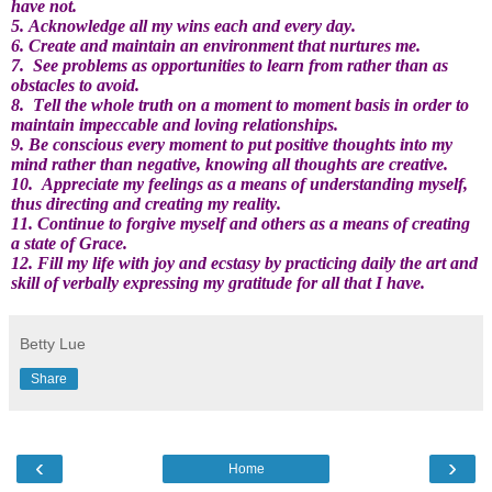
have not.
5. Acknowledge all my wins each and every day.
6. Create and maintain an environment that nurtures me.
7.
See problems as opportunities to learn from rather than as
obstacles to avoid.
8.
Tell the whole truth on a moment to moment basis in order to
maintain impeccable and loving relationships.
9. Be conscious every moment to put positive thoughts into my
mind rather than negative, knowing all thoughts are creative.
10.
Appreciate my feelings as a means of understanding myself,
thus directing and creating my reality.
11. Continue to forgive myself and others as a means of creating
a state of Grace.
12. Fill my life with joy and ecstasy by practicing daily the art and
skill of verbally expressing my gratitude for all that I have.
Betty Lue
Share
‹
›
Home