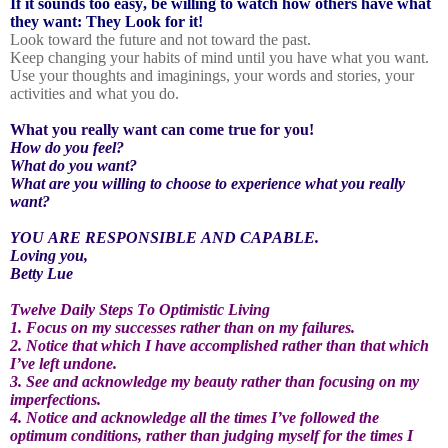
If it sounds too easy, be willing to watch how others have what
they want: They Look for it!
Look toward the future and not toward the past.
Keep changing your habits of mind until you have what you want.
Use your thoughts and imaginings, your words and stories, your
activities and what you do.
What you really want can come true for you!
How do you feel?
What do you want?
What are you willing to choose to experience what you really
want?
YOU ARE RESPONSIBLE AND CAPABLE.
Loving you,
Betty Lue
Twelve Daily Steps To Optimistic Living
1. Focus on my successes rather than on my failures.
2. Notice that which I have accomplished rather than that which
I’ve left undone.
3. See and acknowledge my beauty rather than focusing on my
imperfections.
4. Notice and acknowledge all the times I’ve followed the
optimum conditions, rather than judging myself for the times I