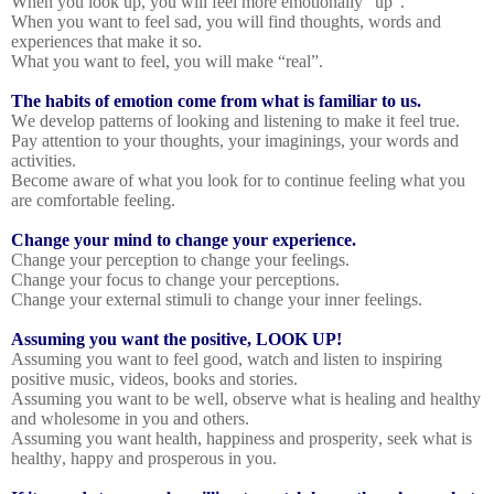
When you look up, you will feel more emotionally “up”.
When you want to feel sad, you will find thoughts, words and
experiences that make it so.
What you want to feel, you will make “real”.
The habits of emotion come from what is familiar to us.
We develop patterns of looking and listening to make it feel true.
Pay attention to your thoughts, your imaginings, your words and
activities.
Become aware of what you look for to continue feeling what you
are comfortable feeling.
Change your mind to change your experience.
Change your perception to change your feelings.
Change your focus to change your perceptions.
Change your external stimuli to change your inner feelings.
Assuming you want the positive, LOOK UP!
Assuming you want to feel good, watch and listen to inspiring
positive music, videos, books and stories.
Assuming you want to be well, observe what is healing and healthy
and wholesome in you and others.
Assuming you want health, happiness and prosperity, seek what is
healthy, happy and prosperous in you.