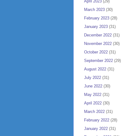
April 2023
(29)
March 2023
(30)
February 2023
(28)
January 2023
(31)
December 2022
(31)
November 2022
(30)
October 2022
(31)
September 2022
(29)
August 2022
(31)
July 2022
(31)
June 2022
(30)
May 2022
(31)
April 2022
(30)
March 2022
(31)
February 2022
(28)
January 2022
(31)