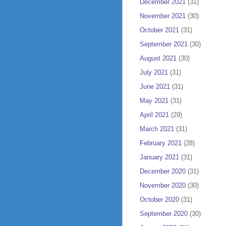
December 2021
(31)
November 2021
(30)
October 2021
(31)
September 2021
(30)
August 2021
(30)
July 2021
(31)
June 2021
(31)
May 2021
(31)
April 2021
(29)
March 2021
(31)
February 2021
(28)
January 2021
(31)
December 2020
(31)
November 2020
(30)
October 2020
(31)
September 2020
(30)