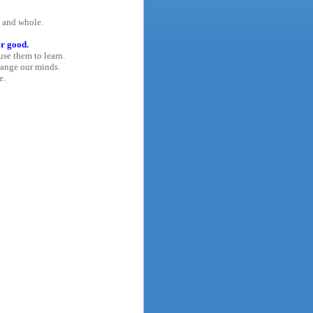
y and whole.
or good.
use them to learn.
hange our minds.
e.