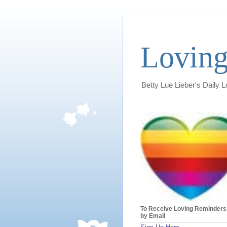
Loving
Betty Lue Lieber's Daily 
To Receive Loving Reminders
by Email