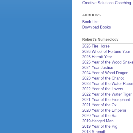
Creative Solutions Coaching
All BOOKS
Book List
Download Books
Robert's Numerology
2026 Fire Horse
2026 Wheel of Fortune Year
2025 Hermit Year
2025 Year of the Wood Snak
2024 Year Justice
2024 Year of Wood Dragon
2023 Year of the Chariot
2023 Year of the Water Rabbi
2022 Year of the Lovers
2022 Year of the Water Tiger
2021 Year of the Hierophant
2021 Year of the Ox
2020 Year of the Emperor
2020 Year of the Rat
2019-Hanged Man
2019 Year of the Pig
2018 Strength