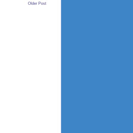
Older Post