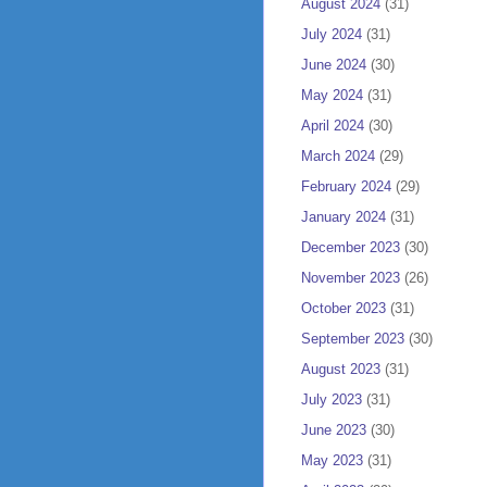
August 2024
(31)
July 2024
(31)
June 2024
(30)
May 2024
(31)
April 2024
(30)
March 2024
(29)
February 2024
(29)
January 2024
(31)
December 2023
(30)
November 2023
(26)
October 2023
(31)
September 2023
(30)
August 2023
(31)
July 2023
(31)
June 2023
(30)
May 2023
(31)