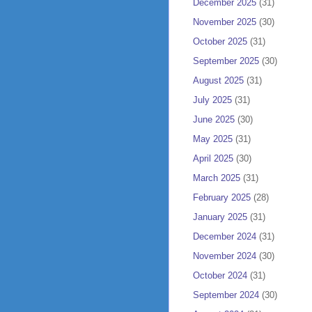
December 2025
(31)
November 2025
(30)
October 2025
(31)
September 2025
(30)
August 2025
(31)
July 2025
(31)
June 2025
(30)
May 2025
(31)
April 2025
(30)
March 2025
(31)
February 2025
(28)
January 2025
(31)
December 2024
(31)
November 2024
(30)
October 2024
(31)
September 2024
(30)