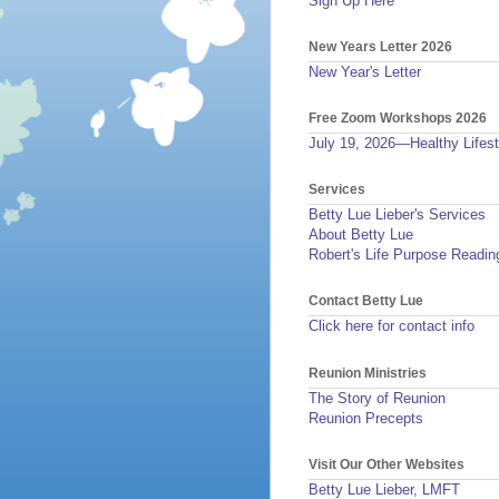
Sign Up Here
New Years Letter 2026
New Year's Letter
Free Zoom Workshops 2026
July 19, 2026—Healthy Lifest
Services
Betty Lue Lieber's Services
About Betty Lue
Robert's Life Purpose Readin
Contact Betty Lue
Click here for contact info
Reunion Ministries
The Story of Reunion
Reunion Precepts
Visit Our Other Websites
Betty Lue Lieber, LMFT