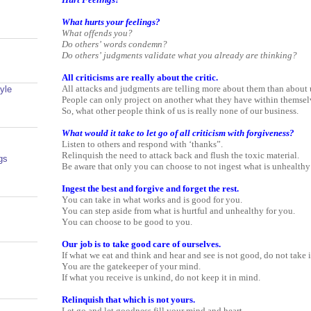
What hurts your feelings?
What offends you?
Do others’ words condemn?
Do others’ judgments validate what you already are thinking?
All criticisms are really about the critic.
All attacks and judgments are telling more about them than about 
yle
People can only project on another what they have within themsel
So, what other people think of us is really none of our business.
What would it take to let go of all criticism with forgiveness?
Listen to others and respond with ‘thanks”.
Relinquish the need to attack back and flush the toxic material.
gs
Be aware that only you can choose to not ingest what is unhealthy
Ingest the best and forgive and forget the rest.
You can take in what works and is good for you.
You can step aside from what is hurtful and unhealthy for you.
You can choose to be good to you.
Our job is to take good care of ourselves.
If what we eat and think and hear and see is not good, do not take i
You are the gatekeeper of your mind.
If what you receive is unkind, do not keep it in mind.
Relinquish that which is not yours.
Let go and let goodness fill your mind and heart.