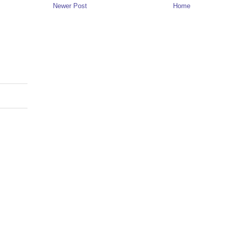
Newer Post
Home