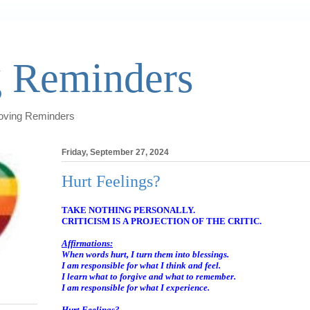
 Reminders
Loving Reminders
Friday, September 27, 2024
Hurt Feelings?
TAKE NOTHING PERSONALLY.
CRITICISM IS A PROJECTION OF THE CRITIC.
Affirmations:
When words hurt, I turn them into blessings.
I am responsible for what I think and feel.
I learn what to forgive and what to remember.
I am responsible for what I experience.
Hurt Feelings?