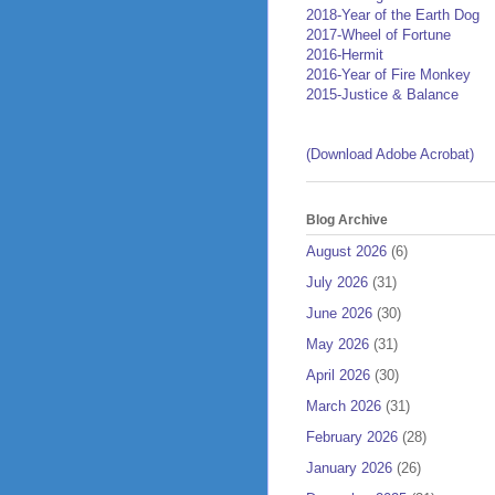
2018-Year of the Earth Dog
2017-Wheel of Fortune
2016-Hermit
2016-Year of Fire Monkey
2015-Justice & Balance
(Download Adobe Acrobat)
Blog Archive
August 2026
(6)
July 2026
(31)
June 2026
(30)
May 2026
(31)
April 2026
(30)
March 2026
(31)
February 2026
(28)
January 2026
(26)