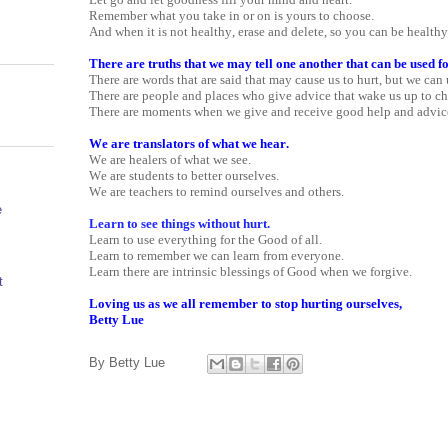
Remember what you take in or on is yours to choose.
And when it is not healthy, erase and delete, so you can be health
There are truths that we may tell one another that can be used f
There are words that are said that may cause us to hurt, but we can 
There are people and places who give advice that wake us up to c
There are moments when we give and receive good help and advic
We are translators of what we hear.
We are healers of what we see.
We are students to better ourselves.
We are teachers to remind ourselves and others.
e
Learn to see things without hurt.
Learn to use everything for the Good of all.
Learn to remember we can learn from everyone.
Learn there are intrinsic blessings of Good when we forgive.
t
Loving us as we all remember to stop hurting ourselves,
Betty Lue
By
Betty Lue