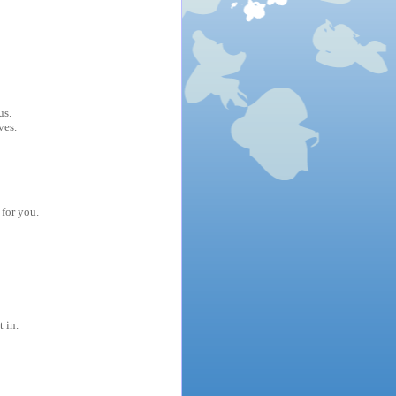
us.
ves.
 for you.
t in.