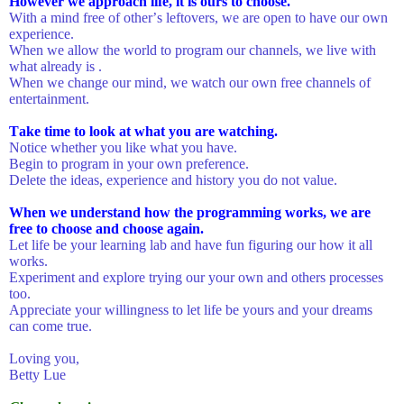
However we approach life, it is ours to choose.
With a mind free of other’s leftovers, we are open to have our own
experience.
When we allow the world to program our channels, we live with
what already is .
When we change our mind, we watch our own free channels of
entertainment.
Take time to look at what you are watching.
Notice whether you like what you have.
Begin to program in your own preference.
Delete the ideas, experience and history you do not value.
When we understand how the programming works, we are
free to choose and choose again.
Let life be your learning lab and have fun figuring our how it all
works.
Experiment and explore trying our your own and others processes
too.
Appreciate your willingness to let life be yours and your dreams
can come true.
Loving you,
Betty Lue