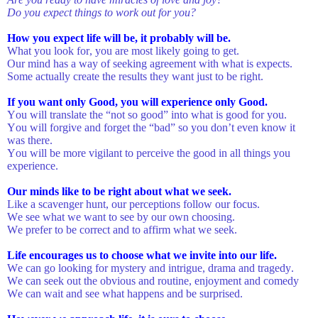
Do you expect things to work out for you?
How you expect life will be, it probably will be.
What you look for, you are most likely going to get.
Our mind has a way of seeking agreement with what is expects.
Some actually create the results they want just to be right.
If you want only Good, you will experience only Good.
You will translate the “not so good” into what is good for you.
You will forgive and forget the “bad” so you don’t even know it
was there.
You will be more vigilant to perceive the good in all things you
experience.
Our minds like to be right about what we seek.
Like a scavenger hunt, our perceptions follow our focus.
We see what we want to see by our own choosing.
We prefer to be correct and to affirm what we seek.
Life encourages us to choose what we invite into our life.
We can go looking for mystery and intrigue, drama and tragedy.
We can seek out the obvious and routine, enjoyment and comedy
We can wait and see what happens and be surprised.