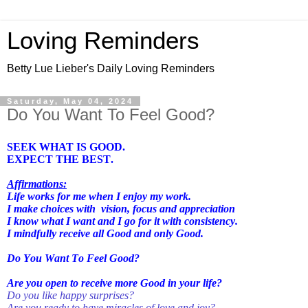
Loving Reminders
Betty Lue Lieber's Daily Loving Reminders
Saturday, May 04, 2024
Do You Want To Feel Good?
SEEK WHAT IS GOOD.
EXPECT THE BEST.
Affirmations:
Life works for me when I enjoy my work.
I make choices with
vision, focus and appreciation
I know what I want and I go for it with consistency.
I mindfully receive all Good and only Good.
Do You Want To Feel Good?
Are you open to receive more Good in your life?
Do you like happy surprises?
Are you ready to have miracles of love and joy?