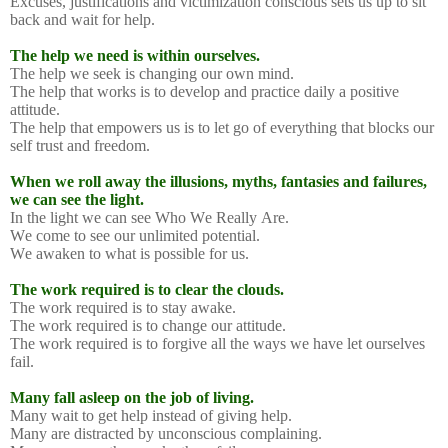
Excuses, justifications and victimization conscious sets us up to sit
back and wait for help.
The help we need is within ourselves.
The help we seek is changing our own mind.
The help that works is to develop and practice daily a positive
attitude.
The help that empowers us is to let go of everything that blocks our
self trust and freedom.
When we roll away the illusions, myths, fantasies and failures,
we can see the light.
In the light we can see Who We Really Are.
We come to see our unlimited potential.
We awaken to what is possible for us.
The work required is to clear the clouds.
The work required is to stay awake.
The work required is to change our attitude.
The work required is to forgive all the ways we have let ourselves
fail.
Many fall asleep on the job of living.
Many wait to get help instead of giving help.
Many are distracted by unconscious complaining.