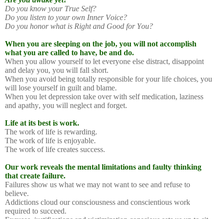
Do you know your True Self?
Do you listen to your own Inner Voice?
Do you honor what is Right and Good for You?
When you are sleeping on the job, you will not accomplish
what you are called to have, be and do.
When you allow yourself to let everyone else distract, disappoint
and delay you, you will fall short.
When you avoid being totally responsible for your life choices, you
will lose yourself in guilt and blame.
When you let depression take over with self medication, laziness
and apathy, you will neglect and forget.
Life at its best is work.
The work of life is rewarding.
The work of life is enjoyable.
The work of life creates success.
Our work reveals the mental limitations and faulty thinking
that create failure.
Failures show us what we may not want to see and refuse to
believe.
Addictions cloud our consciousness and conscientious work
required to succeed.