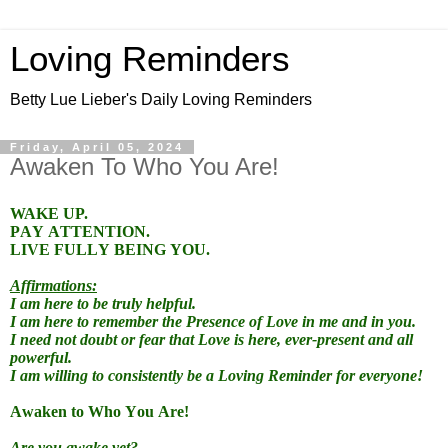
Loving Reminders
Betty Lue Lieber's Daily Loving Reminders
Friday, April 05, 2024
Awaken To Who You Are!
WAKE UP.
PAY ATTENTION.
LIVE FULLY BEING YOU.
Affirmations:
I am here to be truly helpful.
I am here to remember the Presence of Love in me and in you.
I need not doubt or fear that Love is here, ever-present and all
powerful.
I am willing to consistently be a Loving Reminder for everyone!
Awaken to Who You Are!
Are you awake yet?