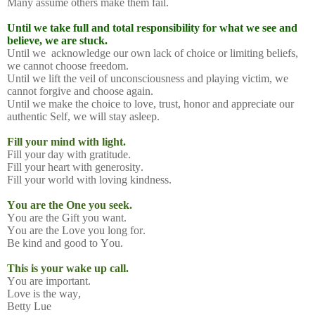
Many assume others make them fail.
Until we take full and total responsibility for what we see and
believe, we are stuck.
Until we
acknowledge our own lack of choice or limiting beliefs,
we cannot choose freedom.
Until we lift the veil of unconsciousness and playing victim, we
cannot forgive and choose again.
Until we make the choice to love, trust, honor and appreciate our
authentic Self, we will stay asleep.
Fill your mind with light.
Fill your day with gratitude.
Fill your heart with generosity.
Fill your world with loving kindness.
You are the One you seek.
You are the Gift you want.
You are the Love you long for.
Be kind and good to You.
This is your wake up call.
You are important.
Love is the way,
Betty Lue