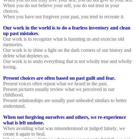
When you do not believe your self, you do not trust in your
choices.
When you have not forgiven your past, you tend to recreate it.
Our work in the world is to do a fearless inventory and clean
up past mistakes
.
Our work is to recognize what is haunting us and exorcise old
memories.
Our work is to shine a light on the dark corners of our history and
delete what depletes us.
Our work is to undo everything that is not wholly true and wholly
loving.
Present choices are often based on past guilt and fear.
Present voices often repeat what we heard in the past.
Present pictures usually review what we perceived in our
childhood.
Present relationships are usually past unhealed similars to better
understand.
When not forgiving ourselves and others, we re-experience
what is left undone.
When avoiding what was misunderstood or judged falsely, we
create it again to heal.