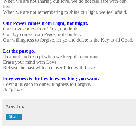
When we are not sharing our love, we do not feel safe with our
love.
When we are not remembering to shine our light, we feel afraid.
Our Power comes from Light, not might.
Our Love comes from Trust, not doubt.
Our Joy comes from Peace, not conflict.
Our willingness to forgive, let go and delete is the Key to all Good.
Let the past go.
It cannot hurt except when we keep it in our mind.
Erase your mind with Love.
Release the past with an eraser filled with Love.
Forgiveness is the key to everything you want.
Loving us each in our willingness to Forgive.
Betty Lue
Betty Lue
Share