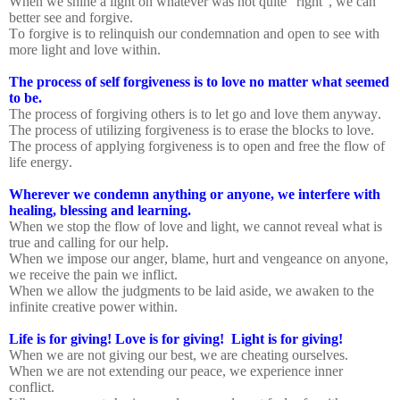
When we shine a light on whatever was not quite “right”, we can
better see and forgive.
To forgive is to relinquish our condemnation and open to see with
more light and love within.
The process of self forgiveness is to love no matter what seemed
to be.
The process of forgiving others is to let go and love them anyway.
The process of utilizing forgiveness is to erase the blocks to love.
The process of applying forgiveness is to open and free the flow of
life energy.
Wherever we condemn anything or anyone, we interfere with
healing, blessing and learning.
When we stop the flow of love and light, we cannot reveal what is
true and calling for our help.
When we impose our anger, blame, hurt and vengeance on anyone,
we receive the pain we inflict.
When we allow the judgments to be laid aside, we awaken to the
infinite creative power within.
Life is for giving! Love is for giving!
Light is for giving!
When we are not giving our best, we are cheating ourselves.
When we are not extending our peace, we experience inner
conflict.