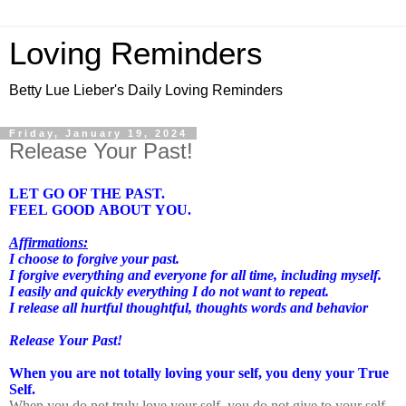
Loving Reminders
Betty Lue Lieber's Daily Loving Reminders
Friday, January 19, 2024
Release Your Past!
LET GO OF THE PAST.
FEEL GOOD ABOUT YOU.
Affirmations:
I choose to forgive your past.
I forgive everything and everyone for all time, including myself.
I easily and quickly everything I do not want to repeat.
I release all hurtful thoughtful, thoughts words and behavior
Release Your Past!
When you are not totally loving your self, you deny your True
Self.
When you do not truly love your self, you do not give to your self.