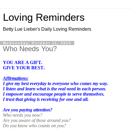
Loving Reminders
Betty Lue Lieber's Daily Loving Reminders
Wednesday, October 11, 2023
Who Needs You?
YOU ARE A GIFT.
GIVE YOUR BEST.
Affirmations:
I give my best everyday to everyone who comes my way.
I listen and learn what is the real need in each person.
I empower and encourage people to serve themselves.
I trust that giving is receiving for one and all.
Are you paying attention?
Who needs you now?
Are you aware of those around you?
Do you know who counts on you?