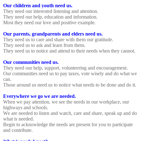
Our children and youth need us.
They need our interested listening and attention.
They need our help, education and information.
Most they need our love and positive example.
Our parents, grandparents and elders need us.
They need us to care and share with them our gratitude.
They need us to ask and learn from them.
They need us to notice and attend to their needs when they cannot.
Our communities need us.
They need our help, support, volunteering and encouragement.
Our communities need us to pay taxes, vote wisely and do what we
can.
Those around us need us to notice what needs to be done and do it.
Everywhere we go we are needed.
When we pay attention, we see the needs in our workplace, our
highways and schools.
We are needed to listen and watch, care and share, speak up and do
what is needed.
Begin to acknowledge the needs are present for you to participate
and contribute.