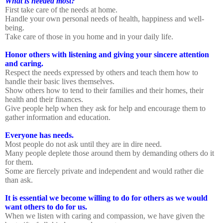
What is needed most?
First take care of the needs at home.
Handle your own personal needs of health, happiness and well-
being.
Take care of those in you home and in your daily life.
Honor others with listening and giving your sincere attention
and caring.
Respect the needs expressed by others and teach them how to
handle their basic lives themselves.
Show others how to tend to their families and their homes, their
health and their finances.
Give people help when they ask for help and encourage them to
gather information and education.
Everyone has needs.
Most people do not ask until they are in dire need.
Many people deplete those around them by demanding others do it
for them.
Some are fiercely private and independent and would rather die
than ask.
It is essential we become willing to do for others as we would
want others to do for us.
When we listen with caring and compassion, we have given the