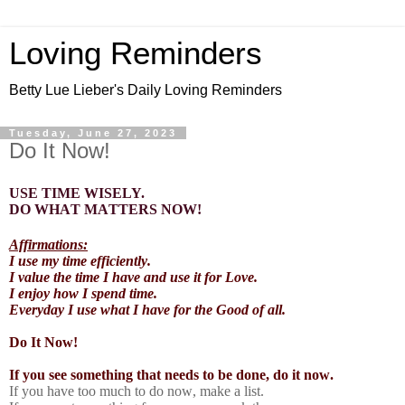
Loving Reminders
Betty Lue Lieber's Daily Loving Reminders
Tuesday, June 27, 2023
Do It Now!
USE TIME WISELY.
DO WHAT MATTERS NOW!
Affirmations:
I use my time efficiently.
I value the time I have and use it for Love.
I enjoy how I spend time.
Everyday I use what I have for the Good of all.
Do It Now!
If you see something that needs to be done, do it now.
If you have too much to do now, make a list.