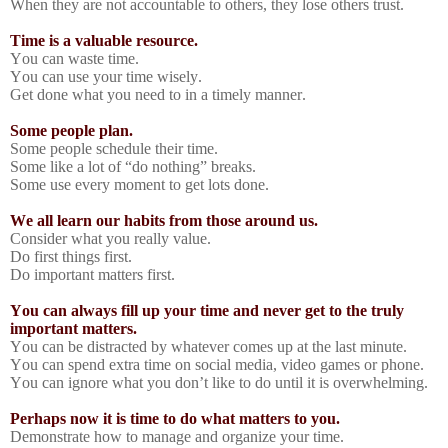
When they are not accountable to others, they lose others trust.
Time is a valuable resource.
You can waste time.
You can use your time wisely.
Get done what you need to in a timely manner.
Some people plan.
Some people schedule their time.
Some like a lot of “do nothing” breaks.
Some use every moment to get lots done.
We all learn our habits from those around us.
Consider what you really value.
Do first things first.
Do important matters first.
You can always fill up your time and never get to the truly
important matters.
You can be distracted by whatever comes up at the last minute.
You can spend extra time on social media, video games or phone.
You can ignore what you don’t like to do until it is overwhelming.
Perhaps now it is time to do what matters to you.
Demonstrate how to manage and organize your time.