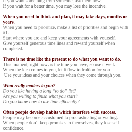
If you want something from someone, ask them now.
If you wait for a better time, you may lose the incentive.
When you need to think and plan, it may take days, months or
years.
When you need to prioritize, make a list of priorities and begin with
#1.
Start where you are and keep your agreements with yourself.
Give yourself generous time lines and reward yourself when
completed.
There is no time like the present to do what you want to do.
This moment, right now, is the time you have, so use it well.
When the idea comes to you, let it flow to fruition for you.
Use your ideas and your choices when they come through you.
What really matters to you?
Do you like having a long “to do” list?
Are you willing to finish what you start?
Do you know how to use time efficiently?
Often people develop habits which interfere with success.
People may become accustomed to procrastinating or waiting.
When people don’t keep promises to themselves, they lose self
confidence.